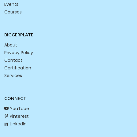
Events
Courses
BIGGERPLATE
About
Privacy Policy
Contact
Certification
Services
CONNECT
YouTube
Pinterest
LinkedIn