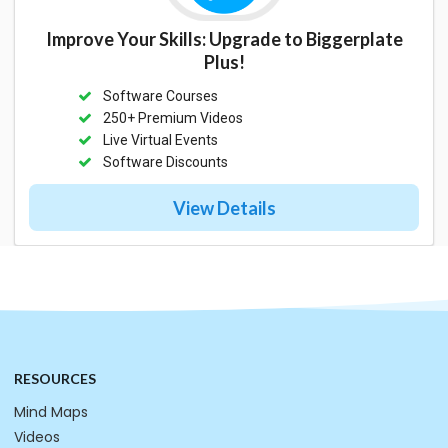
Improve Your Skills: Upgrade to Biggerplate
Plus!
Software Courses
250+ Premium Videos
Live Virtual Events
Software Discounts
View Details
RESOURCES
Mind Maps
Videos