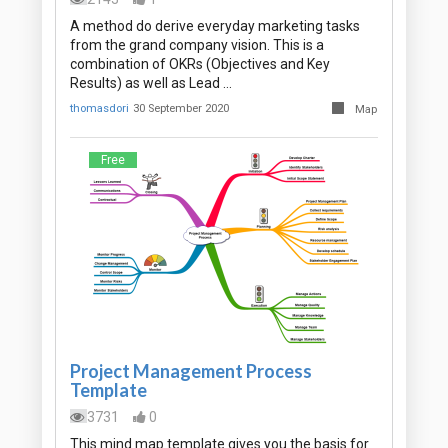
A method do derive everyday marketing tasks
from the grand company vision. This is a
combination of OKRs (Objectives and Key
Results) as well as Lead …
thomasdori
30 September 2020
Map
Free
Project Management Process
Template
3731
0
This mind map template gives you the basis for