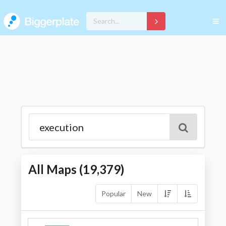
All Maps (
19,379
)
Popular
New