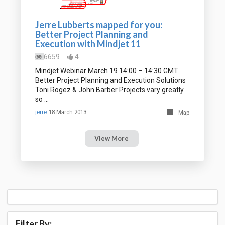
Jerre Lubberts mapped for you:
Better Project Planning and
Execution with Mindjet 11
6659
4
Mindjet Webinar March 19 14:00 – 14:30 GMT
Better Project Planning and Execution Solutions
Toni Rogez & John Barber Projects vary greatly
so …
jerre
18 March 2013
Map
View More
Filter By: