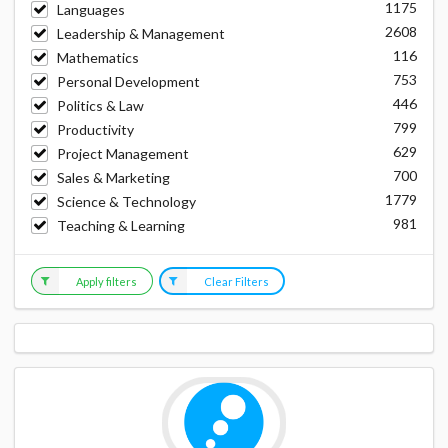
1175
Languages
2608
Leadership & Management
116
Mathematics
753
Personal Development
446
Politics & Law
799
Productivity
629
Project Management
700
Sales & Marketing
1779
Science & Technology
981
Teaching & Learning
Apply filters
Clear Filters