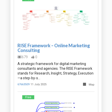
RISE Framework – Online Marketing
Consulting
679
0
A strategic framework for digital marketing
consultants and agencies. The RISE Framework
stands for Research, Insight, Strategy, Execution
—a step-by-s…
67663509
11 July 2025
Map
Free