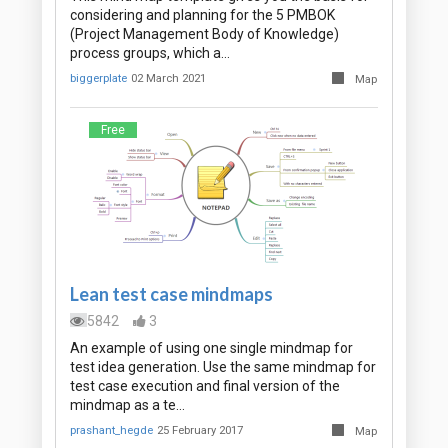
considering and planning for the 5 PMBOK
(Project Management Body of Knowledge)
process groups, which a…
biggerplate
02 March 2021
Map
Free
Lean test case mindmaps
5842
3
An example of using one single mindmap for
test idea generation. Use the same mindmap for
test case execution and final version of the
mindmap as a te…
prashant_hegde
25 February 2017
Map