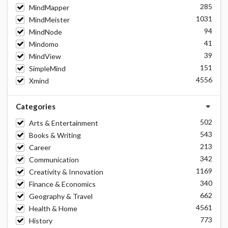
285
MindMapper
1031
MindMeister
94
MindNode
41
Mindomo
39
MindView
151
SimpleMind
4556
Xmind
Categories
502
Arts & Entertainment
543
Books & Writing
213
Career
342
Communication
1169
Creativity & Innovation
340
Finance & Economics
662
Geography & Travel
4561
Health & Home
773
History