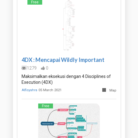
Free
4DX : Mencapai Wildly Important
1279
0
Maksimalkan eksekusi dengan 4 Disciplines of
Execution (4DX)
Alfisyahra
05 March 2021
Map
Free