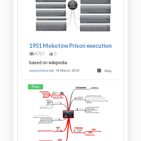
1951 Mokotów Prison execution
4757
0
based on wikipedia
wojciechkorsak
18 March 2018
Map
Free