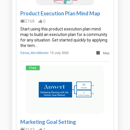
Product Execution Plan Mind Map
2168
0
Start using this product execution plan mind
map to build an execution plan for a community
for any situation. Get started quickly by applying
the tem…
Edraw_MindMaster
13 July 2020
Map
Free
Marketing Goal Setting
2143
1