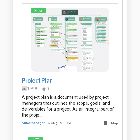
Free
Project Plan
1798
0
A project plan is a document used by project
managers that outlines the scope, goals, and
deliverables for a project. As an integral part of
the proje…
MindManager
16 August 2023
Map
Free