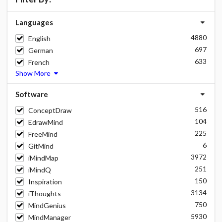
Languages
4880
English
697
German
633
French
Show More
Software
516
ConceptDraw
104
EdrawMind
225
FreeMind
6
GitMind
3972
iMindMap
251
iMindQ
150
Inspiration
3134
iThoughts
750
MindGenius
5930
MindManager