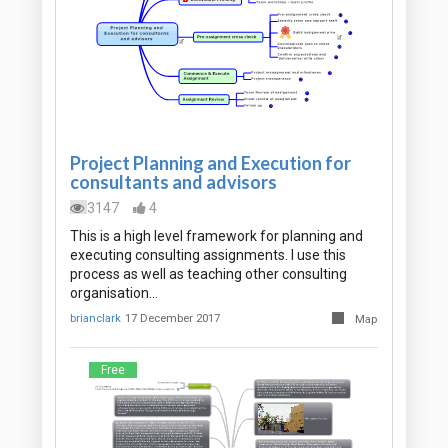
Project Planning and Execution for
consultants and advisors
3147
4
This is a high level framework for planning and
executing consulting assignments. I use this
process as well as teaching other consulting
organisation…
brianclark
17 December 2017
Map
Free