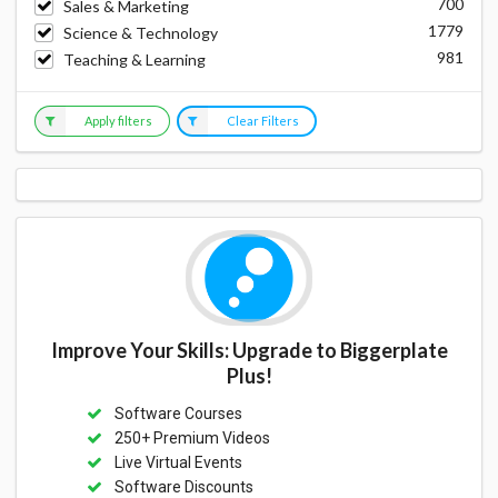
700
Sales & Marketing
1779
Science & Technology
981
Teaching & Learning
Apply filters
Clear Filters
Improve Your Skills: Upgrade to Biggerplate
Plus!
Software Courses
250+ Premium Videos
Live Virtual Events
Software Discounts