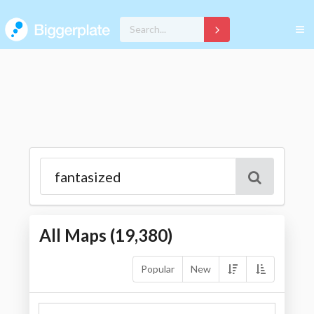
All Maps (
19,380
)
Popular
New