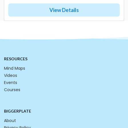
View Details
RESOURCES
Mind Maps
Videos
Events
Courses
BIGGERPLATE
About
Privacy Policy