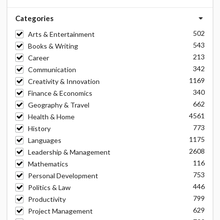
Categories
502
Arts & Entertainment
543
Books & Writing
213
Career
342
Communication
1169
Creativity & Innovation
340
Finance & Economics
662
Geography & Travel
4561
Health & Home
773
History
1175
Languages
2608
Leadership & Management
116
Mathematics
753
Personal Development
446
Politics & Law
799
Productivity
629
Project Management