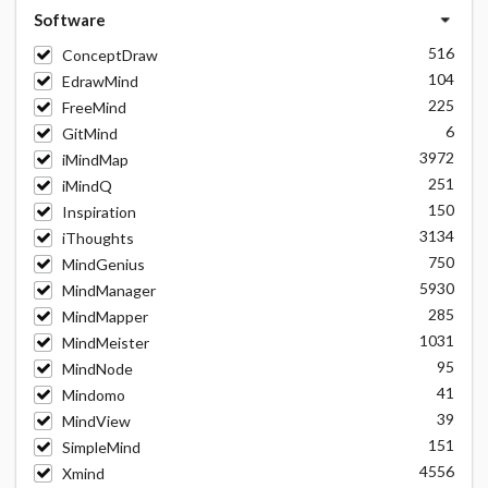
Software
516
ConceptDraw
104
EdrawMind
225
FreeMind
6
GitMind
3972
iMindMap
251
iMindQ
150
Inspiration
3134
iThoughts
750
MindGenius
5930
MindManager
285
MindMapper
1031
MindMeister
95
MindNode
41
Mindomo
39
MindView
151
SimpleMind
4556
Xmind