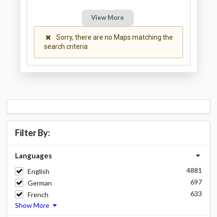
View More
Sorry, there are no Maps matching the
search criteria
Filter By:
Languages
4881
English
697
German
633
French
Show More