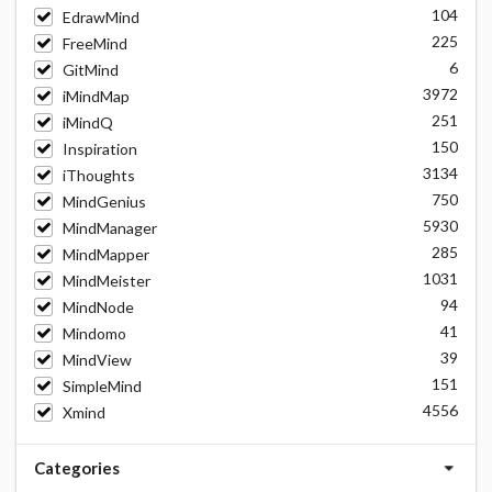
104
EdrawMind
225
FreeMind
6
GitMind
3972
iMindMap
251
iMindQ
150
Inspiration
3134
iThoughts
750
MindGenius
5930
MindManager
285
MindMapper
1031
MindMeister
94
MindNode
41
Mindomo
39
MindView
151
SimpleMind
4556
Xmind
Categories