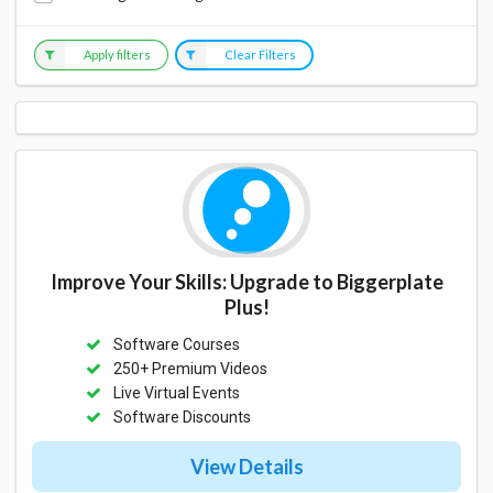
Apply filters
Clear Filters
Improve Your Skills: Upgrade to Biggerplate
Plus!
Software Courses
250+ Premium Videos
Live Virtual Events
Software Discounts
View Details