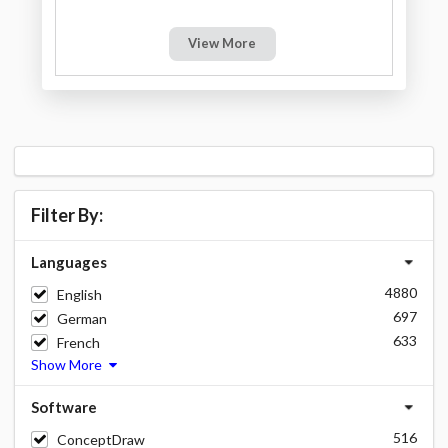
View More
Filter By:
Languages
4880
English
697
German
633
French
Show More
Software
516
ConceptDraw