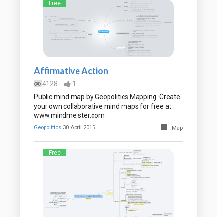
Free
Affirmative Action
4128
1
Public mind map by Geopolitics Mapping. Create
your own collaborative mind maps for free at
www.mindmeister.com
Geopolitics
30 April 2015
Map
Free