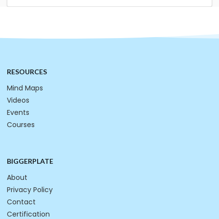
RESOURCES
Mind Maps
Videos
Events
Courses
BIGGERPLATE
About
Privacy Policy
Contact
Certification