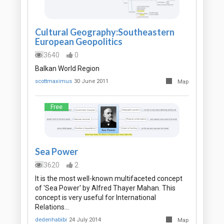
Cultural Geography:Southeastern
European Geopolitics
3640
0
Balkan World Region
scottmaximus
30 June 2011
Map
Free
Sea Power
3620
2
It is the most well-known multifaceted concept
of 'Sea Power' by Alfred Thayer Mahan. This
concept is very useful for International
Relations…
dedenhabibi
24 July 2014
Map