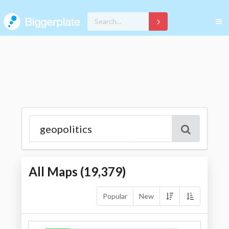
All Maps (
19,379
)
Popular
New