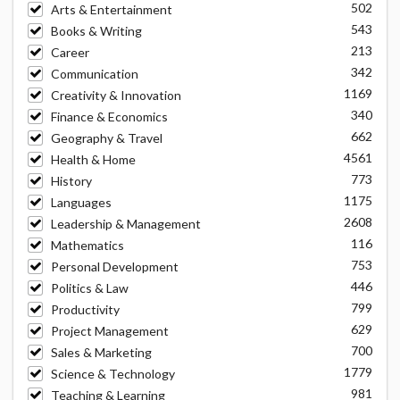
502
Arts & Entertainment
543
Books & Writing
213
Career
342
Communication
1169
Creativity & Innovation
340
Finance & Economics
662
Geography & Travel
4561
Health & Home
773
History
1175
Languages
2608
Leadership & Management
116
Mathematics
753
Personal Development
446
Politics & Law
799
Productivity
629
Project Management
700
Sales & Marketing
1779
Science & Technology
981
Teaching & Learning