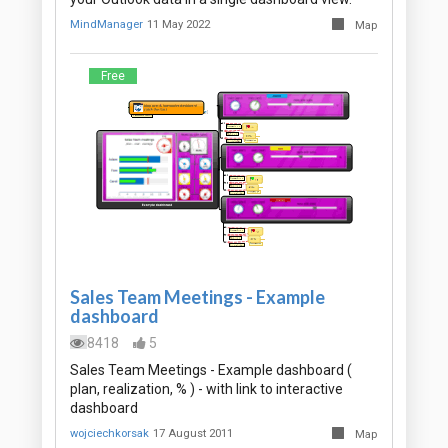
MindManager
11 May 2022
Map
Free
Sales Team Meetings - Example
dashboard
8418
5
Sales Team Meetings - Example dashboard (
plan, realization, % ) - with link to interactive
dashboard
wojciechkorsak
17 August 2011
Map