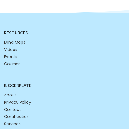
RESOURCES
Mind Maps
Videos
Events
Courses
BIGGERPLATE
About
Privacy Policy
Contact
Certification
Services