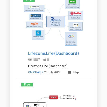
Free
Lifezone.Life (Dashboard)
1587
0
Lifezone.Life (Dashboard)
GMICHAEL7
26 July 2019
Map
Free