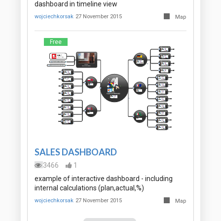
dashboard in timeline view
wojciechkorsak
27 November 2015
Map
Free
SALES DASHBOARD
3466
1
example of interactive dashboard - including
internal calculations (plan,actual,%)
wojciechkorsak
27 November 2015
Map