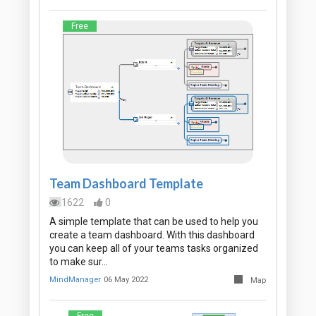
Free
Team Dashboard Template
1622
0
A simple template that can be used to help you
create a team dashboard. With this dashboard
you can keep all of your teams tasks organized
to make sur…
MindManager
06 May 2022
Map