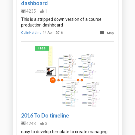
dashboard
4235
1
This is a stripped down version of a course
production dashboard
ColinHolding
14 April 2016
Map
Free
2016 To Do timeline
4243
3
easy to develop template to create managing