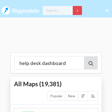
All Maps (
19,381
)
Popular
New