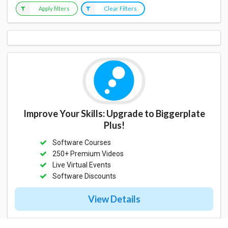
Apply filters
Clear Filters
Improve Your Skills: Upgrade to Biggerplate
Plus!
Software Courses
250+ Premium Videos
Live Virtual Events
Software Discounts
View Details