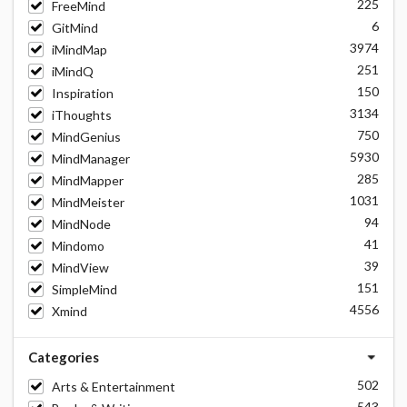
225
FreeMind
6
GitMind
3974
iMindMap
251
iMindQ
150
Inspiration
3134
iThoughts
750
MindGenius
5930
MindManager
285
MindMapper
1031
MindMeister
94
MindNode
41
Mindomo
39
MindView
151
SimpleMind
4556
Xmind
Categories
502
Arts & Entertainment
543