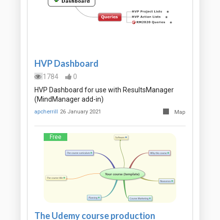
HVP Dashboard
1784
0
HVP Dashboard for use with ResultsManager
(MindManager add-in)
apcherrill
26 January 2021
Map
Free
The Udemy course production