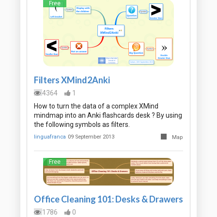
Free
Filters XMind2Anki
4364
1
How to turn the data of a complex XMind
mindmap into an Anki flashcards desk ? By using
the following symbols as filters.
linguafranca
09 September 2013
Map
Free
Office Cleaning 101: Desks & Drawers
1786
0