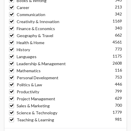
Books & Writing
213
Career
342
Communication
1169
Creativity & Innovation
340
Finance & Economics
662
Geography & Travel
4561
Health & Home
773
History
1175
Languages
2608
Leadership & Management
116
Mathematics
753
Personal Development
446
Politics & Law
799
Productivity
629
Project Management
700
Sales & Marketing
1779
Science & Technology
981
Teaching & Learning