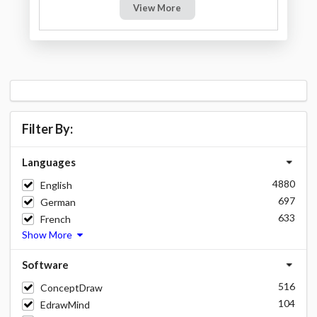
View More
Filter By:
Languages
4880
English
697
German
633
French
Show More
Software
516
ConceptDraw
104
EdrawMind