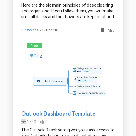
Here are the six main principles of desk cleaning
and organising. If you follow them, you will make
sure all desks and the drawers are kept neat and
t…
rupstevens
23 June 2016
Map
Free
Outlook Dashboard Template
1750
0
The Outlook Dashboard gives you easy access to
your Outlook data in a single dashboard view.