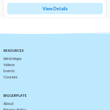
View Details
RESOURCES
Mind Maps
Videos
Events
Courses
BIGGERPLATE
About
Privacy Policy