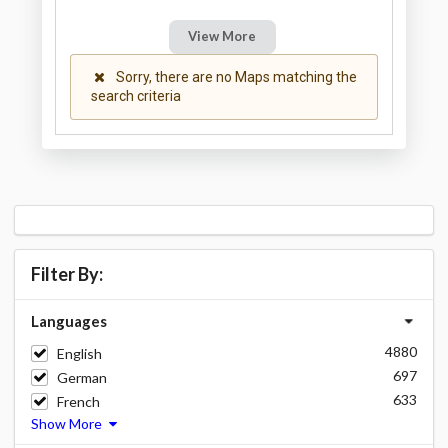
View More
Sorry, there are no Maps matching the
search criteria
Filter By:
Languages
4880
English
697
German
633
French
Show More