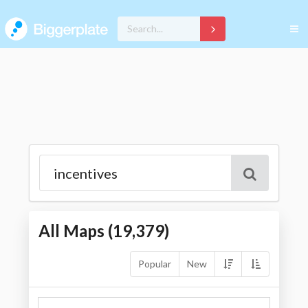
All Maps (
19,379
)
Popular
New