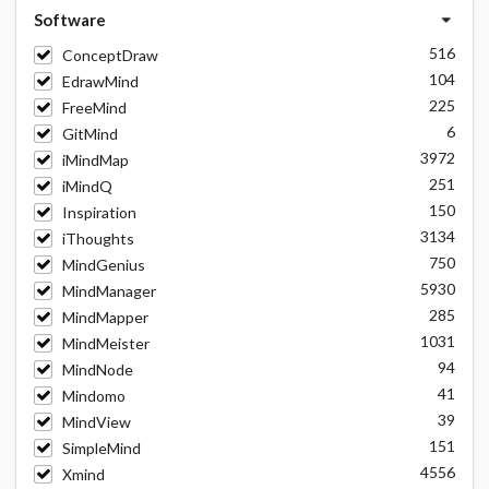
Software
516
ConceptDraw
104
EdrawMind
225
FreeMind
6
GitMind
3972
iMindMap
251
iMindQ
150
Inspiration
3134
iThoughts
750
MindGenius
5930
MindManager
285
MindMapper
1031
MindMeister
94
MindNode
41
Mindomo
39
MindView
151
SimpleMind
4556
Xmind