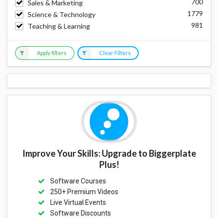
700
Sales & Marketing
1779
Science & Technology
981
Teaching & Learning
Apply filters
Clear Filters
Improve Your Skills: Upgrade to Biggerplate
Plus!
Software Courses
250+ Premium Videos
Live Virtual Events
Software Discounts