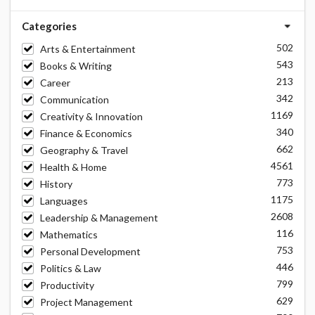
Categories
502
Arts & Entertainment
543
Books & Writing
213
Career
342
Communication
1169
Creativity & Innovation
340
Finance & Economics
662
Geography & Travel
4561
Health & Home
773
History
1175
Languages
2608
Leadership & Management
116
Mathematics
753
Personal Development
446
Politics & Law
799
Productivity
629
Project Management