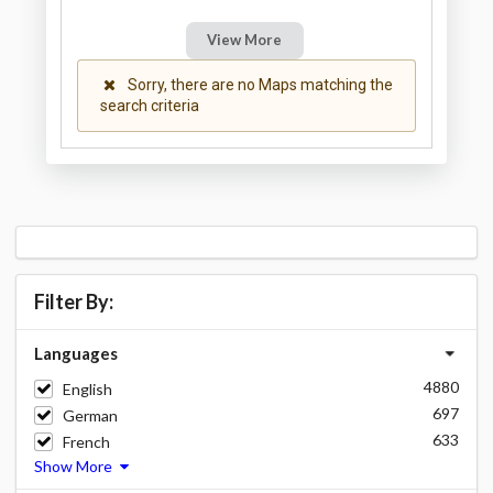
View More
Sorry, there are no Maps matching the
search criteria
Filter By:
Languages
4880
English
697
German
633
French
Show More