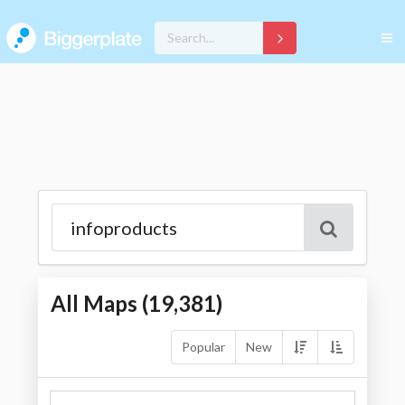
All Maps (
19,381
)
Popular
New