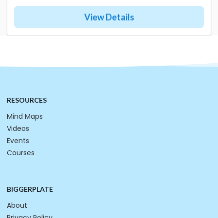
View Details
RESOURCES
Mind Maps
Videos
Events
Courses
BIGGERPLATE
About
Privacy Policy