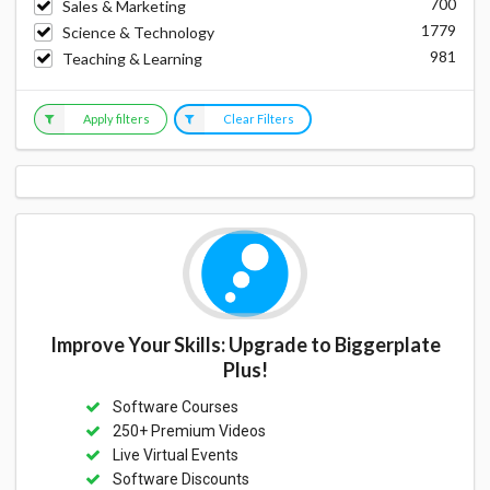
700
Sales & Marketing
1779
Science & Technology
981
Teaching & Learning
Apply filters
Clear Filters
Improve Your Skills: Upgrade to Biggerplate
Plus!
Software Courses
250+ Premium Videos
Live Virtual Events
Software Discounts