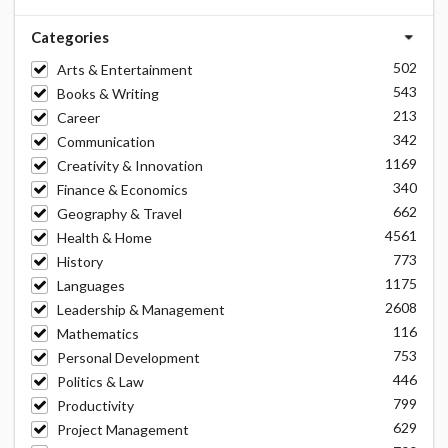
Categories
502
Arts & Entertainment
543
Books & Writing
213
Career
342
Communication
1169
Creativity & Innovation
340
Finance & Economics
662
Geography & Travel
4561
Health & Home
773
History
1175
Languages
2608
Leadership & Management
116
Mathematics
753
Personal Development
446
Politics & Law
799
Productivity
629
Project Management