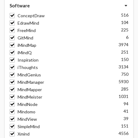
Software
516
ConceptDraw
104
EdrawMind
225
FreeMind
6
GitMind
3974
iMindMap
251
iMindQ
150
Inspiration
3134
iThoughts
750
MindGenius
5930
MindManager
285
MindMapper
1031
MindMeister
94
MindNode
41
Mindomo
39
MindView
151
SimpleMind
4556
Xmind