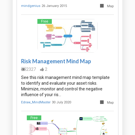
mindgenius
26 January 2015
Map
Free
Risk Management Mind Map
2327
2
See this risk management mind map template
to identify and evaluate your asset risks.
Minimize, monitor and control the negative
influence of your ris…
Edraw_MindMaster
30 July 2020
Map
Free