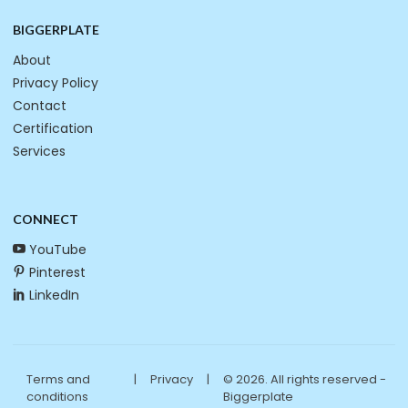
BIGGERPLATE
About
Privacy Policy
Contact
Certification
Services
CONNECT
YouTube
Pinterest
LinkedIn
Terms and
|
Privacy
|
© 2026. All rights reserved -
conditions
Biggerplate