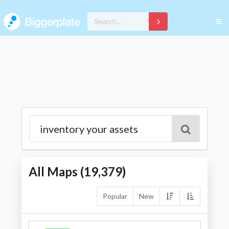
All Maps (
19,379
)
Popular
New