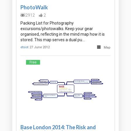
PhotoWalk
2912
2
Packing List for Photography
excursions/photowalks. Keep your gear
organised, reflecting in the mind map how it is
stored. This map serves a dual pu…
etsiot
27 June 2012
Map
Free
Base London 2014: The Risk and