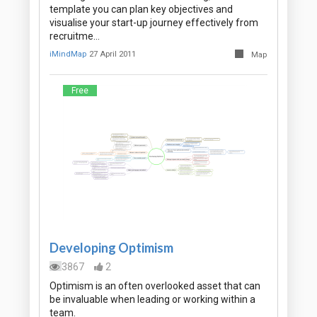
template you can plan key objectives and
visualise your start-up journey effectively from
recruitme…
iMindMap
27 April 2011
Map
Free
Developing Optimism
3867
2
Optimism is an often overlooked asset that can
be invaluable when leading or working within a
team.