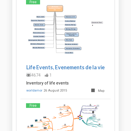
Free
Life Events, Evenements de la vie
4674
1
Inventory of life events
worldamor
26 August 2015
Map
Free