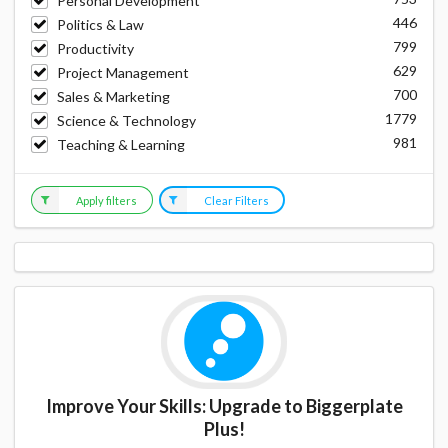
Personal Development
446
Politics & Law
799
Productivity
629
Project Management
700
Sales & Marketing
1779
Science & Technology
981
Teaching & Learning
Apply filters
Clear Filters
Improve Your Skills: Upgrade to Biggerplate
Plus!