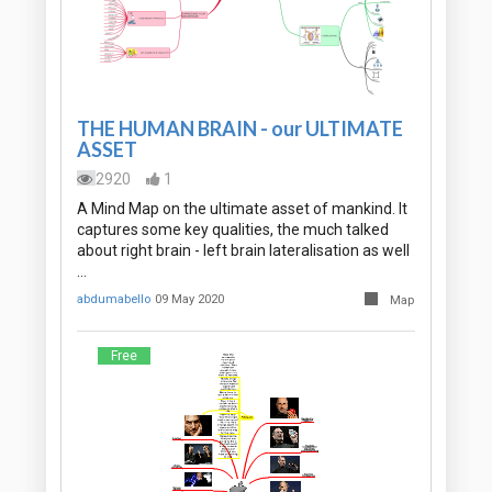
THE HUMAN BRAIN - our ULTIMATE
ASSET
2920
1
A Mind Map on the ultimate asset of mankind. It
captures some key qualities, the much talked
about right brain - left brain lateralisation as well
…
abdumabello
09 May 2020
Map
Free