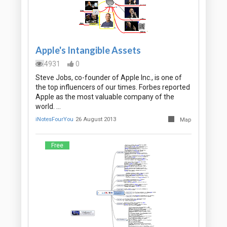
Apple's Intangible Assets
4931
0
Steve Jobs, co-founder of Apple Inc., is one of
the top influencers of our times. Forbes reported
Apple as the most valuable company of the
world. …
iNotesFourYou
26 August 2013
Map
Free