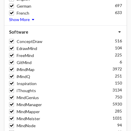
697
German
633
French
Show More
Software
516
ConceptDraw
104
EdrawMind
225
FreeMind
6
GitMind
3972
iMindMap
251
iMindQ
150
Inspiration
3134
iThoughts
750
MindGenius
5930
MindManager
285
MindMapper
1031
MindMeister
94
MindNode