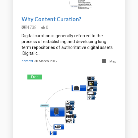
Why Content Curation?
4738
0
Digital curation is generally referred to the
process of establishing and developing long
term repositories of authoritative digital assets
.Digital c…
context
30 March 2012
Map
Free