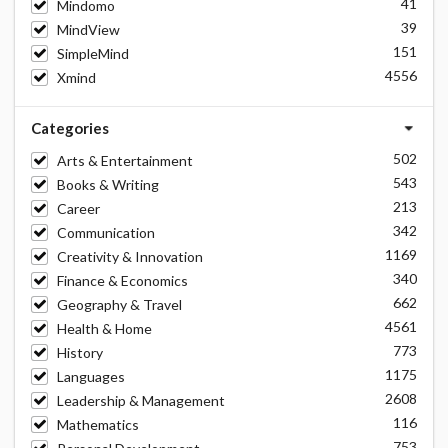
41
Mindomo
39
MindView
151
SimpleMind
4556
Xmind
Categories
502
Arts & Entertainment
543
Books & Writing
213
Career
342
Communication
1169
Creativity & Innovation
340
Finance & Economics
662
Geography & Travel
4561
Health & Home
773
History
1175
Languages
2608
Leadership & Management
116
Mathematics
753