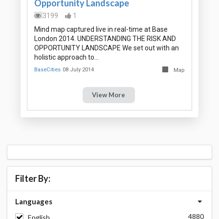
Opportunity Landscape
3199
1
Mind map captured live in real-time at Base
London 2014. UNDERSTANDING THE RISK AND
OPPORTUNITY LANDSCAPE We set out with an
holistic approach to…
BaseCities
08 July 2014
Map
View More
Filter By:
Languages
4880
English