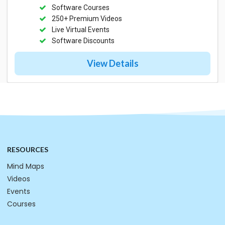
Software Courses
250+ Premium Videos
Live Virtual Events
Software Discounts
View Details
RESOURCES
Mind Maps
Videos
Events
Courses