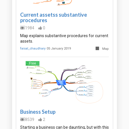
Current assetss substantive
procedures
1984
0
Map explains substantive procedures for current
assets.
faisal_chaudhary
05 January 2019
Map
Free
Business Setup
8539
2
Starting a business can be daunting, but with this