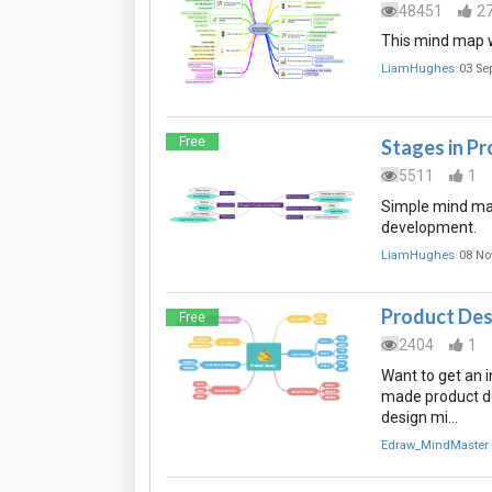
48451
2
This mind map w
LiamHughes
03 Se
Free
Stages in P
5511
1
Simple mind map
development.
LiamHughes
08 No
Product Des
Free
2404
1
Want to get an 
made product d
design mi…
Edraw_MindMaster