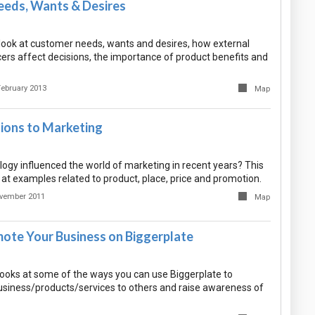
eds, Wants & Desires
ook at customer needs, wants and desires, how external
cers affect decisions, the importance of product benefits and
February 2013
Map
tions to Marketing
ogy influenced the world of marketing in recent years? This
at examples related to product, place, price and promotion.
vember 2011
Map
ote Your Business on Biggerplate
ooks at some of the ways you can use Biggerplate to
siness/products/services to others and raise awareness of