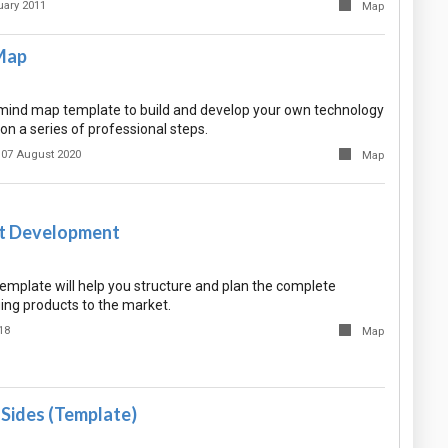
uary 2011
Map
Map
e mind map template to build and develop your own technology
n a series of professional steps.
07 August 2020
Map
t Development
emplate will help you structure and plan the complete
ing products to the market.
18
Map
Sides (Template)