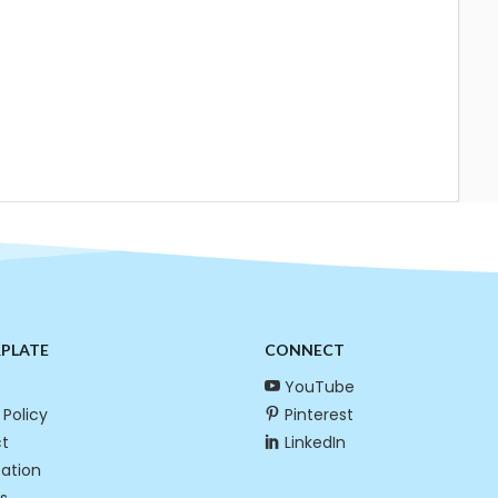
RPLATE
CONNECT
YouTube
 Policy
Pinterest
t
LinkedIn
cation