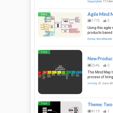
biggerplate
17 Febr
Agile Mind 
Free
1775
0
Using this agil
products based o
Edraw_MindMaster
Free
New Produc
2646
0
This Mind Map t
process of bring
imindq
27 June 20
Free
Theme: Two 
4119
1