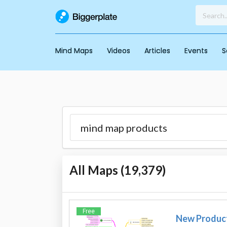
Mind Maps
Videos
Articles
Events
S
All Maps (
19,379
)
Free
New Produc