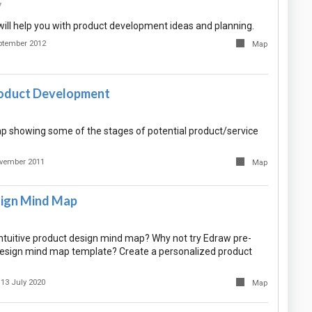
7
ill help you with product development ideas and planning.
ptember 2012
Map
roduct Development
 showing some of the stages of potential product/service
vember 2011
Map
ign Mind Map
intuitive product design mind map? Why not try Edraw pre-
esign mind map template? Create a personalized product
13 July 2020
Map