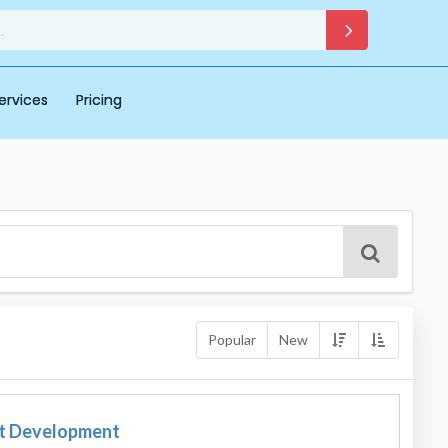
ervices
Pricing
Popular
New
t Development