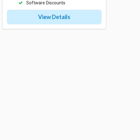
Software Discounts
View Details