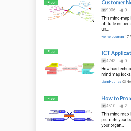
Customer Ne
Free
9006
0
This mind-map l
attitude influen
un…
wernerbosman
17 
Free
ICT Applica
4743
0
How has technol
mind map looks 
LiamHughes
03 No
How to Prom
Free
4510
2
This mind map l
promote your bu
your organ…