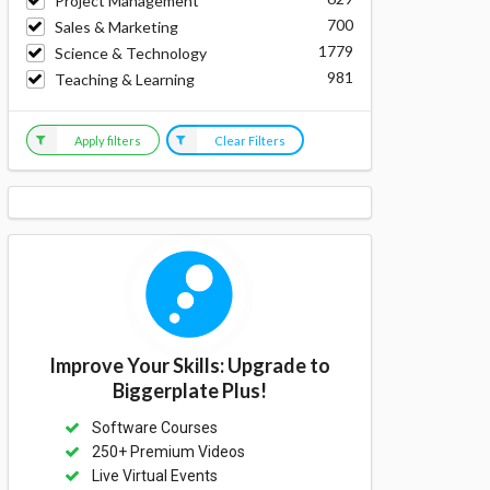
Project Management
700
Sales & Marketing
1779
Science & Technology
981
Teaching & Learning
Apply filters
Clear Filters
Improve Your Skills: Upgrade to
Biggerplate Plus!
Software Courses
250+ Premium Videos
Live Virtual Events