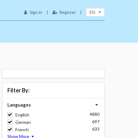
Sign in
|
Register
|
EN
Filter By:
Languages
4880
English
697
German
633
French
Show More