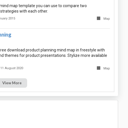
e mind map template you can use to compare two
strategies with each other.
nuary 2015
Map
nning
ree download product planning mind map in freestyle with
and themes for product presentations. Stylize more available
11 August 2020
Map
View More