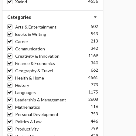
4556
Xmind
Categories
502
Arts & Entertainment
543
Books & Writing
213
Career
342
Communication
1169
Creativity & Innovation
340
Finance & Economics
662
Geography & Travel
4561
Health & Home
773
History
1175
Languages
2608
Leadership & Management
116
Mathematics
753
Personal Development
446
Politics & Law
799
Productivity
629