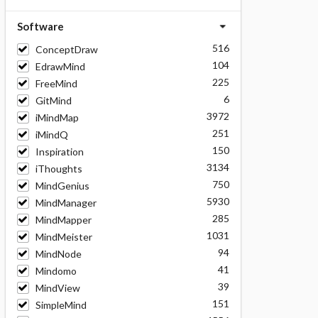
Software
516
ConceptDraw
104
EdrawMind
225
FreeMind
6
GitMind
3972
iMindMap
251
iMindQ
150
Inspiration
3134
iThoughts
750
MindGenius
5930
MindManager
285
MindMapper
1031
MindMeister
94
MindNode
41
Mindomo
39
MindView
151
SimpleMind