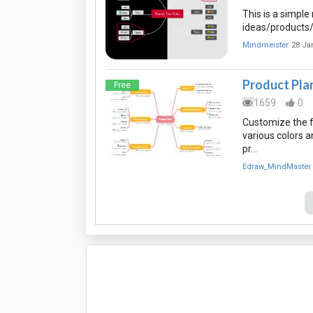
This is a simpl
ideas/products/
Mindmeister
28 Ja
Product Pla
Free
1659
0
Customize the f
various colors 
pr…
Edraw_MindMaster