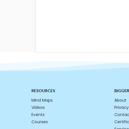
RESOURCES
BIGGE
Mind Maps
About
Videos
Privacy
Events
Contac
Courses
Certifi