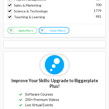
700
Sales & Marketing
1779
Science & Technology
981
Teaching & Learning
Apply filters
Clear Filters
Improve Your Skills: Upgrade to Biggerplate
Plus!
Software Courses
250+ Premium Videos
Live Virtual Events