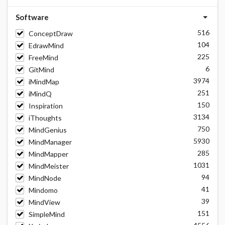
Software
516
ConceptDraw
104
EdrawMind
225
FreeMind
6
GitMind
3974
iMindMap
251
iMindQ
150
Inspiration
3134
iThoughts
750
MindGenius
5930
MindManager
285
MindMapper
1031
MindMeister
94
MindNode
41
Mindomo
39
MindView
151
SimpleMind