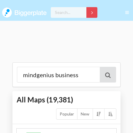
All Maps (
19,381
)
Popular
New