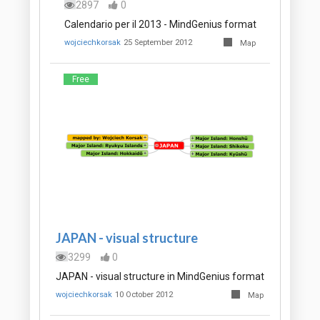
2897
0
Calendario per il 2013 - MindGenius format
wojciechkorsak
25 September 2012
Map
Free
JAPAN - visual structure
3299
0
JAPAN - visual structure in MindGenius format
wojciechkorsak
10 October 2012
Map