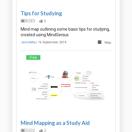
Tips for Studying
8283
6
Mind map outlining some basic tips for studying,
created using MindGenius
JamieMac
16 September 2014
Map
Free
Mind Mapping as a Study Aid
5502
2