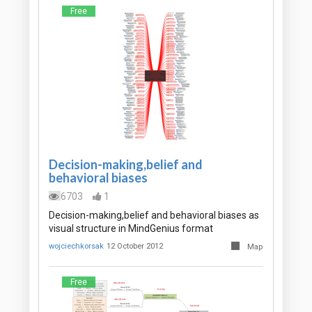
Free
Decision-making,belief and
behavioral biases
6703
1
Decision-making,belief and behavioral biases as
visual structure in MindGenius format
wojciechkorsak
12 October 2012
Map
Free