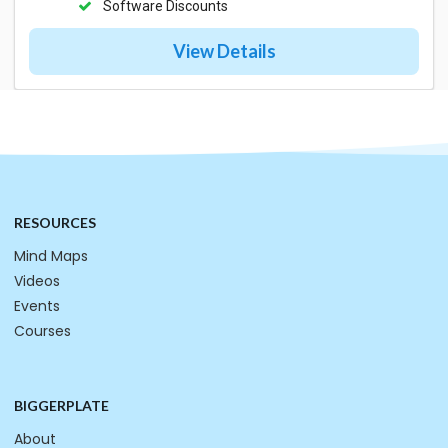
Software Discounts
View Details
RESOURCES
Mind Maps
Videos
Events
Courses
BIGGERPLATE
About