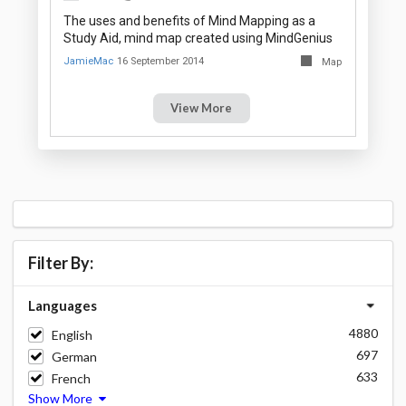
The uses and benefits of Mind Mapping as a
Study Aid, mind map created using MindGenius
JamieMac
16 September 2014
Map
View More
Filter By:
Languages
4880
English
697
German
633
French
Show More