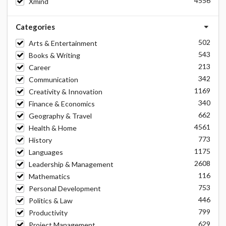
4556
Xmind
Categories
502
Arts & Entertainment
543
Books & Writing
213
Career
342
Communication
1169
Creativity & Innovation
340
Finance & Economics
662
Geography & Travel
4561
Health & Home
773
History
1175
Languages
2608
Leadership & Management
116
Mathematics
753
Personal Development
446
Politics & Law
799
Productivity
629
Project Management