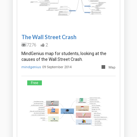
The Wall Street Crash
7276
2
MindGenius map for students, looking at the
causes of the Wall Street Crash.
mindgenius
09 September 2014
Map
Free