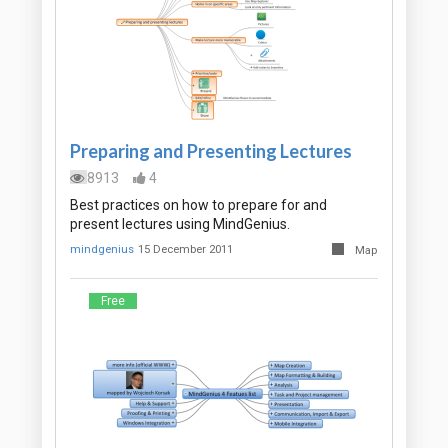
Preparing and Presenting Lectures
8913
4
Best practices on how to prepare for and
present lectures using MindGenius.
mindgenius
15 December 2011
Map
Free