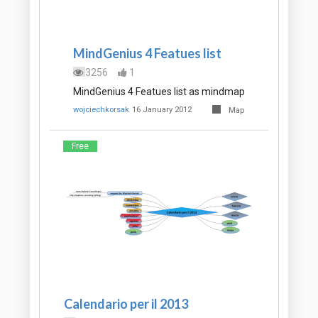
MindGenius 4 Featues list
3256
1
MindGenius 4 Featues list as mindmap
wojciechkorsak
16 January 2012
Map
Free
Calendario per il 2013