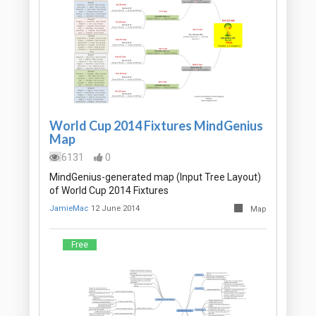
World Cup 2014 Fixtures MindGenius
Map
6131
0
MindGenius-generated map (Input Tree Layout)
of World Cup 2014 Fixtures
JamieMac
12 June 2014
Map
Free