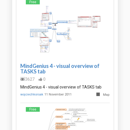
Free
MindGenius 4 - visual overview of
TASKS tab
3627
0
MindGenius 4 - visual overview of TASKS tab
wojciechkorsak
11 November 2011
Map
Free