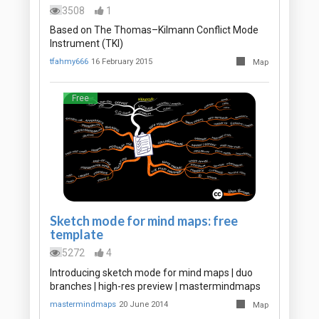
3508
1
Based on The Thomas–Kilmann Conflict Mode
Instrument (TKI)
tfahmy666
16 February 2015
Map
Free
Sketch mode for mind maps: free
template
5272
4
Introducing sketch mode for mind maps | duo
branches | high-res preview | mastermindmaps
mastermindmaps
20 June 2014
Map