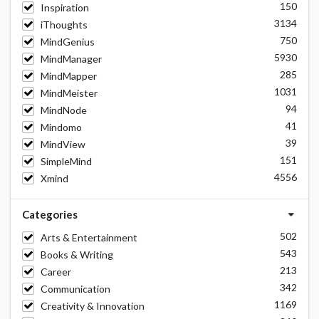
150
Inspiration
3134
iThoughts
750
MindGenius
5930
MindManager
285
MindMapper
1031
MindMeister
94
MindNode
41
Mindomo
39
MindView
151
SimpleMind
4556
Xmind
Categories
502
Arts & Entertainment
543
Books & Writing
213
Career
342
Communication
1169
Creativity & Innovation