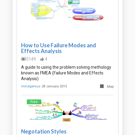
How to Use Failure Modes and
Effects Analysis
5149
4
A guide to using the problem solving methology
known as FMEA (Failure Modes and Effects
Analysis)
mindgenius
28 January 2015
Map
Free
Negotation Styles