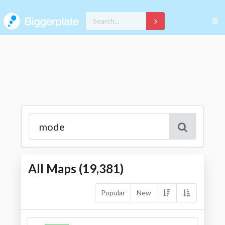
All Maps (
19,381
)
Popular
New