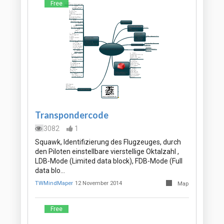
Free
Transpondercode
3082
1
Squawk, Identifizierung des Flugzeuges, durch
den Piloten einstellbare vierstellige Oktalzahl ,
LDB-Mode (Limited data block), FDB-Mode (Full
data blo…
TWMindMaper
12 November 2014
Map
Free