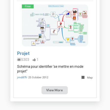
Free
Projet
5303
1
Schéma pour identifier 'se mettre en mode
projet''
jmd87fr
25 October 2012
Map
View More