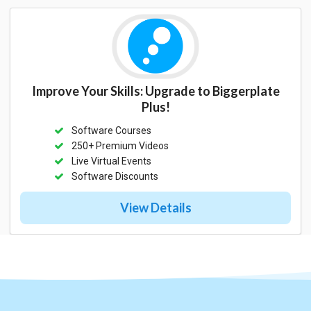
Improve Your Skills: Upgrade to Biggerplate
Plus!
Software Courses
250+ Premium Videos
Live Virtual Events
Software Discounts
View Details