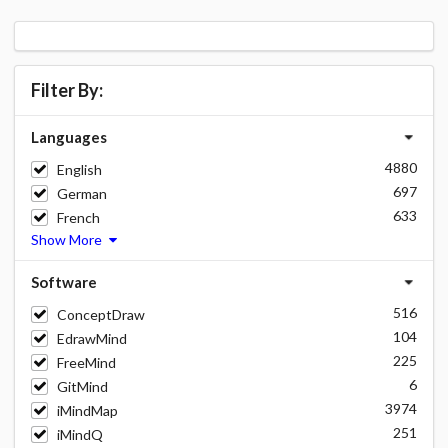
Filter By:
Languages
4880
English
697
German
633
French
Show More
Software
516
ConceptDraw
104
EdrawMind
225
FreeMind
6
GitMind
3974
iMindMap
251
iMindQ