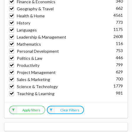
340
Finance & Economics
662
Geography & Travel
4561
Health & Home
773
History
1175
Languages
2608
Leadership & Management
116
Mathematics
753
Personal Development
446
Politics & Law
799
Productivity
629
Project Management
700
Sales & Marketing
1779
Science & Technology
981
Teaching & Learning
Apply filters
Clear Filters