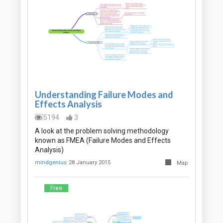
Understanding Failure Modes and
Effects Analysis
5194
3
A look at the problem solving methodology
known as FMEA (Failure Modes and Effects
Analysis)
mindgenius
28 January 2015
Map
Free