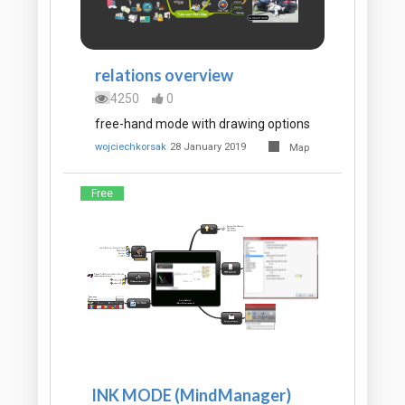
relations overview
4250
0
free-hand mode with drawing options
wojciechkorsak
28 January 2019
Map
Free
INK MODE (MindManager)