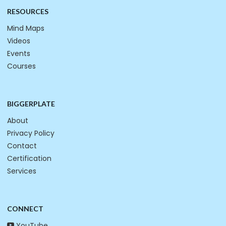
RESOURCES
Mind Maps
Videos
Events
Courses
BIGGERPLATE
About
Privacy Policy
Contact
Certification
Services
CONNECT
YouTube