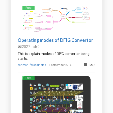
Free
Operating modes of DFIG Convertor
2027
0
This is explain modes of DIFG convertor being
starts.
bahman_farsadinejad
13 September 2016
Map
Free