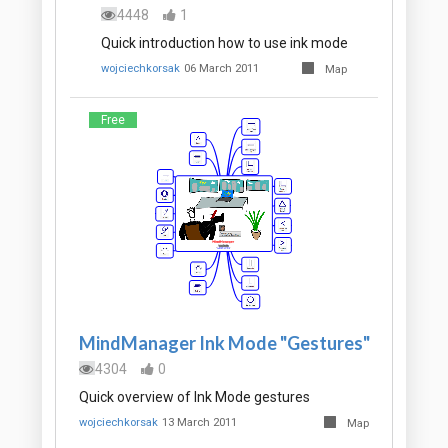
4448
1
Quick introduction how to use ink mode
wojciechkorsak
06 March 2011
Map
Free
MindManager Ink Mode "Gestures"
4304
0
Quick overview of Ink Mode gestures
wojciechkorsak
13 March 2011
Map