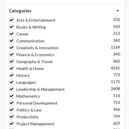
Categories
502
Arts & Entertainment
543
Books & Writing
213
Career
342
Communication
1169
Creativity & Innovation
340
Finance & Economics
662
Geography & Travel
4561
Health & Home
773
History
1175
Languages
2608
Leadership & Management
116
Mathematics
753
Personal Development
446
Politics & Law
799
Productivity
629
Project Management