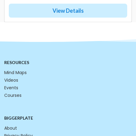
View Details
RESOURCES
Mind Maps
Videos
Events
Courses
BIGGERPLATE
About
Privacy Policy