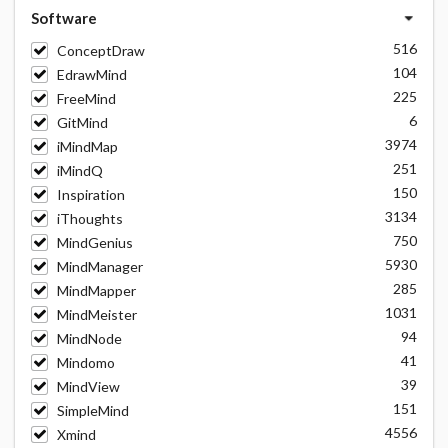
Software
516
ConceptDraw
104
EdrawMind
225
FreeMind
6
GitMind
3974
iMindMap
251
iMindQ
150
Inspiration
3134
iThoughts
750
MindGenius
5930
MindManager
285
MindMapper
1031
MindMeister
94
MindNode
41
Mindomo
39
MindView
151
SimpleMind
4556
Xmind