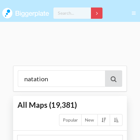
All Maps (
19,381
)
Popular
New