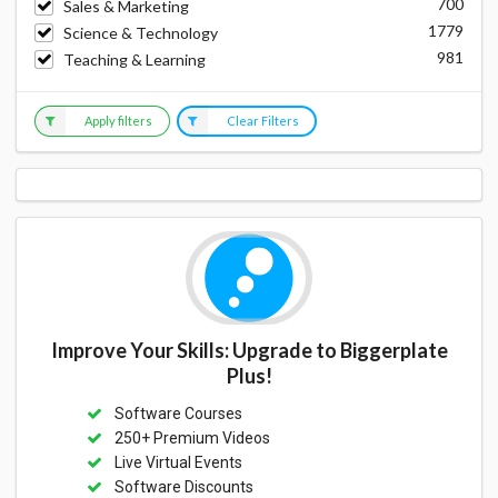
700
Sales & Marketing
1779
Science & Technology
981
Teaching & Learning
Apply filters
Clear Filters
Improve Your Skills: Upgrade to Biggerplate
Plus!
Software Courses
250+ Premium Videos
Live Virtual Events
Software Discounts