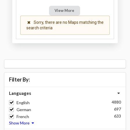
View More
Sorry, there are no Maps matching the
search criteria
Filter By:
Languages
4880
English
697
German
633
French
Show More