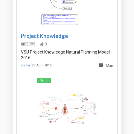
Project Knowledge
2386
0
VSU Project Knowledge Natural Planning Model
2016.
ctalley
26 April 2016
Map
Free