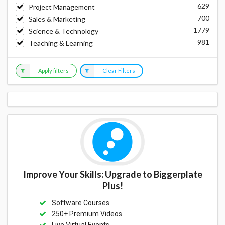
629
Project Management
700
Sales & Marketing
1779
Science & Technology
981
Teaching & Learning
Apply filters
Clear Filters
Improve Your Skills: Upgrade to Biggerplate
Plus!
Software Courses
250+ Premium Videos
Live Virtual Events