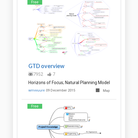
Free
GTD overview
7952
7
Horizons of Focus; Natural Planning Model
wmvvuure
09 December 2015
Map
Free