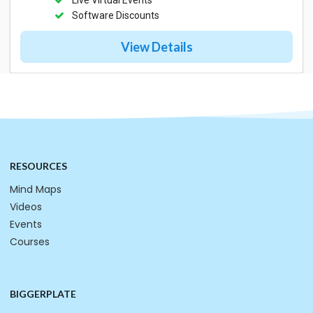
Software Discounts
View Details
RESOURCES
Mind Maps
Videos
Events
Courses
BIGGERPLATE