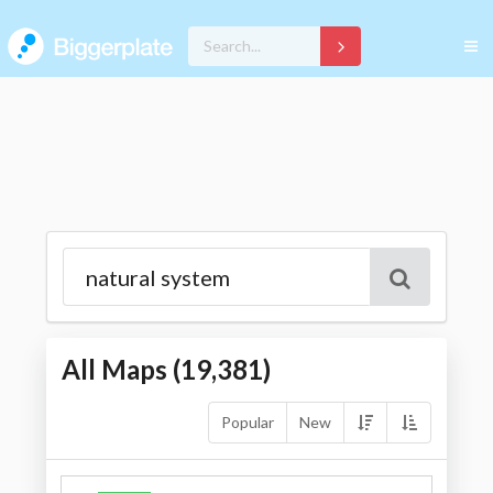
All Maps (
19,381
)
Popular
New