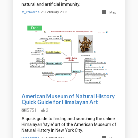
natural and artificial immunity.
st_edwards
26 February 2008
Map
Free
American Museum of Natural History
Quick Guide for Himalayan Art
5751
2
A quick guide to finding and searching the online
Himalayan 'style' art of the American Museum of
Natural History in New York City.