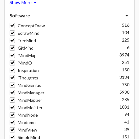
Show More
Software
516
ConceptDraw
104
EdrawMind
225
FreeMind
6
GitMind
3974
iMindMap
251
iMindQ
150
Inspiration
3134
iThoughts
750
MindGenius
5930
MindManager
285
MindMapper
1031
MindMeister
94
MindNode
41
Mindomo
39
MindView
151
SimpleMind