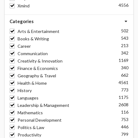
4556
Xmind
Categories
502
Arts & Entertainment
543
Books & Writing
213
Career
342
Communication
1169
Creativity & Innovation
340
Finance & Economics
662
Geography & Travel
4561
Health & Home
773
History
1175
Languages
2608
Leadership & Management
116
Mathematics
753
Personal Development
446
Politics & Law
799
Productivity