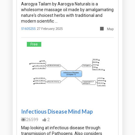
Aarogya Tailam by Aarogya Naturals is a
wholesome massage oil made by amalgamating
nature's choicest herbs with traditional and
modern scientific …
51605255
27 February 2025
Map
Free
Infectious Disease Mind Map
26599
2
Map looking at infectious disease through
transmission of Pathogens. Also considers