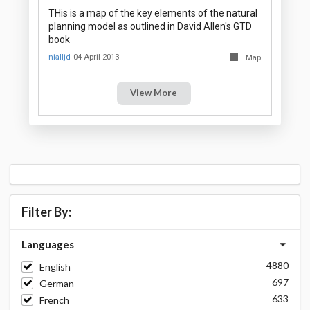
THis is a map of the key elements of the natural
planning model as outlined in David Allen's GTD
book
nialljd
04 April 2013
Map
View More
Filter By:
Languages
4880
English
697
German
633
French