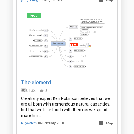
yungdrung
02 August 2009
Map
Free
The element
6132
0
Creativity expert Ken Robinson believes that we
are all born with tremendous natural capacities,
but that we lose touch with them as we spend
more tim…
billywaters
04 February 2010
Map