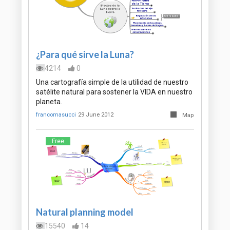
¿Para qué sirve la Luna?
4214
0
Una cartografía simple de la utilidad de nuestro
satélite natural para sostener la VIDA en nuestro
planeta.
francomasucci
29 June 2012
Map
Free
Natural planning model
15540
14