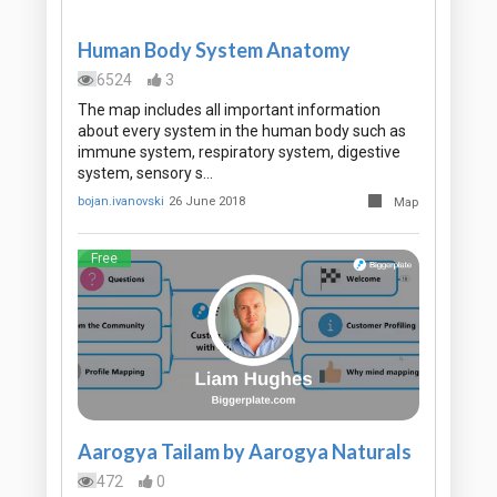
Human Body System Anatomy
6524
3
The map includes all important information
about every system in the human body such as
immune system, respiratory system, digestive
system, sensory s…
bojan.ivanovski
26 June 2018
Map
Free
Aarogya Tailam by Aarogya Naturals
472
0