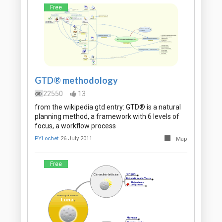
Free
GTD® methodology
22550
13
from the wikipedia gtd entry: GTD® is a natural
planning method, a framework with 6 levels of
focus, a workflow process
PYLochet
26 July 2011
Map
Free