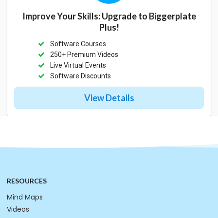
Improve Your Skills: Upgrade to Biggerplate
Plus!
Software Courses
250+ Premium Videos
Live Virtual Events
Software Discounts
View Details
RESOURCES
Mind Maps
Videos