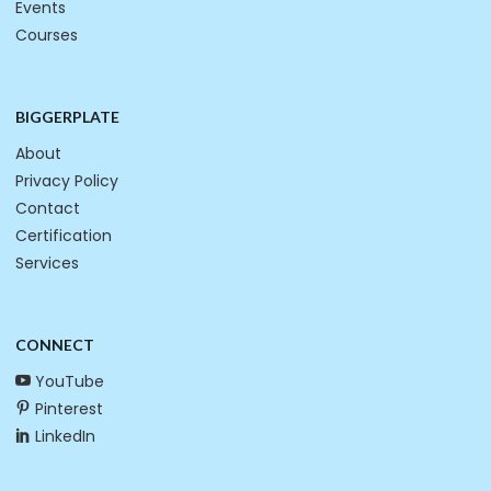
Events
Courses
BIGGERPLATE
About
Privacy Policy
Contact
Certification
Services
CONNECT
YouTube
Pinterest
LinkedIn