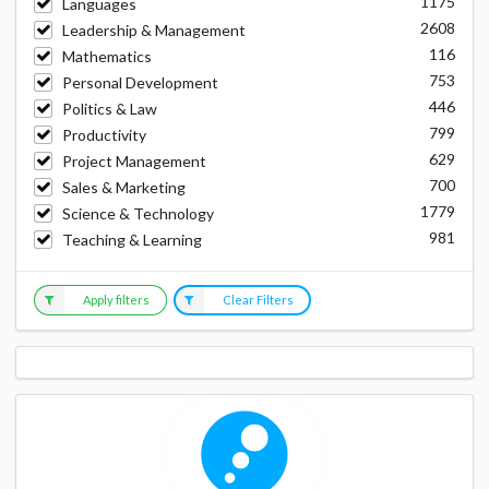
1175
Languages
2608
Leadership & Management
116
Mathematics
753
Personal Development
446
Politics & Law
799
Productivity
629
Project Management
700
Sales & Marketing
1779
Science & Technology
981
Teaching & Learning
Apply filters
Clear Filters