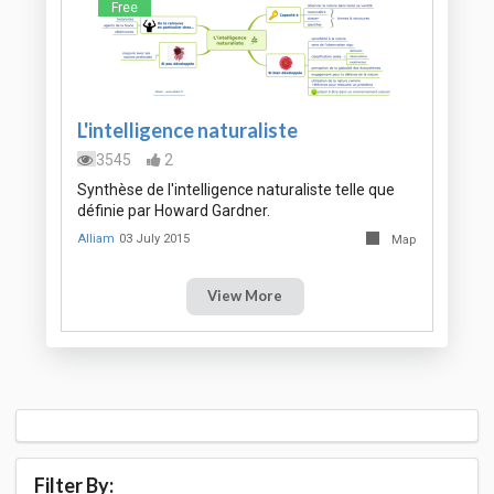
Free
L'intelligence naturaliste
3545
2
Synthèse de l'intelligence naturaliste telle que
définie par Howard Gardner.
Alliam
03 July 2015
Map
View More
Filter By: