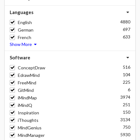
Languages
4880
English
697
German
633
French
Show More
Software
516
ConceptDraw
104
EdrawMind
225
FreeMind
6
GitMind
3974
iMindMap
251
iMindQ
150
Inspiration
3134
iThoughts
750
MindGenius
5930
MindManager