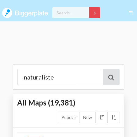
All Maps (
19,381
)
Popular
New