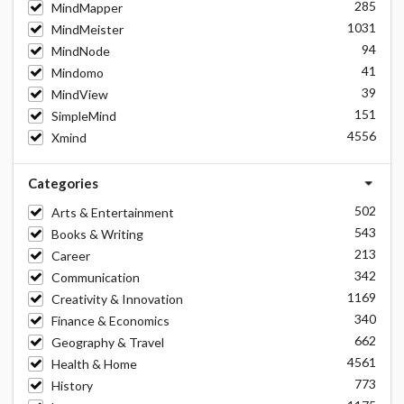
285
MindMapper
1031
MindMeister
94
MindNode
41
Mindomo
39
MindView
151
SimpleMind
4556
Xmind
Categories
502
Arts & Entertainment
543
Books & Writing
213
Career
342
Communication
1169
Creativity & Innovation
340
Finance & Economics
662
Geography & Travel
4561
Health & Home
773
History