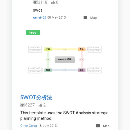
3118
0
swot
umei423
08 May 2013
Map
Free
SWOT分析法
6227
2
This template uses the SWOT Analysis strategic
planning method.
OliverGeng
18 July 2013
Map