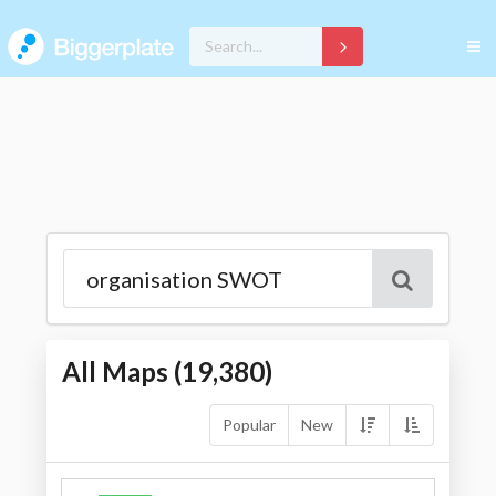
All Maps (
19,380
)
Popular
New