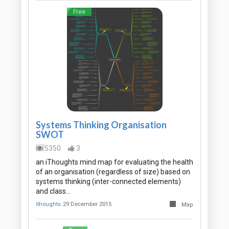
Free
Systems Thinking Organisation
SWOT
5350
3
an iThoughts mind map for evaluating the health
of an organisation (regardless of size) based on
systems thinking (inter-connected elements)
and class…
ithoughts
29 December 2015
Map