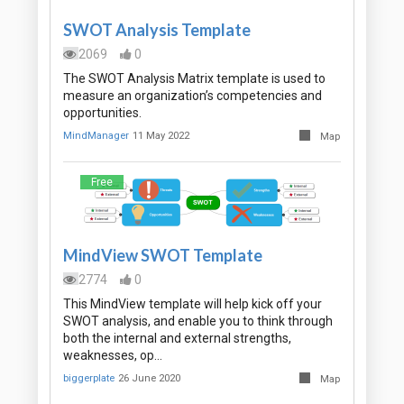
SWOT Analysis Template
2069
0
The SWOT Analysis Matrix template is used to
measure an organization’s competencies and
opportunities.
MindManager
11 May 2022
Map
Free
MindView SWOT Template
2774
0
This MindView template will help kick off your
SWOT analysis, and enable you to think through
both the internal and external strengths,
weaknesses, op…
biggerplate
26 June 2020
Map