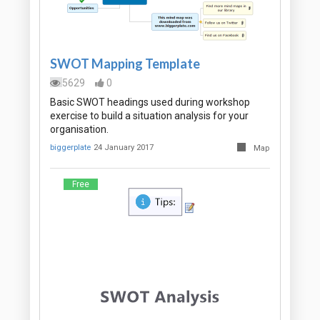
SWOT Mapping Template
5629
0
Basic SWOT headings used during workshop
exercise to build a situation analysis for your
organisation.
biggerplate
24 January 2017
Map
Free