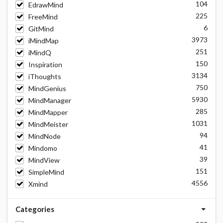
104
EdrawMind
225
FreeMind
6
GitMind
3973
iMindMap
251
iMindQ
150
Inspiration
3134
iThoughts
750
MindGenius
5930
MindManager
285
MindMapper
1031
MindMeister
94
MindNode
41
Mindomo
39
MindView
151
SimpleMind
4556
Xmind
Categories