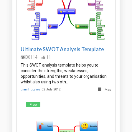
Ultimate SWOT Analysis Template
30114
11
This SWOT analysis template helps you to
consider the strengths, weaknesses,
opportunities, and threats to your organisation
whilst also using two oth…
LiamHughes
02 July 2012
Map
Free