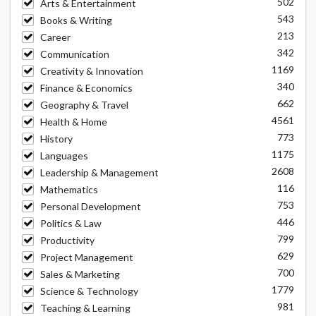
502
Arts & Entertainment
543
Books & Writing
213
Career
342
Communication
1169
Creativity & Innovation
340
Finance & Economics
662
Geography & Travel
4561
Health & Home
773
History
1175
Languages
2608
Leadership & Management
116
Mathematics
753
Personal Development
446
Politics & Law
799
Productivity
629
Project Management
700
Sales & Marketing
1779
Science & Technology
981
Teaching & Learning