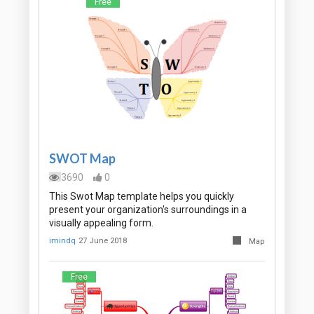
Free
SWOT Map
3690
0
This Swot Map template helps you quickly
present your organization's surroundings in a
visually appealing form.
imindq
27 June 2018
Map
Free