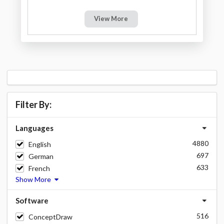
View More
Filter By:
Languages
4880
English
697
German
633
French
Show More
Software
516
ConceptDraw