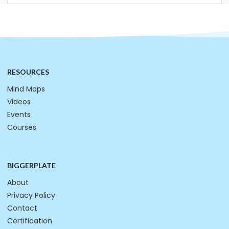
RESOURCES
Mind Maps
Videos
Events
Courses
BIGGERPLATE
About
Privacy Policy
Contact
Certification