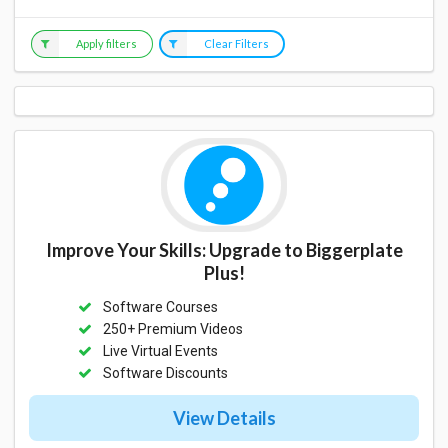
Apply filters
Clear Filters
Improve Your Skills: Upgrade to Biggerplate
Plus!
Software Courses
250+ Premium Videos
Live Virtual Events
Software Discounts
View Details