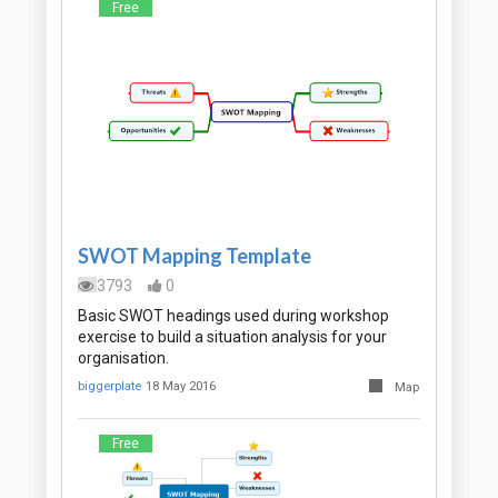
Free
SWOT Mapping Template
3793
0
Basic SWOT headings used during workshop
exercise to build a situation analysis for your
organisation.
biggerplate
18 May 2016
Map
Free