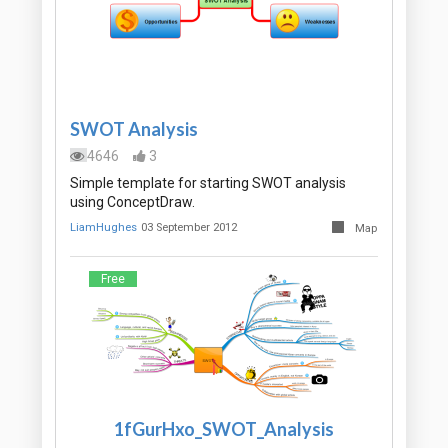
SWOT Analysis
4646
3
Simple template for starting SWOT analysis
using ConceptDraw.
LiamHughes
03 September 2012
Map
Free
1fGurHxo_SWOT_Analysis