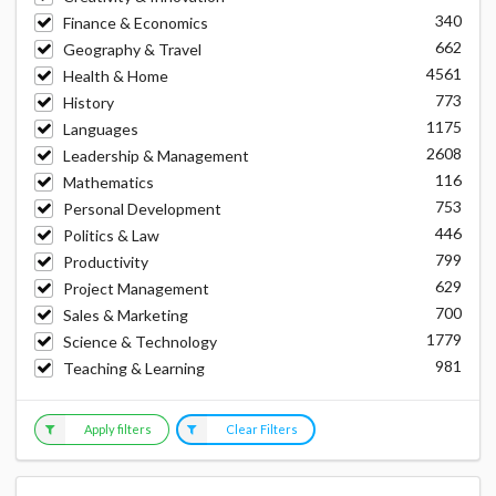
340
Finance & Economics
662
Geography & Travel
4561
Health & Home
773
History
1175
Languages
2608
Leadership & Management
116
Mathematics
753
Personal Development
446
Politics & Law
799
Productivity
629
Project Management
700
Sales & Marketing
1779
Science & Technology
981
Teaching & Learning
Apply filters
Clear Filters