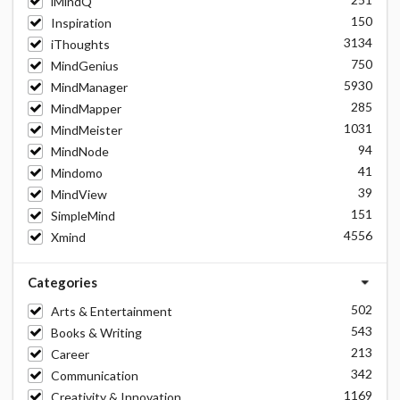
iMindQ
150
Inspiration
3134
iThoughts
750
MindGenius
5930
MindManager
285
MindMapper
1031
MindMeister
94
MindNode
41
Mindomo
39
MindView
151
SimpleMind
4556
Xmind
Categories
502
Arts & Entertainment
543
Books & Writing
213
Career
342
Communication
1169
Creativity & Innovation