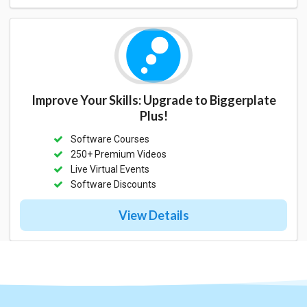
Improve Your Skills: Upgrade to Biggerplate
Plus!
Software Courses
250+ Premium Videos
Live Virtual Events
Software Discounts
View Details