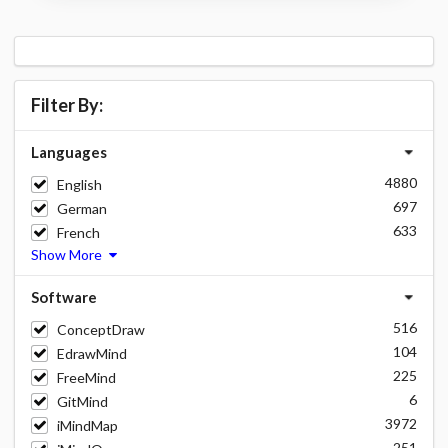
Filter By:
Languages
4880
English
697
German
633
French
Show More
Software
516
ConceptDraw
104
EdrawMind
225
FreeMind
6
GitMind
3972
iMindMap
251