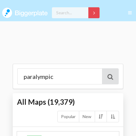
All Maps (
19,379
)
Popular
New