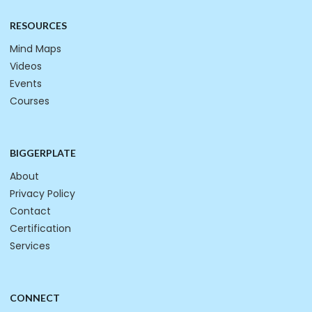
RESOURCES
Mind Maps
Videos
Events
Courses
BIGGERPLATE
About
Privacy Policy
Contact
Certification
Services
CONNECT