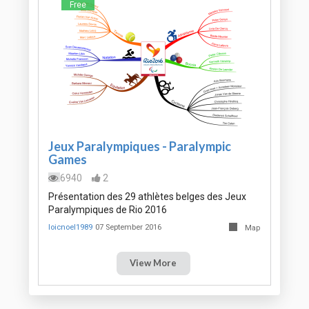
Free
Jeux Paralympiques - Paralympic
Games
6940
2
Présentation des 29 athlètes belges des Jeux
Paralympiques de Rio 2016
loicnoel1989
07 September 2016
Map
View More