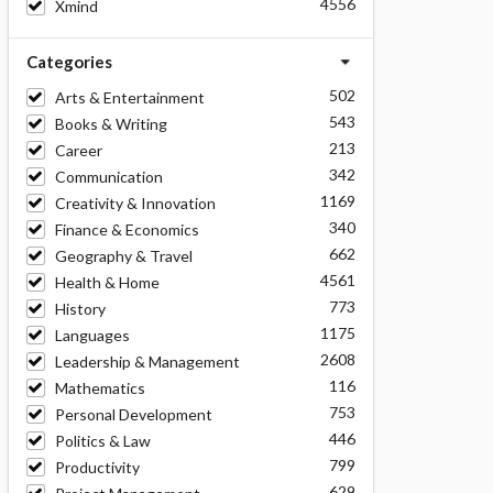
4556
Xmind
Categories
502
Arts & Entertainment
543
Books & Writing
213
Career
342
Communication
1169
Creativity & Innovation
340
Finance & Economics
662
Geography & Travel
4561
Health & Home
773
History
1175
Languages
2608
Leadership & Management
116
Mathematics
753
Personal Development
446
Politics & Law
799
Productivity
629