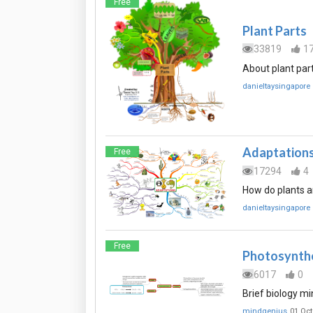
Free
Plant Parts
33819
1
About plant part
danieltaysingapore
Adaptation
Free
17294
4
How do plants a
danieltaysingapore
Free
Photosynth
6017
0
Brief biology mi
mindgenius
01 Oct