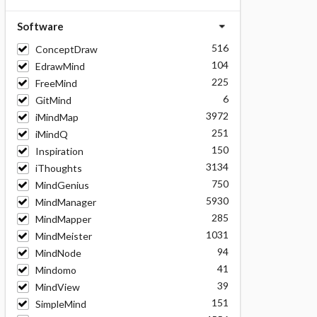
Software
516
ConceptDraw
104
EdrawMind
225
FreeMind
6
GitMind
3972
iMindMap
251
iMindQ
150
Inspiration
3134
iThoughts
750
MindGenius
5930
MindManager
285
MindMapper
1031
MindMeister
94
MindNode
41
Mindomo
39
MindView
151
SimpleMind