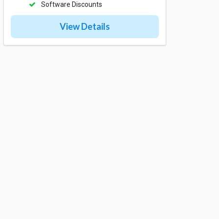
Software Discounts
View Details