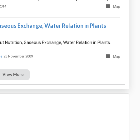
2014
Map
aseous Exchange, Water Relation in Plants
 Nutrition, Gaseous Exchange, Water Relation in Plants.
ue
23 November 2009
Map
View More