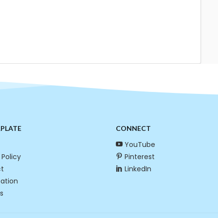
RPLATE
CONNECT
YouTube
 Policy
Pinterest
t
LinkedIn
cation
s