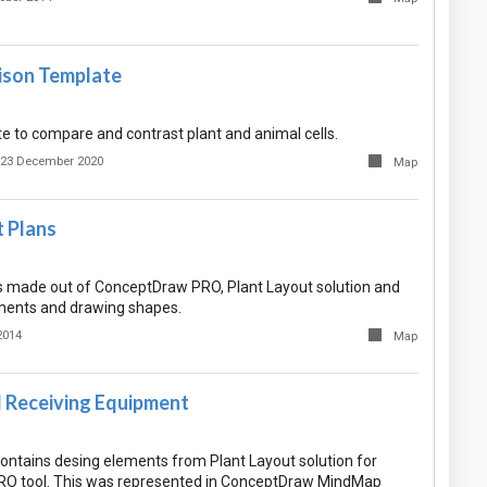
ison Template
e to compare and contrast plant and animal cells.
23 December 2020
Map
t Plans
 made out of ConceptDraw PRO, Plant Layout solution and
ements and drawing shapes.
2014
Map
d Receiving Equipment
ntains desing elements from Plant Layout solution for
O tool. This was represented in ConceptDraw MindMap