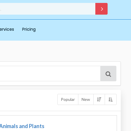
ervices
Pricing
Popular
New
 Animals and Plants