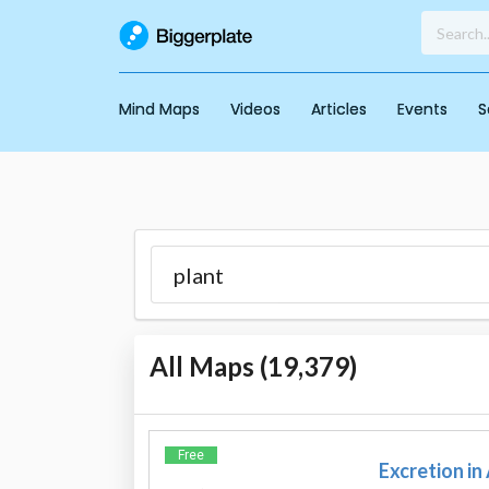
Mind Maps
Videos
Articles
Events
S
All Maps (
19,379
)
Free
Excretion in