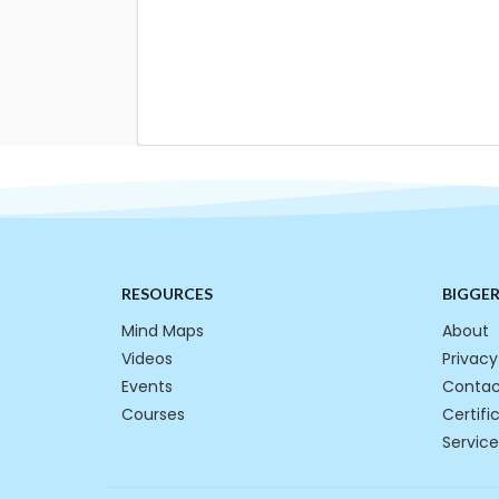
RESOURCES
BIGGE
Mind Maps
About
Videos
Privacy
Events
Contac
Courses
Certifi
Service