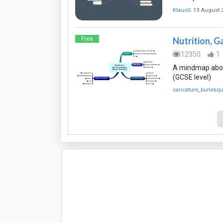
KlausG
13 August 
Free
Nutrition, G
12350
1
A mindmap about
(GCSE level)
caricature_burlesq