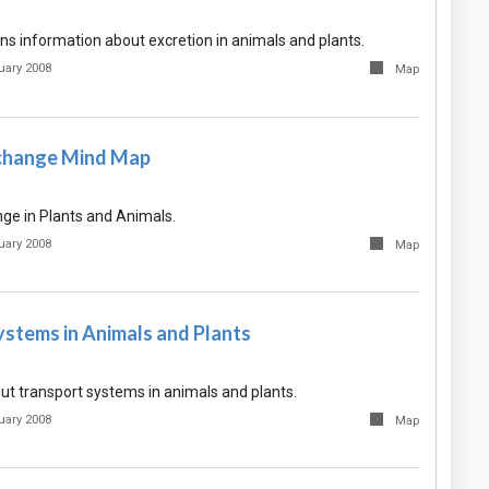
ns information about excretion in animals and plants.
uary 2008
Map
change Mind Map
e in Plants and Animals.
uary 2008
Map
ystems in Animals and Plants
ut transport systems in animals and plants.
uary 2008
Map