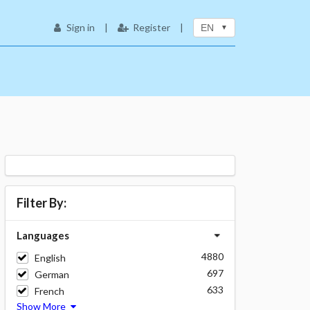
Sign in
|
Register
|
EN
Filter By:
Languages
4880
English
697
German
633
French
Show More