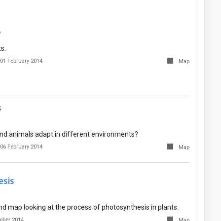
7
s.
01 February 2014
Map
s
nd animals adapt in different environments?
06 February 2014
Map
esis
nd map looking at the process of photosynthesis in plants.
ober 2014
Map