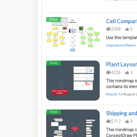
Free
Cell Compar
2308
0
Use this templat
inspirationsoftware
Free
Plant Layou
4226
3
This mindmap is
contains its el
KlausG
13 August 
Free
Shipping an
5717
9
This mindmap co
ConceptDraw PR