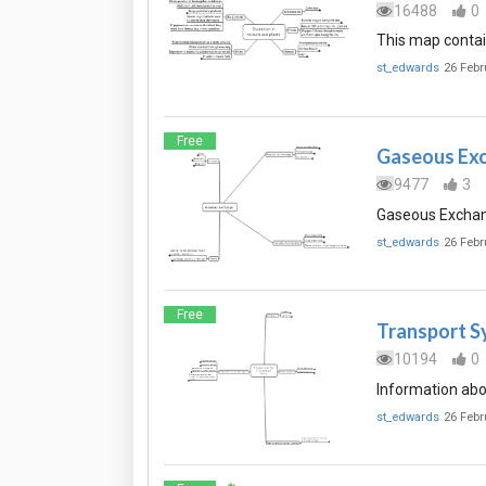
16488
0
This map contai
st_edwards
26 Febr
Free
Gaseous Ex
9477
3
Gaseous Exchang
st_edwards
26 Febr
Free
Transport S
10194
0
Information abo
st_edwards
26 Febr