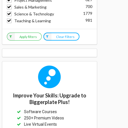
Project Management
700
Sales & Marketing
1779
Science & Technology
981
Teaching & Learning
Apply filters
Clear Filters
Improve Your Skills: Upgrade to
Biggerplate Plus!
Software Courses
250+ Premium Videos
Live Virtual Events