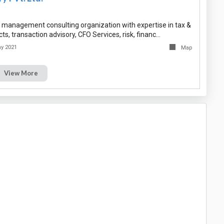
ng management consulting organization with expertise in tax &
ts, transaction advisory, CFO Services, risk, financ…
y 2021
Map
View More