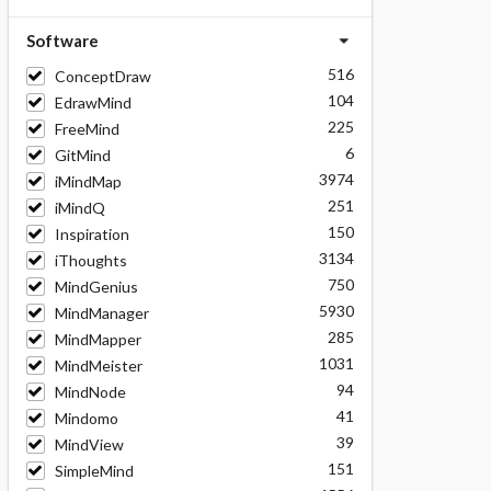
Software
516
ConceptDraw
104
EdrawMind
225
FreeMind
6
GitMind
3974
iMindMap
251
iMindQ
150
Inspiration
3134
iThoughts
750
MindGenius
5930
MindManager
285
MindMapper
1031
MindMeister
94
MindNode
41
Mindomo
39
MindView
151
SimpleMind