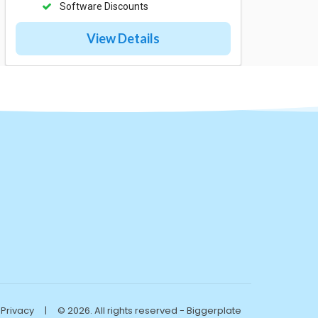
Software Discounts
View Details
Privacy
|
© 2026. All rights reserved - Biggerplate