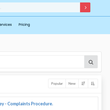
ervices
Pricing
Popular
New
ey - Complaints Procedure.