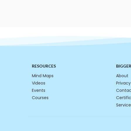
RESOURCES
BIGGE
Mind Maps
About
Videos
Privacy
Events
Contac
Courses
Certifi
Service