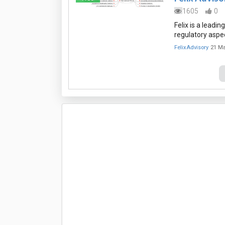
1605
0
Felix is a leadi
regulatory aspec
FelixAdvisory
21 Ma