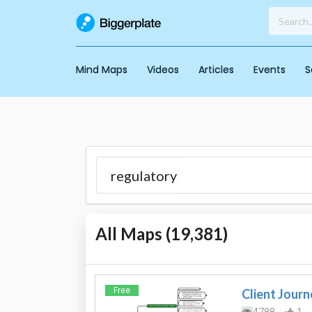
Mind Maps
Videos
Articles
Events
S
All Maps (
19,381
)
Free
Client Journ