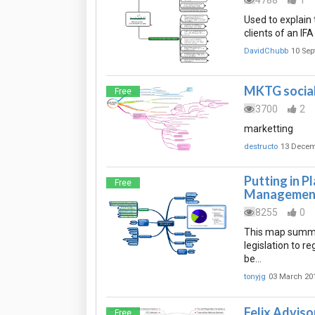
4788
1
Used to explain 
clients of an IFA
DavidChubb
10 Sep
MKTG social 
Free
3700
2
marketting
destructo
13 Decem
Putting in P
Free
Management
8255
0
This map summar
legislation to r
be…
tonyjg
03 March 20
Felix Advisor
Free