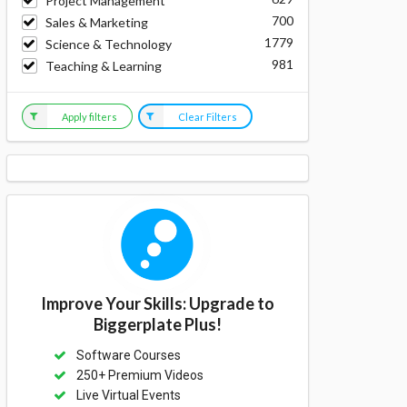
Project Management
700
Sales & Marketing
1779
Science & Technology
981
Teaching & Learning
Apply filters
Clear Filters
Improve Your Skills: Upgrade to
Biggerplate Plus!
Software Courses
250+ Premium Videos
Live Virtual Events