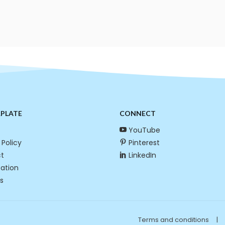
RPLATE
CONNECT
YouTube
 Policy
Pinterest
t
LinkedIn
cation
s
Terms and conditions
|