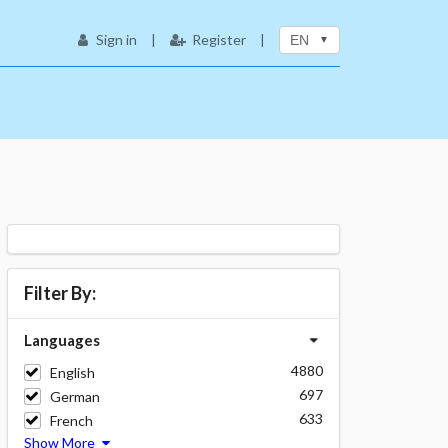
Sign in
|
Register
|
EN
Filter By:
Languages
4880
English
697
German
633
French
Show More