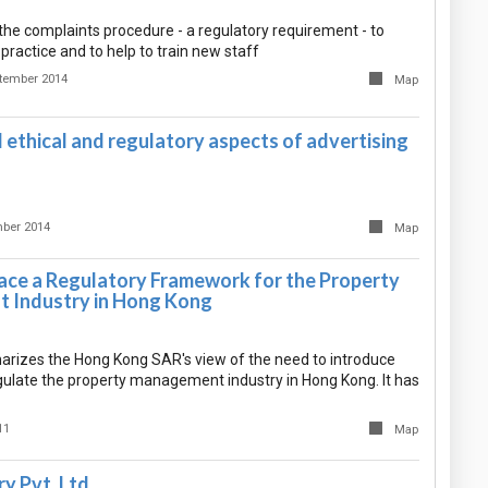
the complaints procedure - a regulatory requirement - to
 practice and to help to train new staff
tember 2014
Map
ethical and regulatory aspects of advertising
ber 2014
Map
lace a Regulatory Framework for the Property
 Industry in Hong Kong
izes the Hong Kong SAR's view of the need to introduce
egulate the property management industry in Hong Kong. It has
11
Map
y Pvt. Ltd.