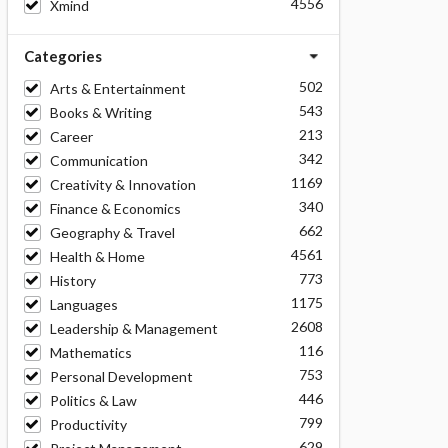
4556
Xmind
Categories
502
Arts & Entertainment
543
Books & Writing
213
Career
342
Communication
1169
Creativity & Innovation
340
Finance & Economics
662
Geography & Travel
4561
Health & Home
773
History
1175
Languages
2608
Leadership & Management
116
Mathematics
753
Personal Development
446
Politics & Law
799
Productivity
629