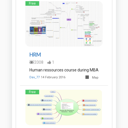
Free
HRM
3308
1
Human ressources course during MBA
Dav_77
14 February 2016
Map
Free