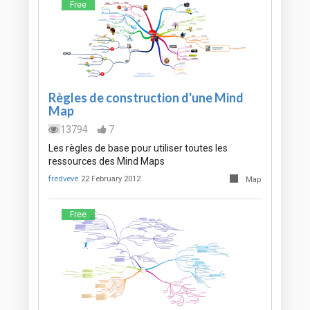
Free
Règles de construction d'une Mind
Map
13794
7
Les règles de base pour utiliser toutes les
ressources des Mind Maps
fredveve
22 February 2012
Map
Free