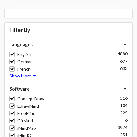
Filter By:
Languages
4880
English
697
German
633
French
Show More
Software
516
ConceptDraw
104
EdrawMind
225
FreeMind
6
GitMind
3974
iMindMap
251
iMindQ