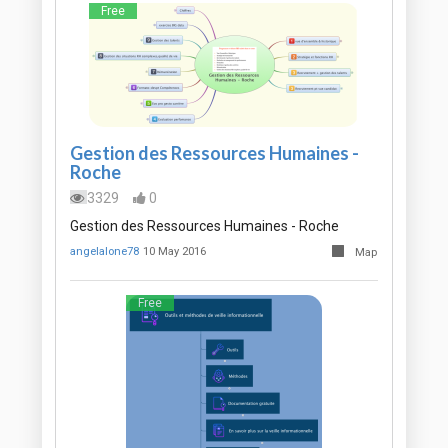
Free
Gestion des Ressources Humaines -
Roche
3329
0
Gestion des Ressources Humaines - Roche
angelalone78
10 May 2016
Map
Free