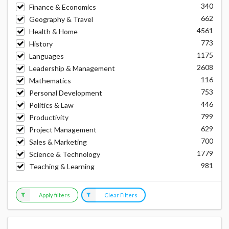
340
Finance & Economics
662
Geography & Travel
4561
Health & Home
773
History
1175
Languages
2608
Leadership & Management
116
Mathematics
753
Personal Development
446
Politics & Law
799
Productivity
629
Project Management
700
Sales & Marketing
1779
Science & Technology
981
Teaching & Learning
Apply filters
Clear Filters