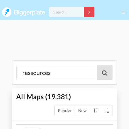
All Maps (
19,381
)
Popular
New