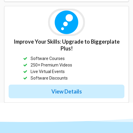
Improve Your Skills: Upgrade to Biggerplate
Plus!
Software Courses
250+ Premium Videos
Live Virtual Events
Software Discounts
View Details