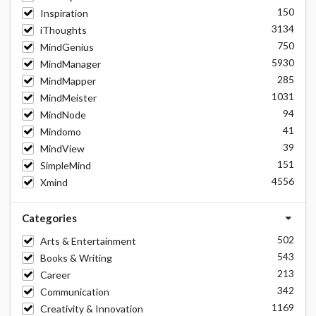
150
Inspiration
3134
iThoughts
750
MindGenius
5930
MindManager
285
MindMapper
1031
MindMeister
94
MindNode
41
Mindomo
39
MindView
151
SimpleMind
4556
Xmind
Categories
502
Arts & Entertainment
543
Books & Writing
213
Career
342
Communication
1169
Creativity & Innovation