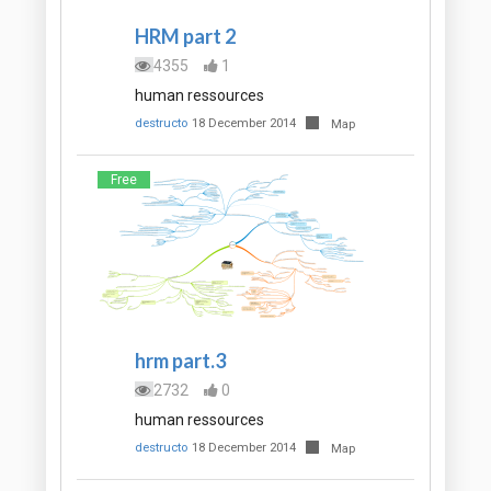
HRM part 2
4355
1
human ressources
destructo
18 December 2014
Map
Free
hrm part.3
2732
0
human ressources
destructo
18 December 2014
Map