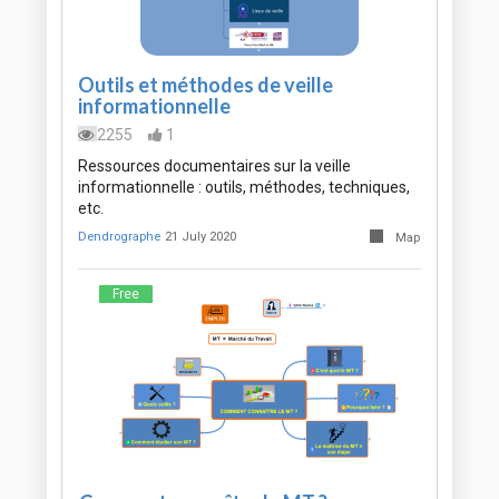
Outils et méthodes de veille
informationnelle
2255
1
Ressources documentaires sur la veille
informationnelle : outils, méthodes, techniques,
etc.
Dendrographe
21 July 2020
Map
Free