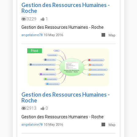
Gestion des Ressources Humaines -
Roche
3229
1
Gestion des Ressources Humaines - Roche
angelalone78
10 May 2016
Map
Free
Gestion des Ressources Humaines -
Roche
2913
0
Gestion des Ressources Humaines - Roche
angelalone78
10 May 2016
Map