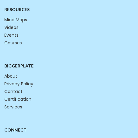
RESOURCES
Mind Maps
Videos
Events
Courses
BIGGERPLATE
About
Privacy Policy
Contact
Certification
Services
CONNECT