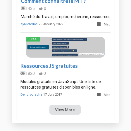
Comment connaître le MT ?
1435
0
Marché du Travail, emploi, recherche, ressources
sylvieredoc
25 January 2022
Map
Free
Ressources JS gratuites
1820
0
Modules gratuits en JavaScript. Une liste de
ressources gratuites disponibles en ligne.
Dendrographe
17 July 2017
Map
View More