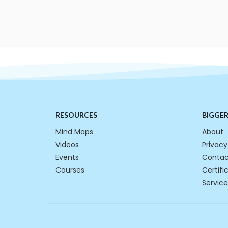
RESOURCES
BIGGE
Mind Maps
About
Videos
Privacy
Events
Contac
Courses
Certifi
Service