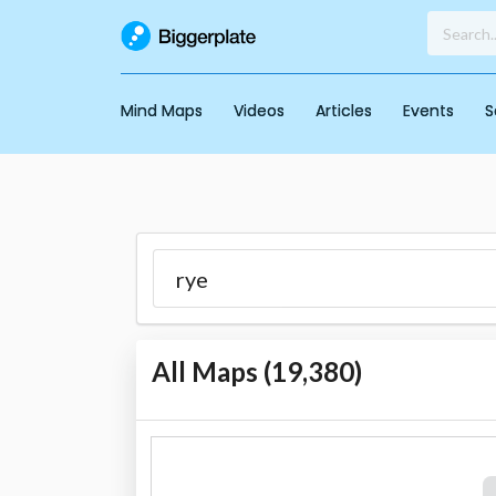
Mind Maps
Videos
Articles
Events
S
All Maps (
19,380
)