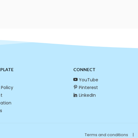
RPLATE
CONNECT
YouTube
 Policy
Pinterest
t
LinkedIn
cation
s
Terms and conditions
|