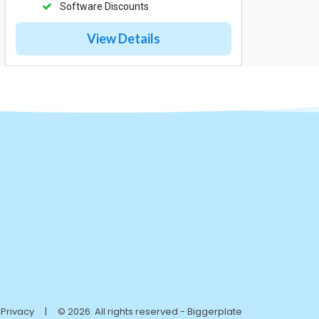
Software Discounts
View Details
Privacy
|
© 2026. All rights reserved - Biggerplate