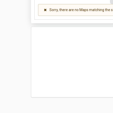
Sorry, there are no Maps matching the s