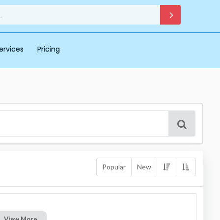
ervices
Pricing
Popular
New
View More