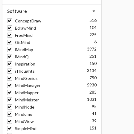
Software
516
ConceptDraw
104
EdrawMind
225
FreeMind
6
GitMind
3972
iMindMap
251
iMindQ
150
Inspiration
3134
iThoughts
750
MindGenius
5930
MindManager
285
MindMapper
1031
MindMeister
95
MindNode
41
Mindomo
39
MindView
151
SimpleMind