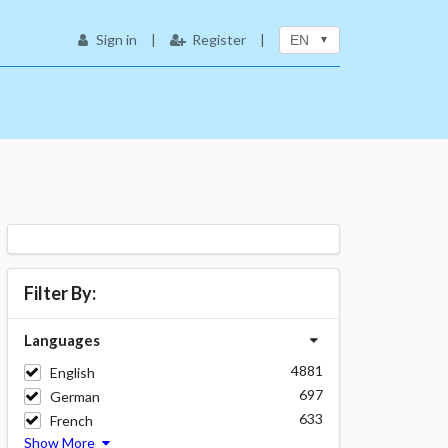
Sign in
|
Register
|
EN
Filter By:
Languages
4881
English
697
German
633
French
Show More