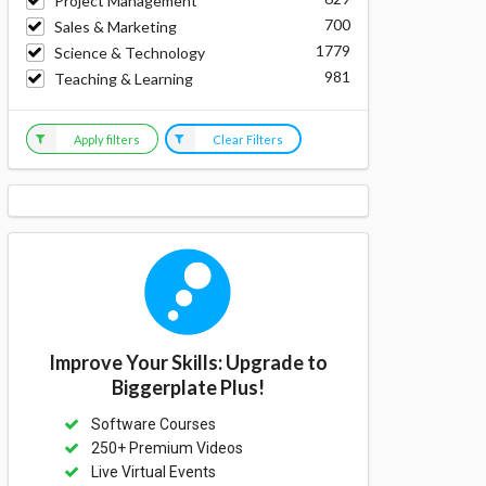
Project Management
700
Sales & Marketing
1779
Science & Technology
981
Teaching & Learning
Apply filters
Clear Filters
Improve Your Skills: Upgrade to
Biggerplate Plus!
Software Courses
250+ Premium Videos
Live Virtual Events