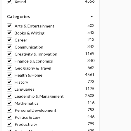
4556
Xmind
Categories
502
Arts & Entertainment
543
Books & Writing
213
Career
342
Communication
1169
Creativity & Innovation
340
Finance & Economics
662
Geography & Travel
4561
Health & Home
773
History
1175
Languages
2608
Leadership & Management
116
Mathematics
753
Personal Development
446
Politics & Law
799
Productivity
629