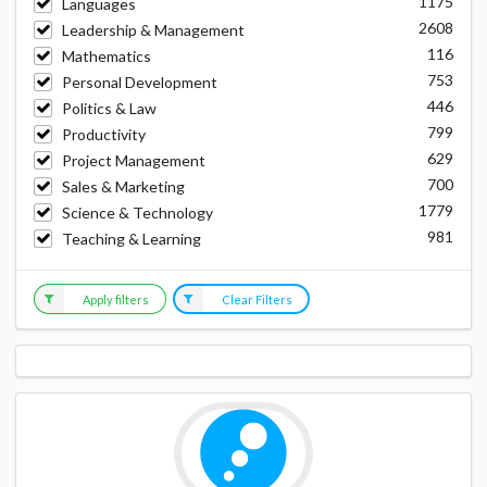
1175
Languages
2608
Leadership & Management
116
Mathematics
753
Personal Development
446
Politics & Law
799
Productivity
629
Project Management
700
Sales & Marketing
1779
Science & Technology
981
Teaching & Learning
Apply filters
Clear Filters