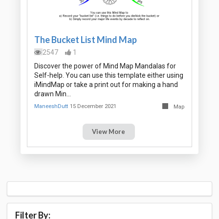
The Bucket List Mind Map
2547
1
Discover the power of Mind Map Mandalas for
Self-help. You can use this template either using
iMindMap or take a print out for making a hand
drawn Min…
ManeeshDutt
15 December 2021
Map
View More
Filter By: