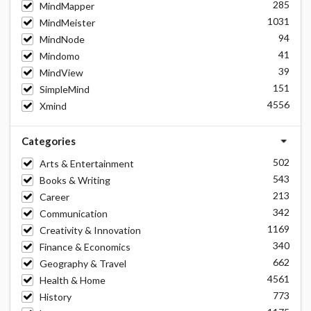
285
MindMapper
1031
MindMeister
94
MindNode
41
Mindomo
39
MindView
151
SimpleMind
4556
Xmind
Categories
502
Arts & Entertainment
543
Books & Writing
213
Career
342
Communication
1169
Creativity & Innovation
340
Finance & Economics
662
Geography & Travel
4561
Health & Home
773
History