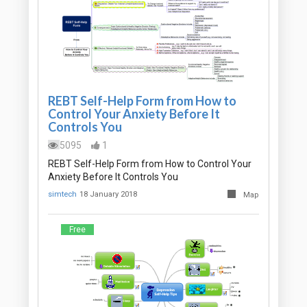
REBT Self-Help Form from How to
Control Your Anxiety Before It
Controls You
5095
1
REBT Self-Help Form from How to Control Your
Anxiety Before It Controls You
simtech
18 January 2018
Map
Free