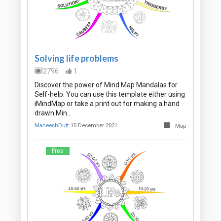
Solving life problems
2796
1
Discover the power of Mind Map Mandalas for
Self-help. You can use this template either using
iMindMap or take a print out for making a hand
drawn Min…
ManeeshDutt
15 December 2021
Map
Free