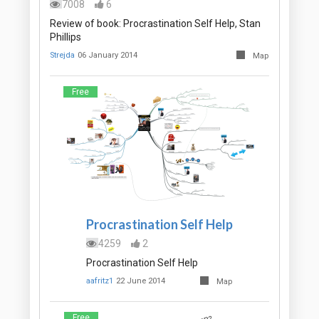
7008
6
Review of book: Procrastination Self Help, Stan
Phillips
Strejda
06 January 2014
Map
Free
Procrastination Self Help
4259
2
Procrastination Self Help
aafritz1
22 June 2014
Map
Free