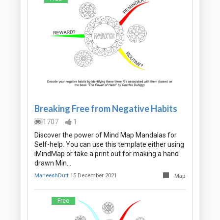
Breaking Free from Negative Habits
1707
1
Discover the power of Mind Map Mandalas for
Self-help. You can use this template either using
iMindMap or take a print out for making a hand
drawn Min…
ManeeshDutt
15 December 2021
Map
Free