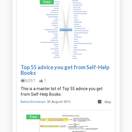
Free
Top 55 advice you get from Self-Help
Books
6097
1
This is a master list of Top 55 advice you get
from Self-Help Books.
BabouSrinivasan
30 August 2015
Map
Free