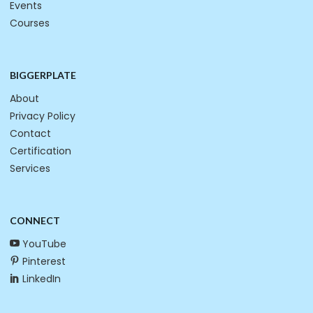
Events
Courses
BIGGERPLATE
About
Privacy Policy
Contact
Certification
Services
CONNECT
YouTube
Pinterest
LinkedIn