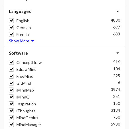
Languages
4880
English
697
German
633
French
Show More
Software
516
ConceptDraw
104
EdrawMind
225
FreeMind
6
GitMind
3974
iMindMap
251
iMindQ
150
Inspiration
3134
iThoughts
750
MindGenius
5930
MindManager