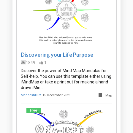
Discovering your Life Purpose
1849
1
Discover the power of Mind Map Mandalas for
Self-help. You can use this template either using
iMindMap or take a print out for making a hand
drawn Min…
ManeeshDutt
15 December 2021
Map
Free