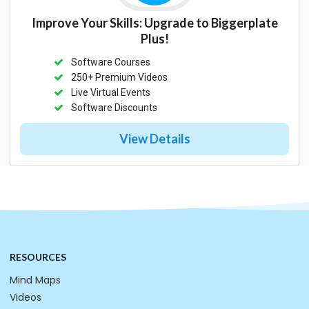
Improve Your Skills: Upgrade to Biggerplate
Plus!
Software Courses
250+ Premium Videos
Live Virtual Events
Software Discounts
View Details
RESOURCES
Mind Maps
Videos