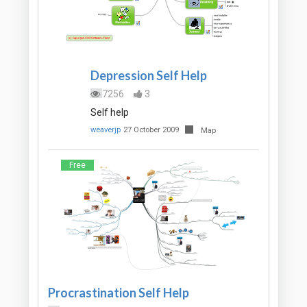
Depression Self Help
7256
3
Self help
weaverjp
27 October 2009
Map
Free
Procrastination Self Help