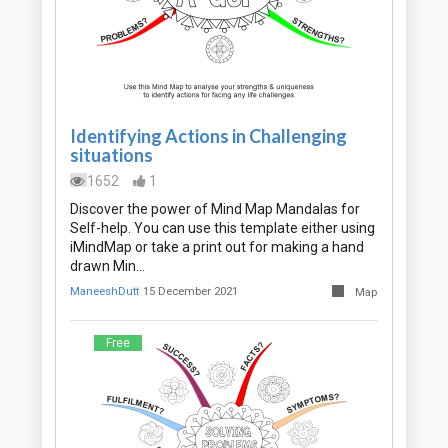
Identifying Actions in Challenging
situations
1652
1
Discover the power of Mind Map Mandalas for
Self-help. You can use this template either using
iMindMap or take a print out for making a hand
drawn Min…
ManeeshDutt
15 December 2021
Map
Free