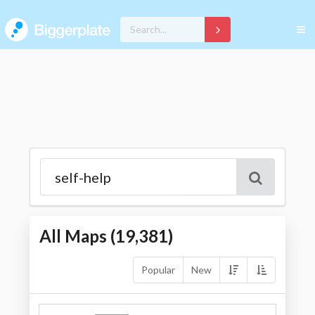
All Maps (
19,381
)
Popular
New