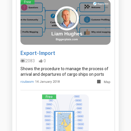
Free
Export-Import
2083
0
Shows the procedure to manage the process of
arrival and departures of cargo ships on ports
rcubasm
14 January 2018
Map
Free