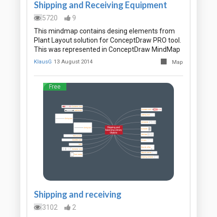
Shipping and Receiving Equipment
5720
9
This mindmap contains desing elements from
Plant Layout solution for ConceptDraw PRO tool.
This was represented in ConceptDraw MindMap
KlausG
13 August 2014
Map
Free
Shipping and receiving
3102
2