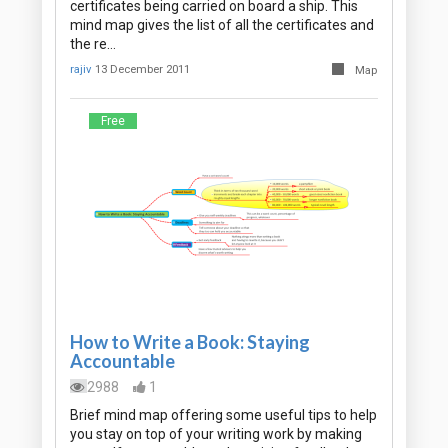
certificates being carried on board a ship. This
mind map gives the list of all the certificates and
the re…
rajiv
13 December 2011
Map
Free
How to Write a Book: Staying
Accountable
2988
1
Brief mind map offering some useful tips to help
you stay on top of your writing work by making