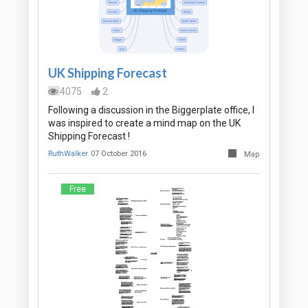
UK Shipping Forecast
4075
2
Following a discussion in the Biggerplate office, I
was inspired to create a mind map on the UK
Shipping Forecast !
RuthWalker
07 October 2016
Map
Free