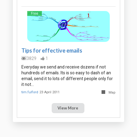
Free
Tips for effective emails
3829
1
Everyday we send and receive dozens if not
hundreds of emails. Its is so easy to dash of an
email, send it to lots of different people only for
it not…
tim.fulford
23 April 2011
Map
View More