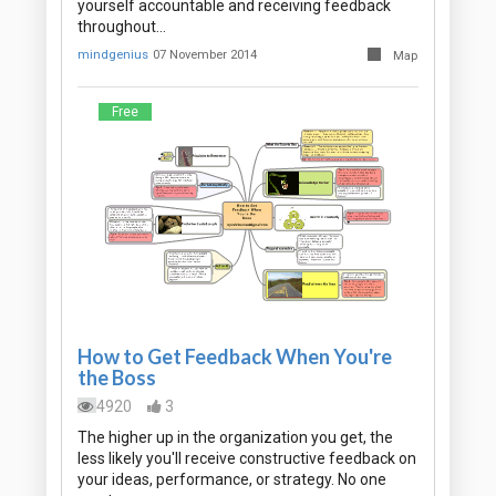
yourself accountable and receiving feedback
throughout…
mindgenius
07 November 2014
Map
Free
How to Get Feedback When You're
the Boss
4920
3
The higher up in the organization you get, the
less likely you'll receive constructive feedback on
your ideas, performance, or strategy. No one