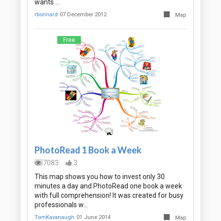
wants …
rbonnard
07 December 2012
Map
Free
PhotoRead 1 Book a Week
7083
3
This map shows you how to invest only 30
minutes a day and PhotoRead one book a week
with full comprehension! It was created for busy
professionals w…
TomKavanaugh
01 June 2014
Map