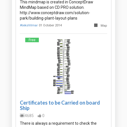
This mindmap is created in ConceptDraw
MindMap based on CD PRO solution.
http://www.conceptdraw.com/solution-
park/building-plant-layout-plans
AleksVilmar
01 October 2014
Map
Free
Certificates to be Carried on board
Ship
4685
0
There is always a requirement to check the