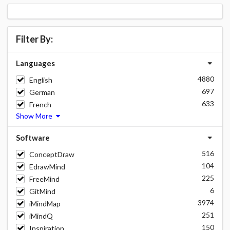
Filter By:
Languages
4880
English
697
German
633
French
Show More
Software
516
ConceptDraw
104
EdrawMind
225
FreeMind
6
GitMind
3974
iMindMap
251
iMindQ
150
Inspiration