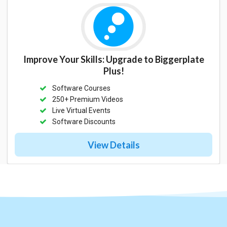
Improve Your Skills: Upgrade to Biggerplate
Plus!
Software Courses
250+ Premium Videos
Live Virtual Events
Software Discounts
View Details