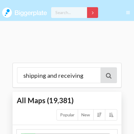
All Maps (
19,381
)
Popular
New