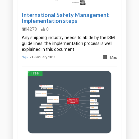
International Safety Management
Implementation steps
4278
0
Any shipping industry needs to abide by the ISM
guide lines. the implementation process is well
explained in this document
rajiv
21 January 2011
Map
Free