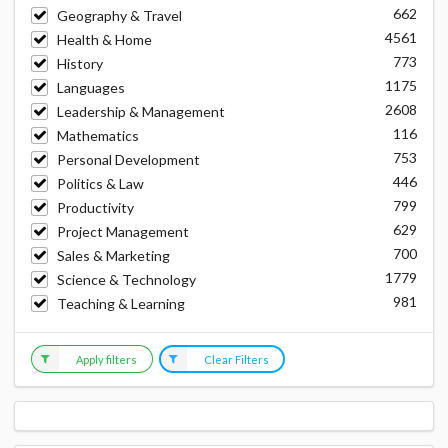
662
Geography & Travel
4561
Health & Home
773
History
1175
Languages
2608
Leadership & Management
116
Mathematics
753
Personal Development
446
Politics & Law
799
Productivity
629
Project Management
700
Sales & Marketing
1779
Science & Technology
981
Teaching & Learning
Apply filters
Clear Filters