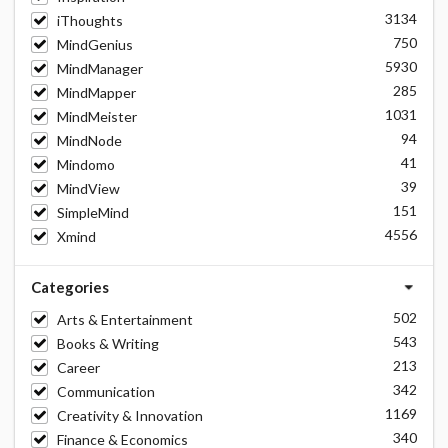
3134
iThoughts
750
MindGenius
5930
MindManager
285
MindMapper
1031
MindMeister
94
MindNode
41
Mindomo
39
MindView
151
SimpleMind
4556
Xmind
Categories
502
Arts & Entertainment
543
Books & Writing
213
Career
342
Communication
1169
Creativity & Innovation
340
Finance & Economics