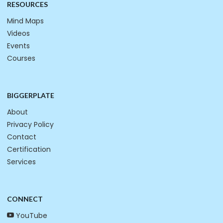
RESOURCES
Mind Maps
Videos
Events
Courses
BIGGERPLATE
About
Privacy Policy
Contact
Certification
Services
CONNECT
YouTube