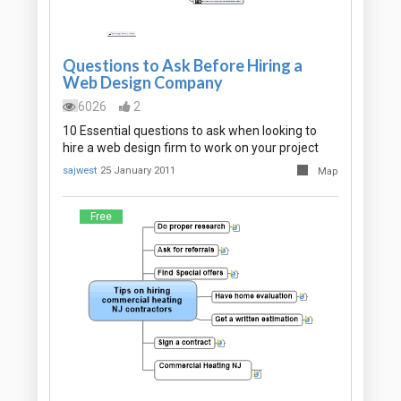
Questions to Ask Before Hiring a
Web Design Company
6026
2
10 Essential questions to ask when looking to
hire a web design firm to work on your project
sajwest
25 January 2011
Map
Free