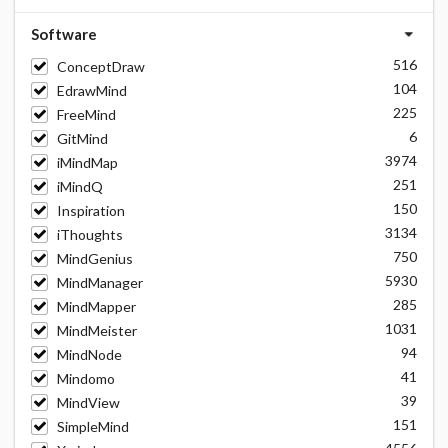
Software
516
ConceptDraw
104
EdrawMind
225
FreeMind
6
GitMind
3974
iMindMap
251
iMindQ
150
Inspiration
3134
iThoughts
750
MindGenius
5930
MindManager
285
MindMapper
1031
MindMeister
94
MindNode
41
Mindomo
39
MindView
151
SimpleMind