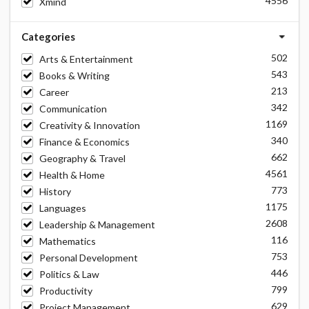
4556
Xmind
Categories
502
Arts & Entertainment
543
Books & Writing
213
Career
342
Communication
1169
Creativity & Innovation
340
Finance & Economics
662
Geography & Travel
4561
Health & Home
773
History
1175
Languages
2608
Leadership & Management
116
Mathematics
753
Personal Development
446
Politics & Law
799
Productivity
629
Project Management