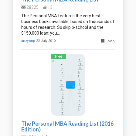
28325
13
The Personal MBA features the very best
business books available, based on thousands of
hours of research. So skip b-school and the
$150,000 loan: you…
anzy.snp
22 July 2010
Map
Free
The Personal MBA Reading List (2016
Edition)