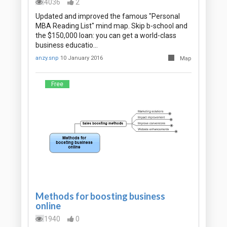
4036
2
Updated and improved the famous "Personal
MBA Reading List" mind map. Skip b-school and
the $150,000 loan: you can get a world-class
business educatio…
anzy.snp
10 January 2016
Map
Free
Methods for boosting business
online
1940
0