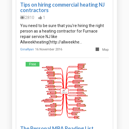
Tips on hiring commercial heating NJ
contractors
2810
1
You need to be sure that you're hiring the right
person as a heating contractor for Furnace
repair service NJ like
Allweekheating(http://allweekhe…
GinaRyan
16 November 2016
Map
Free
The Personal MBA Reading List