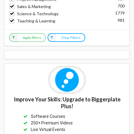
700
Sales & Marketing
1779
Science & Technology
981
Teaching & Learning
Apply filters
Clear Filters
Improve Your Skills: Upgrade to Biggerplate
Plus!
Software Courses
250+ Premium Videos
Live Virtual Events