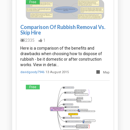
Free
Comparison Of Rubbish Removal Vs.
Skip Hire
2335
1
Here is a comparison of the benefits and
drawbacks when choosing how to dispose of
rubbish - be it domestic or after construction
works. View in detai…
davidgoody7946
13 August 2015
Map
Free