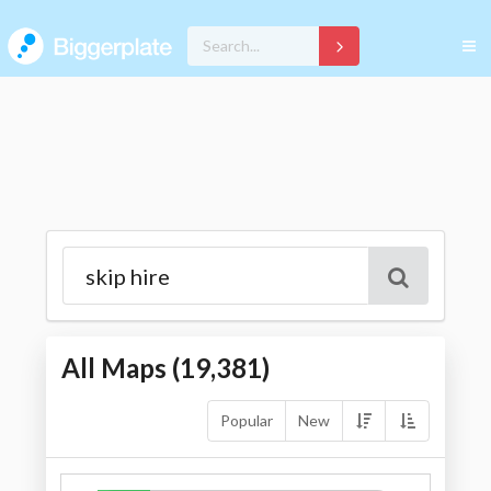
All Maps (
19,381
)
Popular
New