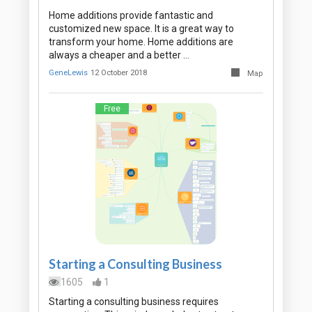
Home additions provide fantastic and
customized new space. It is a great way to
transform your home. Home additions are
always a cheaper and a better …
GeneLewis
12 October 2018
Map
Free
Starting a Consulting Business
1605
1
Starting a consulting business requires