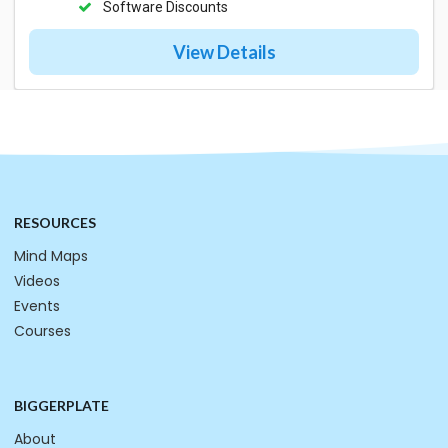
Software Discounts
View Details
RESOURCES
Mind Maps
Videos
Events
Courses
BIGGERPLATE
About