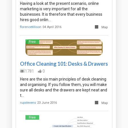
Having a look at the present scenario, online
marketing is very important for all the
businesses. It is therefore that every business
hires good onlin…
florencetillison
04 April 2016
Map
Free
Office Cleaning 101: Desks & Drawers
1781
0
Here are the six main principles of desk cleaning
and organising. If you follow them, you will make
sure all desks and the drawers are kept neat and
t…
rupstevens
23 June 2016
Map
Free