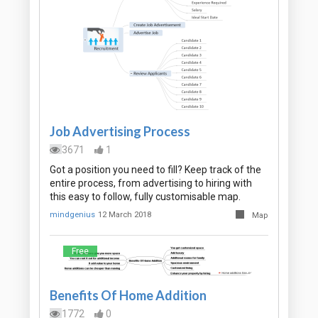
Job Advertising Process
3671
1
Got a position you need to fill? Keep track of the
entire process, from advertising to hiring with
this easy to follow, fully customisable map.
mindgenius
12 March 2018
Map
Free
Benefits Of Home Addition
1772
0