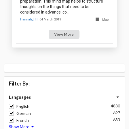
preparation. This mind map helps to structure
thoughts on the things that need to be
considered in advance, co…
Hannah_Hill
04 March 2019
Map
View More
Filter By:
Languages
4880
English
697
German
633
French
Show More