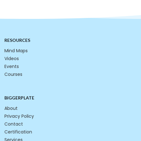
RESOURCES
Mind Maps
Videos
Events
Courses
BIGGERPLATE
About
Privacy Policy
Contact
Certification
Services