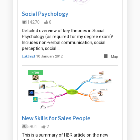
Social Psychology
14270
8
Detailed overview of key theories in Social
Psychology (as required for my degree exam)!
Includes non-verbal communication, social
perception, social …
Luktmpl
10 January 2012
Map
Free
New Skills for Sales People
5901
2
This is a summary of HBR article on the new