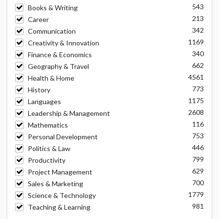
543
Books & Writing
213
Career
342
Communication
1169
Creativity & Innovation
340
Finance & Economics
662
Geography & Travel
4561
Health & Home
773
History
1175
Languages
2608
Leadership & Management
116
Mathematics
753
Personal Development
446
Politics & Law
799
Productivity
629
Project Management
700
Sales & Marketing
1779
Science & Technology
981
Teaching & Learning