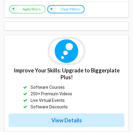
Apply filters
Clear Filters
Improve Your Skills: Upgrade to Biggerplate
Plus!
Software Courses
250+ Premium Videos
Live Virtual Events
Software Discounts
View Details