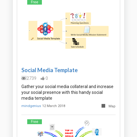
Free
Social Media Template
2739
0
Gather your social media collateral and increase
your social presence with this handy social
media template
mindgenius
12 March 2018
Map
Free