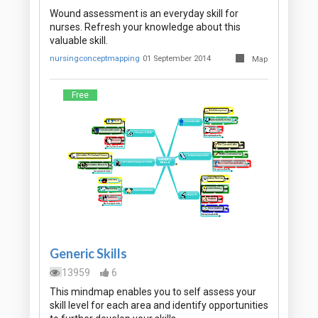
Wound assessment is an everyday skill for
nurses. Refresh your knowledge about this
valuable skill.
nursingconceptmapping
01 September 2014
Map
Free
Generic Skills
13959
6
This mindmap enables you to self assess your
skill level for each area and identify opportunities