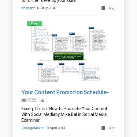
to further develop your skills
anzy.snp
15 July 2010
Map
Free
Your Content Promotion Schedule-
4725
1
Excerpt from "How to Promote Your Content
With Social Mediaby Mike Bal in Social Media
Examiner
ChangeMaker
10 April 2014
Map