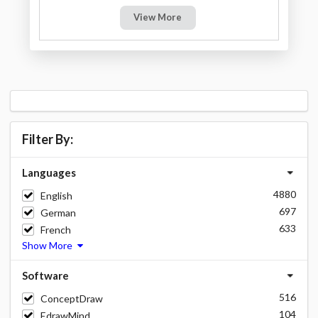
View More
Filter By:
Languages
4880
English
697
German
633
French
Show More
Software
516
ConceptDraw
104
EdrawMind