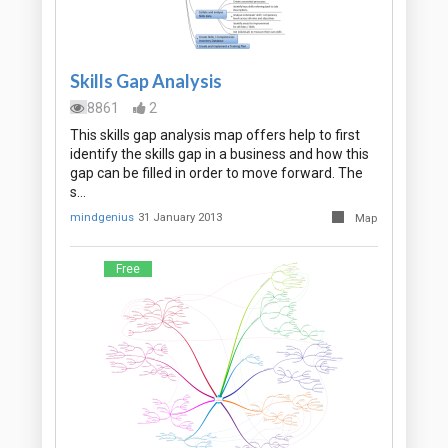
Skills Gap Analysis
8861
2
This skills gap analysis map offers help to first
identify the skills gap in a business and how this
gap can be filled in order to move forward. The
s…
mindgenius
31 January 2013
Map
Free