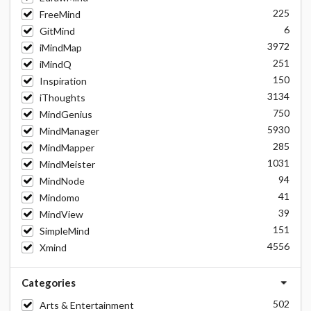
225
FreeMind
6
GitMind
3972
iMindMap
251
iMindQ
150
Inspiration
3134
iThoughts
750
MindGenius
5930
MindManager
285
MindMapper
1031
MindMeister
94
MindNode
41
Mindomo
39
MindView
151
SimpleMind
4556
Xmind
Categories
502
Arts & Entertainment