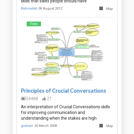
skills that sales people should have
tfahmy666
08 August 2012
Map
Free
Principles of Crucial Conversations
54488
21
An interpretation of Crucial Conversations skills
for improving communication and
understanding when the stakes are high
graham
20 March 2008
Map