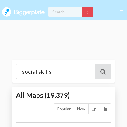
All Maps (
19,379
)
Popular
New