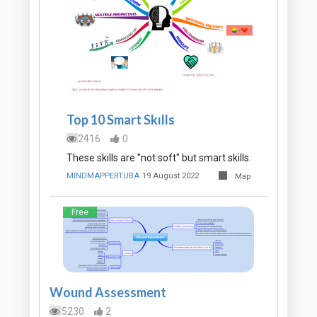
Top 10 Smart Skılls
2416
0
These skills are "not soft" but smart skills.
MINDMAPPERTUBA
19 August 2022
Map
Free
Wound Assessment
5230
2