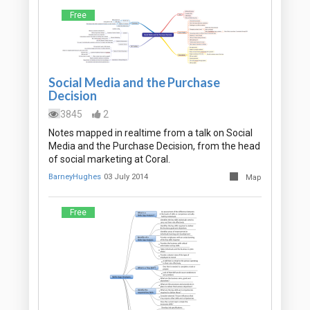
Free
Social Media and the Purchase
Decision
3845
2
Notes mapped in realtime from a talk on Social
Media and the Purchase Decision, from the head
of social marketing at Coral.
BarneyHughes
03 July 2014
Map
Free