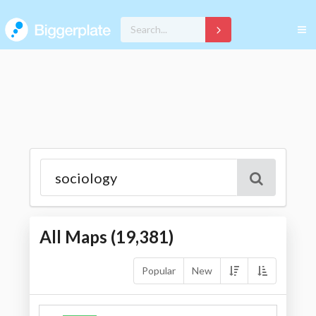
All Maps (
19,381
)
Popular
New