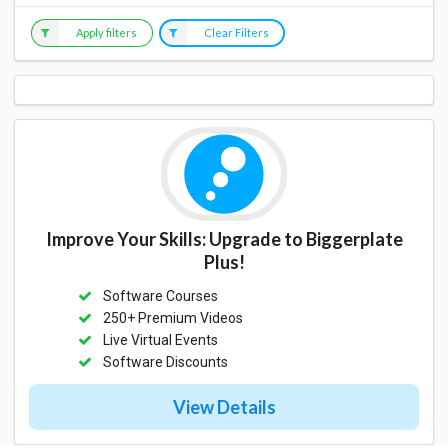
Apply filters
Clear Filters
Improve Your Skills: Upgrade to Biggerplate
Plus!
Software Courses
250+ Premium Videos
Live Virtual Events
Software Discounts
View Details