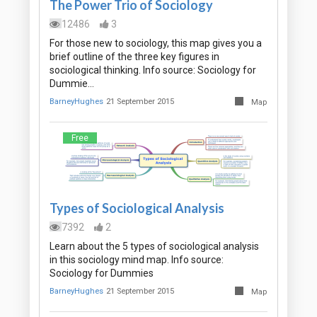
The Power Trio of Sociology
12486
3
For those new to sociology, this map gives you a
brief outline of the three key figures in
sociological thinking. Info source: Sociology for
Dummie…
BarneyHughes
21 September 2015
Map
Free
Types of Sociological Analysis
7392
2
Learn about the 5 types of sociological analysis
in this sociology mind map. Info source:
Sociology for Dummies
BarneyHughes
21 September 2015
Map