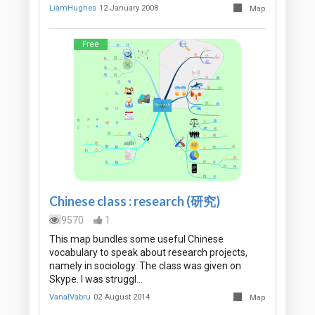
LiamHughes
12 January 2008
Map
Free
Chinese class : research (研究)
9570
1
This map bundles some useful Chinese
vocabulary to speak about research projects,
namely in sociology. The class was given on
Skype. I was struggl…
VanalVabru
02 August 2014
Map