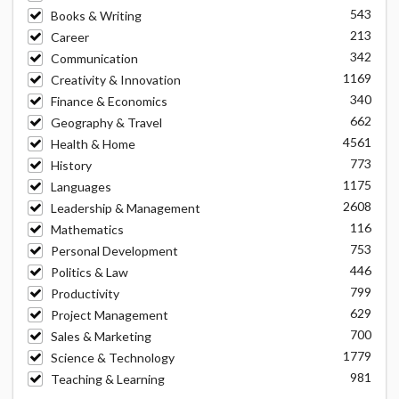
543
Books & Writing
213
Career
342
Communication
1169
Creativity & Innovation
340
Finance & Economics
662
Geography & Travel
4561
Health & Home
773
History
1175
Languages
2608
Leadership & Management
116
Mathematics
753
Personal Development
446
Politics & Law
799
Productivity
629
Project Management
700
Sales & Marketing
1779
Science & Technology
981
Teaching & Learning