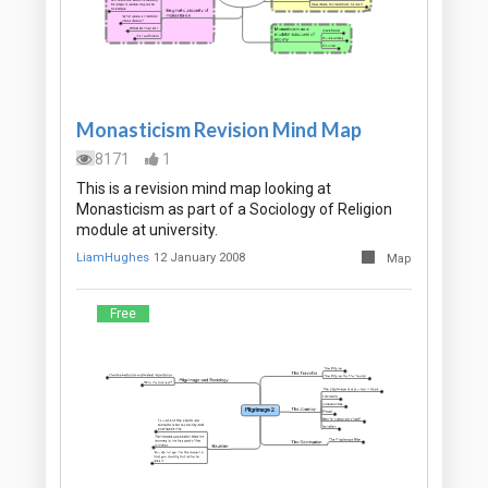
Monasticism Revision Mind Map
8171
1
This is a revision mind map looking at
Monasticism as part of a Sociology of Religion
module at university.
LiamHughes
12 January 2008
Map
Free