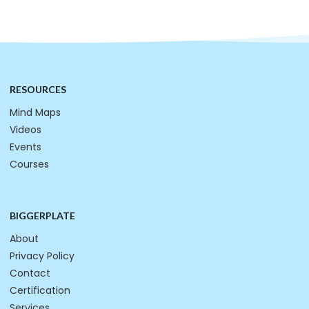
RESOURCES
Mind Maps
Videos
Events
Courses
BIGGERPLATE
About
Privacy Policy
Contact
Certification
Services