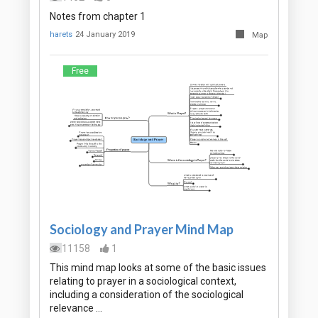
Notes from chapter 1
harets
24 January 2019
Map
Free
Sociology and Prayer Mind Map
11158
1
This mind map looks at some of the basic issues
relating to prayer in a sociological context,
including a consideration of the sociological
relevance …