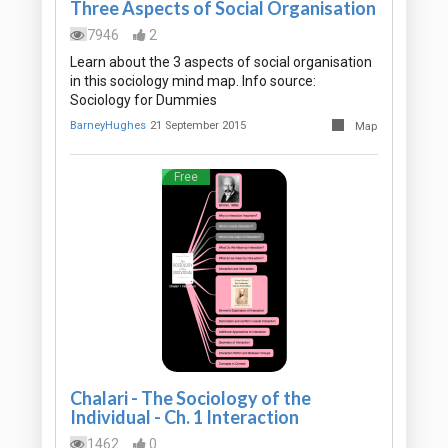
Three Aspects of Social Organisation
7946
2
Learn about the 3 aspects of social organisation
in this sociology mind map. Info source:
Sociology for Dummies
BarneyHughes
21 September 2015
Map
Free
Chalari - The Sociology of the
Individual - Ch. 1 Interaction
1462
0