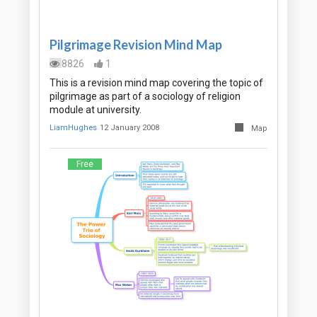
Pilgrimage Revision Mind Map
8826
1
This is a revision mind map covering the topic of
pilgrimage as part of a sociology of religion
module at university.
LiamHughes
12 January 2008
Map
Free