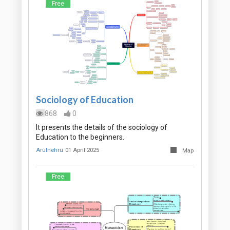
Free
Sociology of Education
868
0
It presents the details of the sociology of
Education to the beginners.
Arulnehru
01 April 2025
Map
Free