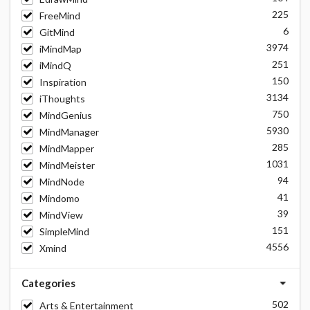
225
FreeMind
6
GitMind
3974
iMindMap
251
iMindQ
150
Inspiration
3134
iThoughts
750
MindGenius
5930
MindManager
285
MindMapper
1031
MindMeister
94
MindNode
41
Mindomo
39
MindView
151
SimpleMind
4556
Xmind
Categories
502
Arts & Entertainment