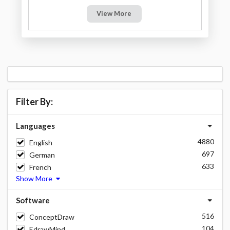
View More
Filter By:
Languages
4880
English
697
German
633
French
Show More
Software
516
ConceptDraw
104
EdrawMind