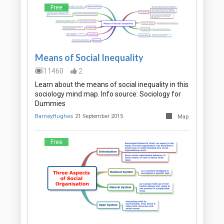
Free
Means of Social Inequality
11460
2
Learn about the means of social inequality in this
sociology mind map. Info source: Sociology for
Dummies
BarneyHughes
21 September 2015
Map
Free