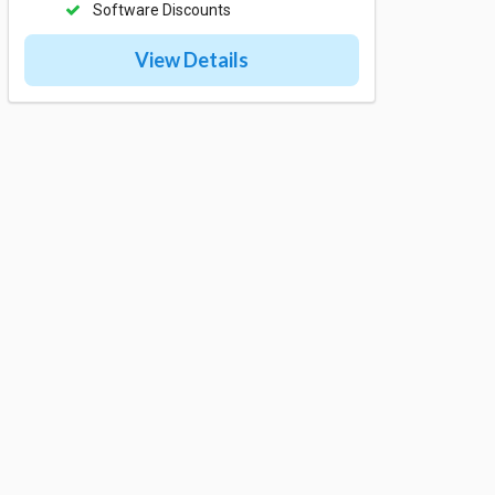
Software Discounts
View Details