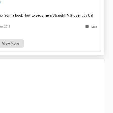
s
p from a book How to Become a Straight-A Student by Cal
er 2016
Map
View More