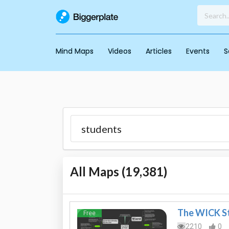
Mind Maps
Videos
Articles
Events
S
All Maps (
19,381
)
The WICK S
Free
2210
0