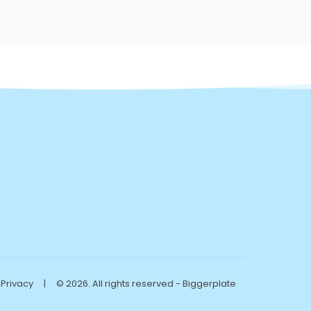
Privacy
|
© 2026. All rights reserved - Biggerplate