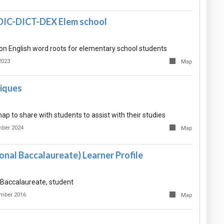
DIC-DICT-DEX Elem school
 on English word roots for elementary school students
2023
Map
iques
ap to share with students to assist with their studies
mber 2024
Map
ional Baccalaureate) Learner Profile
l Baccalaureate, student
mber 2016
Map