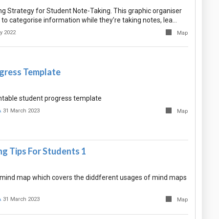
ing Strategy for Student Note-Taking. This graphic organiser
to categorise information while they’re taking notes, lea…
y 2022
Map
gress Template
intable student progress template
A
31 March 2023
Map
g Tips For Students 1
ant mind map which covers the diddferent usages of mind maps
A
31 March 2023
Map