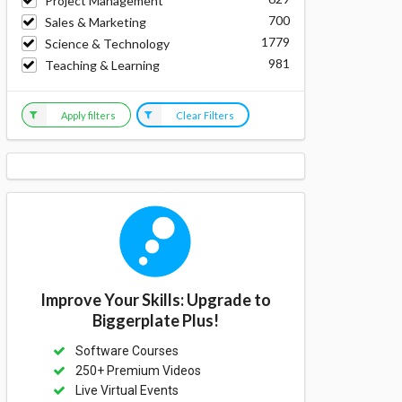
Project Management
700
Sales & Marketing
1779
Science & Technology
981
Teaching & Learning
Apply filters
Clear Filters
Improve Your Skills: Upgrade to
Biggerplate Plus!
Software Courses
250+ Premium Videos
Live Virtual Events