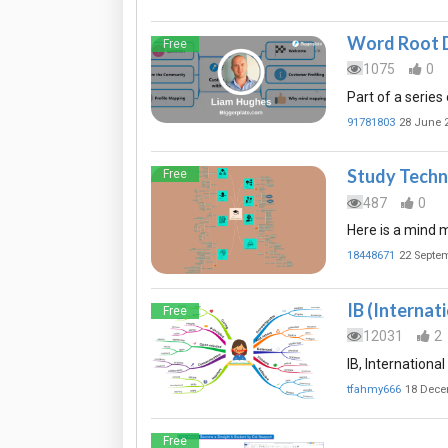
Word Root 
Free
1075
0
Part of a series
91781803
28 June 
Study Techn
Free
487
0
Here is a mind m
18448671
22 Septe
IB (Internat
Free
12031
2
IB, Internationa
tfahmy666
18 Dece
Free