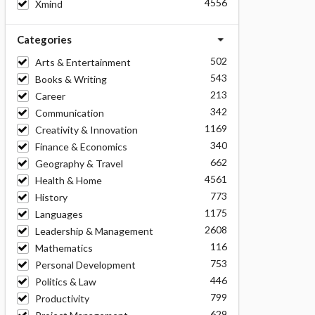
4556
Xmind
Categories
502
Arts & Entertainment
543
Books & Writing
213
Career
342
Communication
1169
Creativity & Innovation
340
Finance & Economics
662
Geography & Travel
4561
Health & Home
773
History
1175
Languages
2608
Leadership & Management
116
Mathematics
753
Personal Development
446
Politics & Law
799
Productivity
629