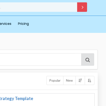
ervices
Pricing
Popular
New
trategy Template