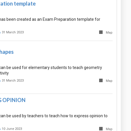
ation template
as been created as an Exam Preparation template for
A
31 March 2023
Map
Shapes
an be used for elementary students to teach geometry
ivity
A
31 March 2023
Map
G OPINION
an be used by teachers to teach how to express opinion to
A
10 June 2023
Map