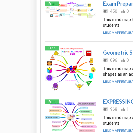
Exam Prepar
Free
1450
0
This mind map h
students
MINDMAPPERTUB
Free
Geometric 
1096
0
This mind map c
shapes as an act
MINDMAPPERTUB
EXPRESSIN
Free
1968
1
This mind map c
students
MINDMAPPERTUB