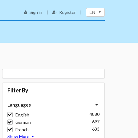
Sign in
|
Register
|
EN
Filter By:
Languages
4880
English
697
German
633
French
Show More