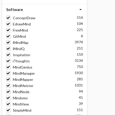
Software
516
ConceptDraw
104
EdrawMind
225
FreeMind
6
GitMind
3974
iMindMap
251
iMindQ
150
Inspiration
3134
iThoughts
750
MindGenius
5930
MindManager
285
MindMapper
1031
MindMeister
94
MindNode
41
Mindomo
39
MindView
151
SimpleMind