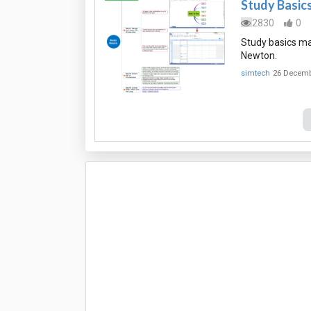
Study Basic
2830
0
Study basics ma
Newton.
simtech
26 Decemb