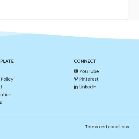
RPLATE
CONNECT
YouTube
 Policy
Pinterest
t
LinkedIn
cation
s
Terms and conditions
|