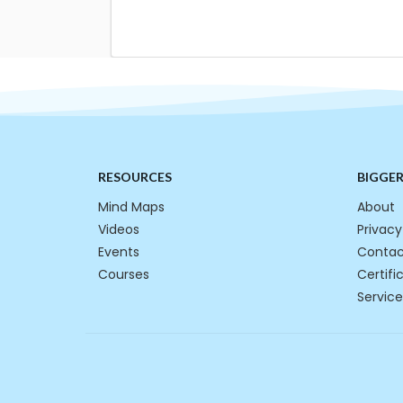
RESOURCES
BIGGE
Mind Maps
About
Videos
Privacy
Events
Contac
Courses
Certifi
Service