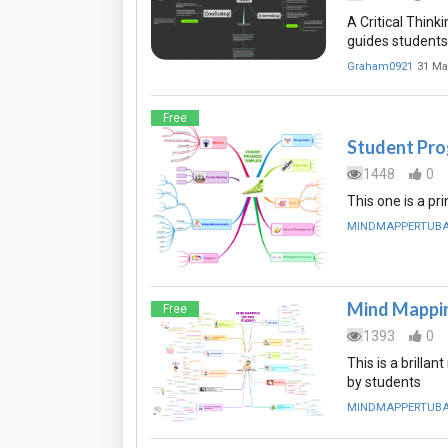
A Critical Think
guides students 
Graham0921
31 Ma
Free
Student Pro
1448
0
This one is a pr
MINDMAPPERTUB
Mind Mappin
Free
1393
0
This is a brill
by students
MINDMAPPERTUB