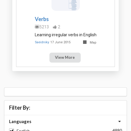
Verbs
5213
2
Learning irregular verbs in English
Saeidniky
17 June 2015
Map
View More
Filter By:
Languages
4880
English