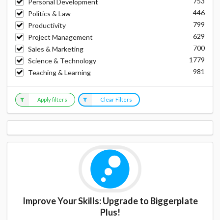
753
Personal Development
446
Politics & Law
799
Productivity
629
Project Management
700
Sales & Marketing
1779
Science & Technology
981
Teaching & Learning
Apply filters
Clear Filters
Improve Your Skills: Upgrade to Biggerplate
Plus!