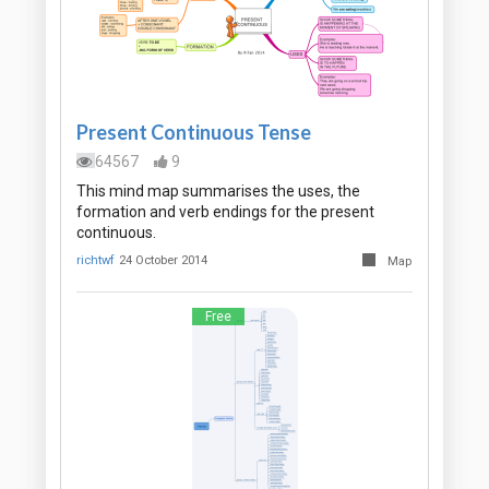
Present Continuous Tense
64567
9
This mind map summarises the uses, the
formation and verb endings for the present
continuous.
richtwf
24 October 2014
Map
Free