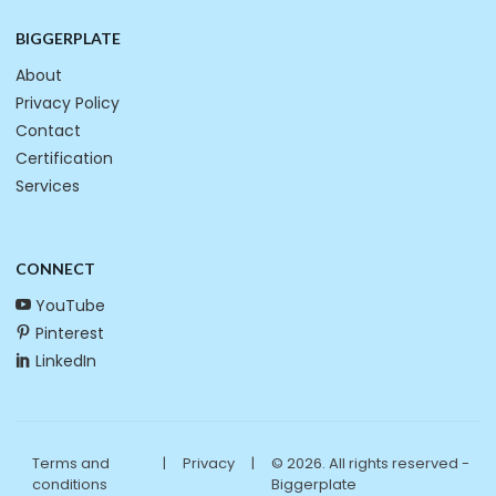
BIGGERPLATE
About
Privacy Policy
Contact
Certification
Services
CONNECT
YouTube
Pinterest
LinkedIn
Terms and
|
Privacy
|
© 2026. All rights reserved -
conditions
Biggerplate