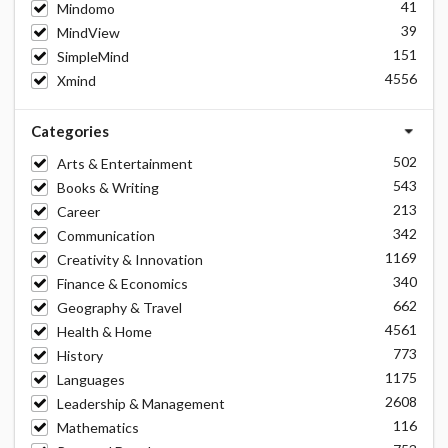
41
Mindomo
39
MindView
151
SimpleMind
4556
Xmind
Categories
502
Arts & Entertainment
543
Books & Writing
213
Career
342
Communication
1169
Creativity & Innovation
340
Finance & Economics
662
Geography & Travel
4561
Health & Home
773
History
1175
Languages
2608
Leadership & Management
116
Mathematics