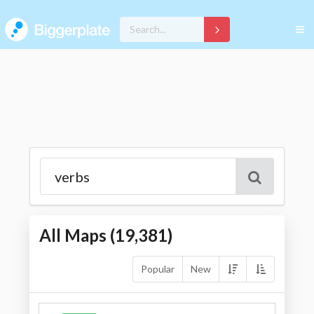
All Maps (
19,381
)
Popular
New