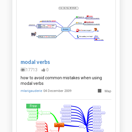
modal verbs
17713
0
how to avoid common mistakes when using
modal verbs
mlarigauderie
04 December 2009
Map
Free