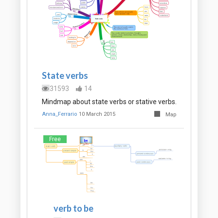
State verbs
31593
14
Mindmap about state verbs or stative verbs.
Anna_Ferrario
10 March 2015
Map
Free
verb to be