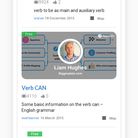
9924
2
verb to be as main and auxiliary verb
sraree
18 December 2015
Map
Free
Verb CAN
4110
0
Some basic information on the verb can –
English grammar
everlearner
16 March 2015
Map
Free