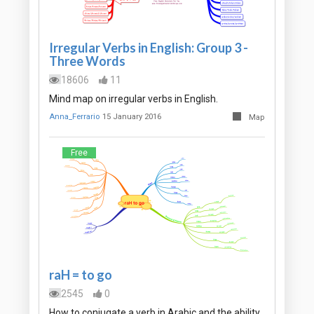
Irregular Verbs in English: Group 3 -
Three Words
18606
11
Mind map on irregular verbs in English.
Anna_Ferrario
15 January 2016
Map
Free
raH = to go
2545
0
How to conjugate a verb in Arabic and the ability