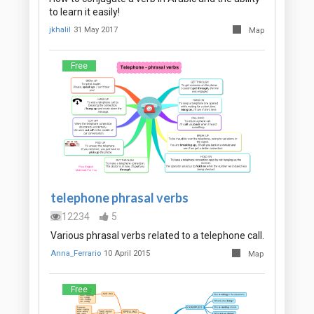
to learn it easily!
jkhalil
31 May 2017
Map
Free
telephone phrasal verbs
12234
5
Various phrasal verbs related to a telephone call.
Anna_Ferrario
10 April 2015
Map
Free