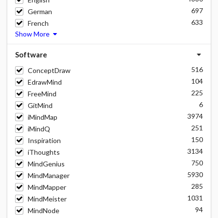
697
German
633
French
Show More
Software
516
ConceptDraw
104
EdrawMind
225
FreeMind
6
GitMind
3974
iMindMap
251
iMindQ
150
Inspiration
3134
iThoughts
750
MindGenius
5930
MindManager
285
MindMapper
1031
MindMeister
94
MindNode