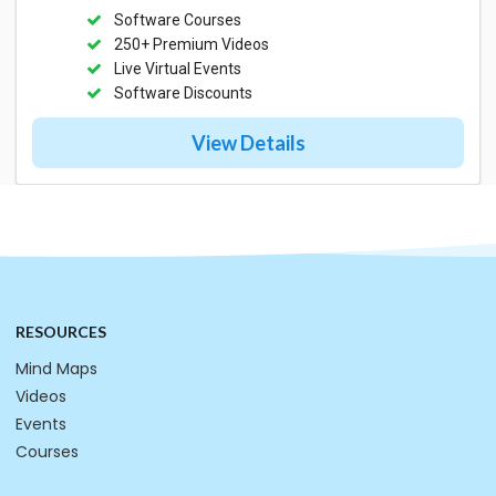
Software Courses
250+ Premium Videos
Live Virtual Events
Software Discounts
View Details
RESOURCES
Mind Maps
Videos
Events
Courses