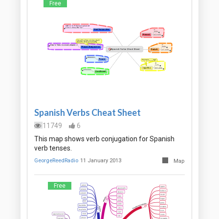
Free
Spanish Verbs Cheat Sheet
11749
6
This map shows verb conjugation for Spanish
verb tenses.
GeorgeReedRadio
11 January 2013
Map
Free