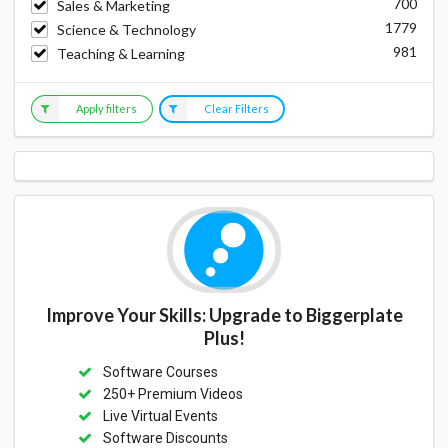
700
Sales & Marketing
1779
Science & Technology
981
Teaching & Learning
Apply filters
Clear Filters
Improve Your Skills: Upgrade to Biggerplate
Plus!
Software Courses
250+ Premium Videos
Live Virtual Events
Software Discounts