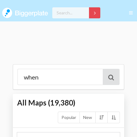
All Maps (
19,380
)
Popular
New