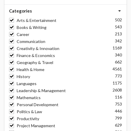
Categories
502
Arts & Entertainment
543
Books & Writing
213
Career
342
Communication
1169
Creativity & Innovation
340
Finance & Economics
662
Geography & Travel
4561
Health & Home
773
History
1175
Languages
2608
Leadership & Management
116
Mathematics
753
Personal Development
446
Politics & Law
799
Productivity
629
Project Management