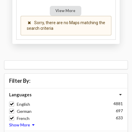
View More
Sorry, there are no Maps matching the
search criteria
Filter By:
Languages
4881
English
697
German
633
French
Show More