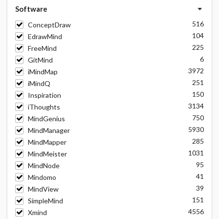
Software
516
ConceptDraw
104
EdrawMind
225
FreeMind
6
GitMind
3972
iMindMap
251
iMindQ
150
Inspiration
3134
iThoughts
750
MindGenius
5930
MindManager
285
MindMapper
1031
MindMeister
95
MindNode
41
Mindomo
39
MindView
151
SimpleMind
4556
Xmind