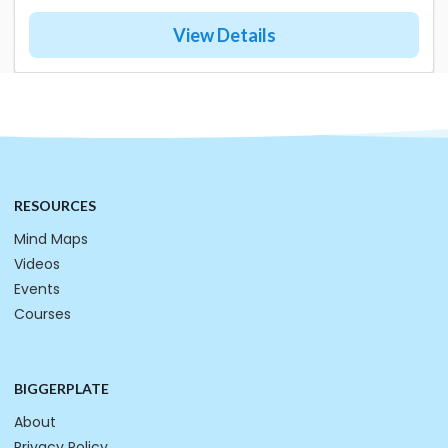
View Details
RESOURCES
Mind Maps
Videos
Events
Courses
BIGGERPLATE
About
Privacy Policy