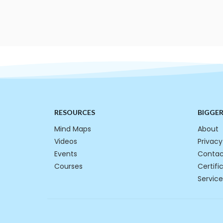
RESOURCES
BIGGE
Mind Maps
About
Videos
Privacy
Events
Contac
Courses
Certifi
Service