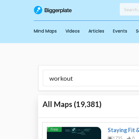
Mind Maps
Videos
Articles
Events
S
All Maps (
19,381
)
Staying Fit 
Free
1735
0