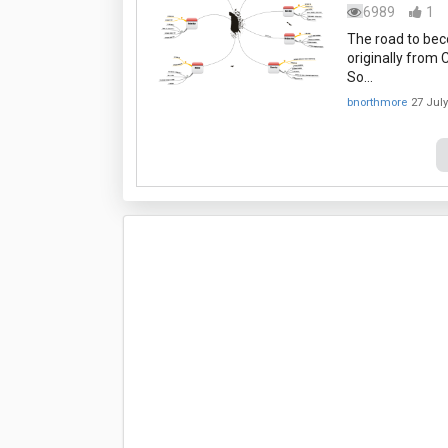
6989
1
The road to bec
originally from
So…
bnorthmore
27 Jul