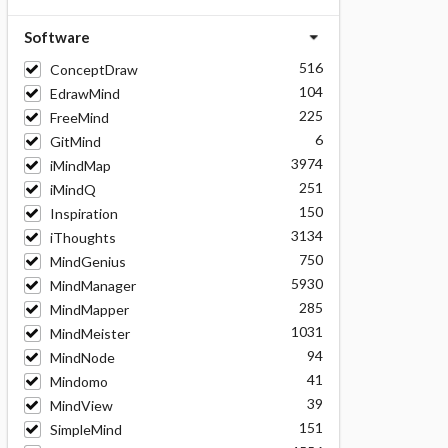
Software
516
ConceptDraw
104
EdrawMind
225
FreeMind
6
GitMind
3974
iMindMap
251
iMindQ
150
Inspiration
3134
iThoughts
750
MindGenius
5930
MindManager
285
MindMapper
1031
MindMeister
94
MindNode
41
Mindomo
39
MindView
151
SimpleMind