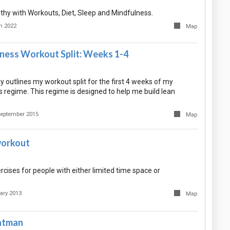
lthy with Workouts, Diet, Sleep and Mindfulness.
h 2022
Map
tness Workout Split: Weeks 1-4
 outlines my workout split for the first 4 weeks of my
 regime. This regime is designed to help me build lean
September 2015
Map
workout
xercises for people with either limited time space or
ary 2013
Map
atman