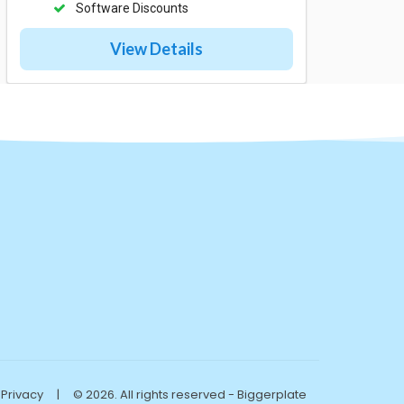
Software Discounts
View Details
Privacy
|
© 2026. All rights reserved - Biggerplate