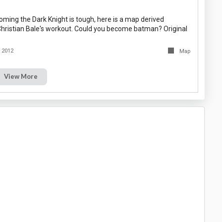
oming the Dark Knight is tough, here is a map derived
 Christian Bale's workout. Could you become batman? Original
y 2012
Map
View More