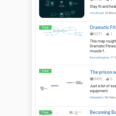
Stay fit and hea
mindnode
23 Marc
Dramatic Fi
Free
3371
1
This map roughly
Dramatic Fitness
muscle f…
BarneyHughes
17 
Free
The prison 
3495
0
Just a list of e
equipment.
billywaters
06 Febru
Becoming B
Free