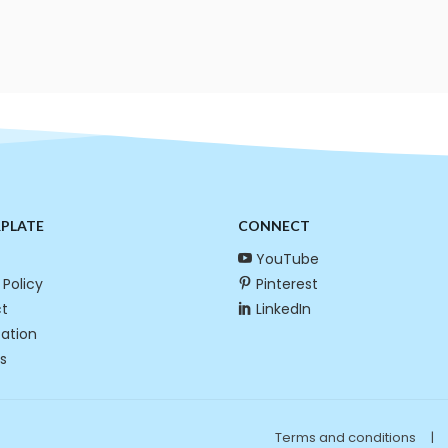
RPLATE
CONNECT
YouTube
 Policy
Pinterest
t
LinkedIn
cation
s
Terms and conditions
|