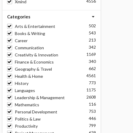
4556
Xmind
Categories
502
Arts & Entertainment
543
Books & Writing
213
Career
342
Communication
1169
Creativity & Innovation
340
Finance & Economics
662
Geography & Travel
4561
Health & Home
773
History
1175
Languages
2608
Leadership & Management
116
Mathematics
753
Personal Development
446
Politics & Law
799
Productivity
629