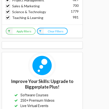
Project Management
700
Sales & Marketing
1779
Science & Technology
981
Teaching & Learning
Apply filters
Clear Filters
Improve Your Skills: Upgrade to
Biggerplate Plus!
Software Courses
250+ Premium Videos
Live Virtual Events