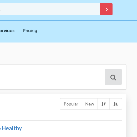
ervices
Pricing
Popular
New
& Healthy