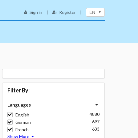
Sign in
|
Register
|
EN
Filter By:
Languages
4880
English
697
German
633
French
Show More