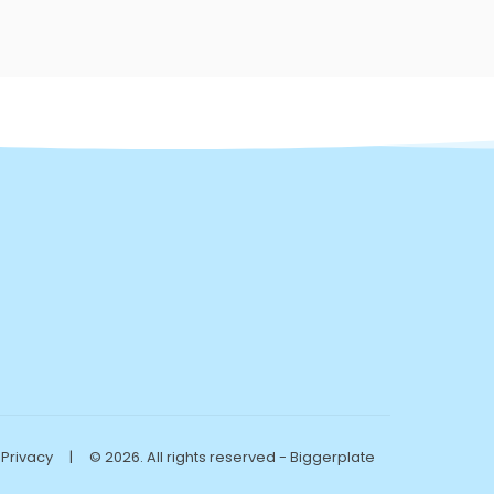
Privacy
|
© 2026. All rights reserved - Biggerplate