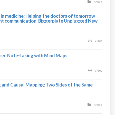
Article
in medicine: Helping the doctors of tomorrow
ent communication. Biggerplate Unplugged New
Video
ree Note-Taking with Mind Maps
Video
and Causal Mapping: Two Sides of the Same
Article