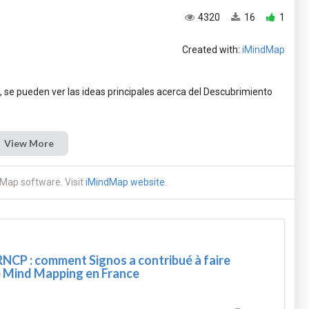
4320
16
1
Created with:
iMindMap
 se pueden ver las ideas principales acerca del Descubrimiento
View More
Map software. Visit
iMindMap website
.
RNCP : comment Signos a contribué à faire
e Mind Mapping en France