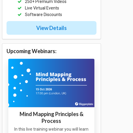
250+ Premium Videos
Live Virtual Events
Software Discounts
View Details
Upcoming Webinars:
Mind Mapping Principles &
Process
In this live training webinar you will learn