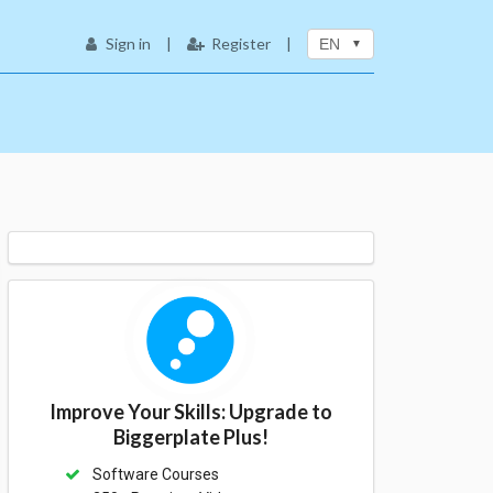
Sign in
|
Register
|
EN
Improve Your Skills: Upgrade to
Biggerplate Plus!
Software Courses