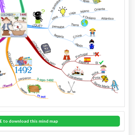
E to download this mind map