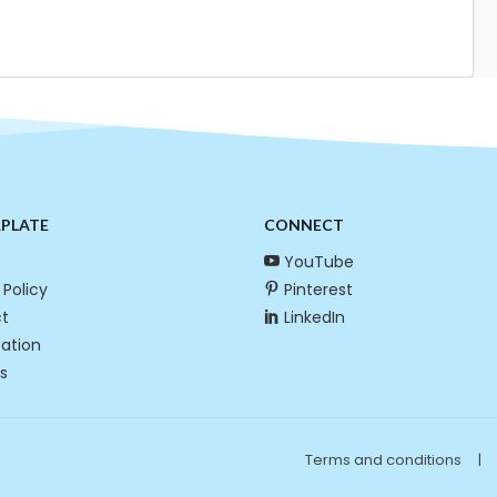
RPLATE
CONNECT
YouTube
 Policy
Pinterest
t
LinkedIn
cation
s
Terms and conditions
|