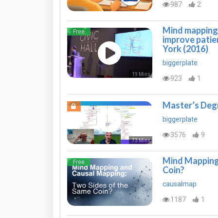
987
2
Mind mapping 
Free
improve pati
York (2016)
biggerplate
19 Mins
923
1
Master’s Deg
biggerplate
3576
9
73 Mins
Mind Mapping 
Free
Coin?
causalmap
1187
1