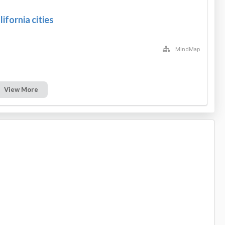
lifornia cities
MindMap
View More