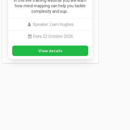
In this live training webinar you will learn
how mind mapping can help you tackle
complexity and sup…
Speaker: Liam Hughes
Date 22 October 2026
View details