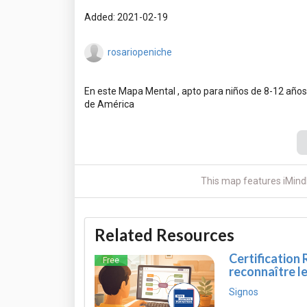
Added: 2021-02-19
rosariopeniche
En este Mapa Mental , apto para niños de 8-12 años,
This map features iMind
Related Resources
Certification 
Free
reconnaître l
Signos