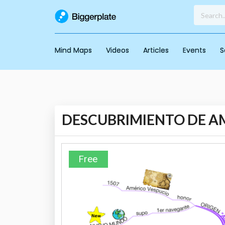
Mind Maps
Videos
Articles
Events
S
DESCUBRIMIENTO DE A
Free