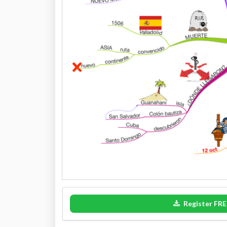
Register FRE