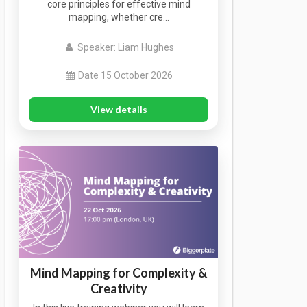
core principles for effective mind
mapping, whether cre…
Speaker: Liam Hughes
Date 15 October 2026
View details
Mind Mapping for Complexity &
Creativity