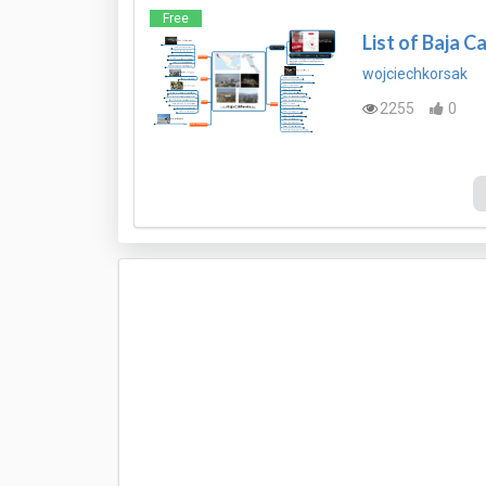
Free
List of Baja Ca
wojciechkorsak
2255
0