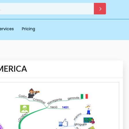
ervices
Pricing
MERICA