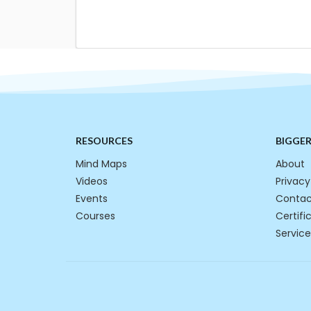
RESOURCES
BIGGE
Mind Maps
About
Videos
Privacy
Events
Contac
Courses
Certifi
Service