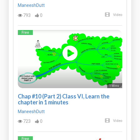
ManeeshDutt
793
0
Video
Free
1 Mins
Chap #10 (Part 2) Class VI, Learn the
chapter in 1 minutes
ManeeshDutt
723
0
Video
Free