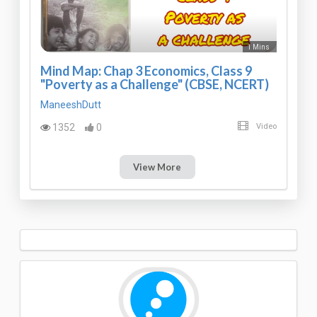
1 Mins
Mind Map: Chap 3 Economics, Class 9
"Poverty as a Challenge" (CBSE, NCERT)
ManeeshDutt
1352
0
Video
View More