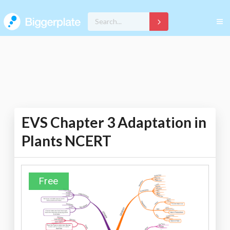
EVS Chapter 3 Adaptation in
Plants NCERT
Free