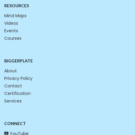
RESOURCES
Mind Maps
Videos
Events
Courses
BIGGERPLATE
About
Privacy Policy
Contact
Certification
Services
CONNECT
YouTube