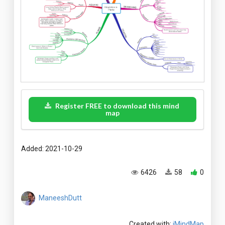
Register FREE to download this mind
map
Added: 2021-10-29
6426
58
0
ManeeshDutt
Created with:
iMindMap