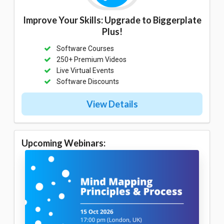
Improve Your Skills: Upgrade to Biggerplate
Plus!
Software Courses
250+ Premium Videos
Live Virtual Events
Software Discounts
View Details
Upcoming Webinars: