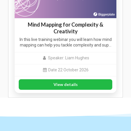
Mind Mapping for Complexity &
Creativity
In this live training webinar you will learn how mind
mapping can help you tackle complexity and sup…
Speaker: Liam Hughes
Date 22 October 2026
View details