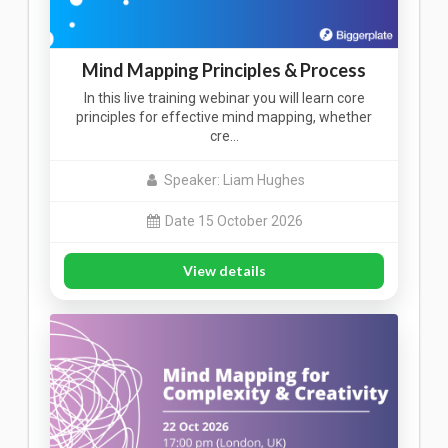
Mind Mapping Principles & Process
In this live training webinar you will learn core
principles for effective mind mapping, whether
cre…
Speaker: Liam Hughes
Date 15 October 2026
View details