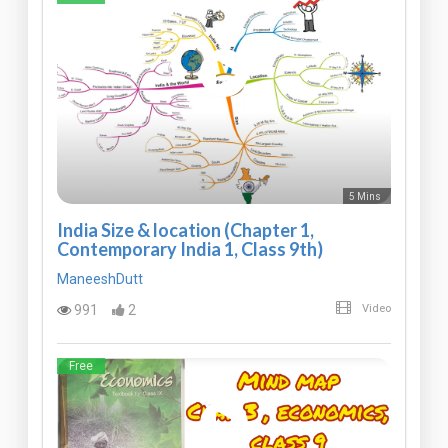
5 Mins
India Size & location (Chapter 1,
Contemporary India 1, Class 9th)
ManeeshDutt
991
2
Video
Free