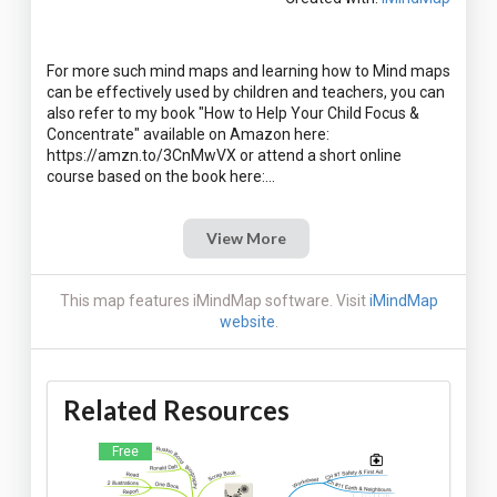
For more such mind maps and learning how to Mind maps
can be effectively used by children and teachers, you can
also refer to my book "How to Help Your Child Focus &
Concentrate" available on Amazon here:
https://amzn.to/3CnMwVX or attend a short online
View More
This map features iMindMap software. Visit
iMindMap
website
.
Related Resources
Free