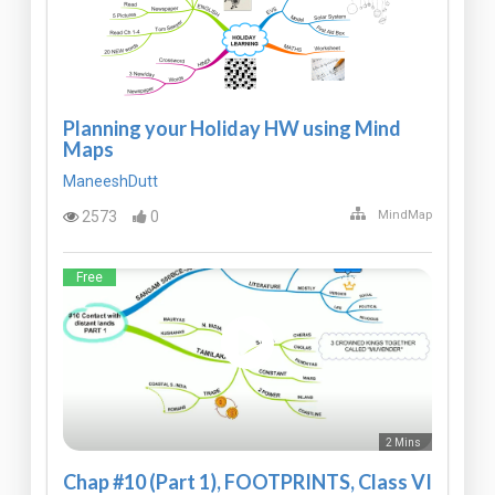
Planning your Holiday HW using Mind
Maps
ManeeshDutt
2573
0
MindMap
Free
2 Mins
Chap #10 (Part 1), FOOTPRINTS, Class VI