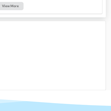
View More