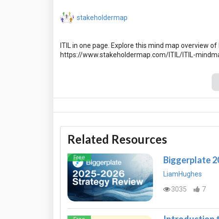
stakeholdermap
ITIL in one page. Explore this mind map overview of I
Related Resources
Free
Biggerplate 
LiamHughes
3035
7