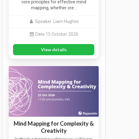
core principles for effective mind
mapping, whether cre…
Speaker: Liam Hughes
Date 15 October 2026
View details
Mind Mapping for Complexity &
Creativity