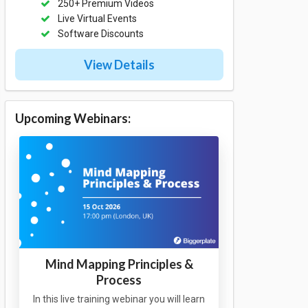
250+ Premium Videos
Live Virtual Events
Software Discounts
View Details
Upcoming Webinars:
Mind Mapping Principles &
Process
In this live training webinar you will learn