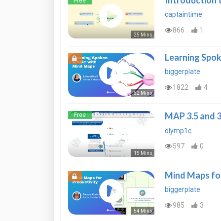
Introduction
Free
captaintime
866
1
25 Mins
Learning Spok
biggerplate
1822
4
52 Mins
MAP 3.5 and 
Free
olymp1c
597
0
15 Mins
Mind Maps for
biggerplate
985
3
54 Mins