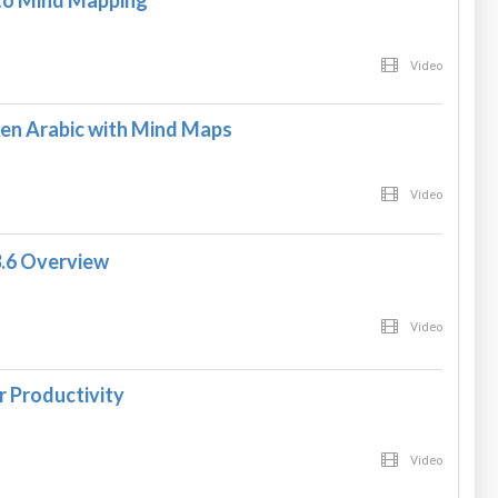
 to Mind Mapping
Video
en Arabic with Mind Maps
Video
3.6 Overview
Video
 Productivity
Video