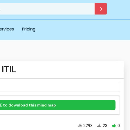
ervices
Pricing
 ITIL
E to download this mind map
2293
23
0