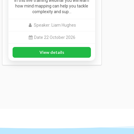
In this live training webinar you will learn
how mind mapping can help you tackle
complexity and sup…
Speaker: Liam Hughes
Date 22 October 2026
View details