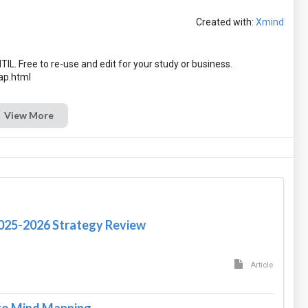
Created with:
Xmind
TIL. Free to re-use and edit for your study or business.
View More
2025-2026 Strategy Review
Article