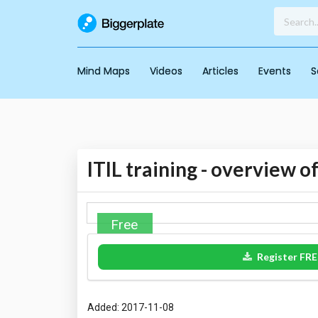
Mind Maps
Videos
Articles
Events
S
ITIL training - overview of
Free
Register FRE
Added: 2017-11-08