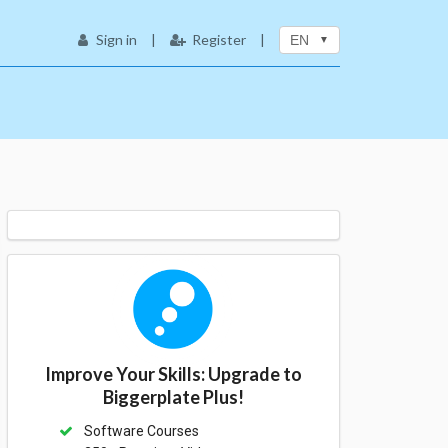
Sign in
|
Register
|
EN
Improve Your Skills: Upgrade to
Biggerplate Plus!
Software Courses