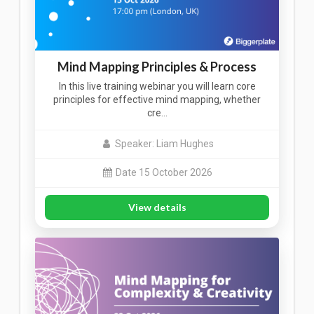
Mind Mapping Principles & Process
In this live training webinar you will learn core
principles for effective mind mapping, whether
cre…
Speaker: Liam Hughes
Date 15 October 2026
View details