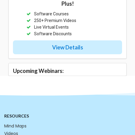
Plus!
Software Courses
250+ Premium Videos
Live Virtual Events
Software Discounts
View Details
Upcoming Webinars:
RESOURCES
Mind Maps
Videos