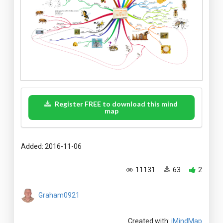
Register FREE to download this mind
map
Added: 2016-11-06
11131
63
2
Graham0921
Created with:
iMindMap