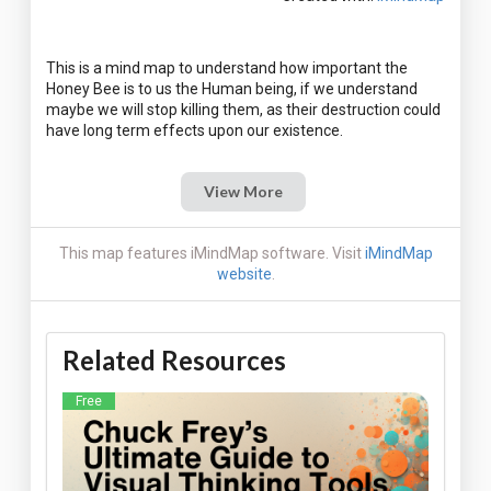
This is a mind map to understand how important the
Honey Bee is to us the Human being, if we understand
maybe we will stop killing them, as their destruction could
View More
This map features iMindMap software. Visit
iMindMap
website
.
Related Resources
Free