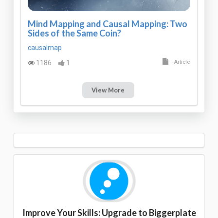
Mind Mapping and Causal Mapping: Two
Sides of the Same Coin?
causalmap
1186
1
Article
View More
Improve Your Skills: Upgrade to Biggerplate