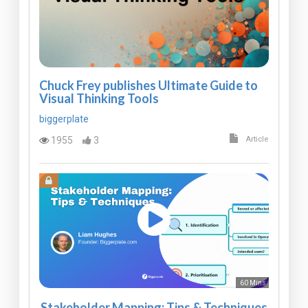
Chuck Frey publishes Ultimate Guide to
Visual Thinking Tools
biggerplate
1955
3
Article
60 Mins
Stakeholder Mapping: Tips & Techniques