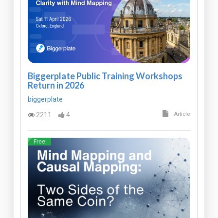
Biggerplate Public Training Workshops
Return in 2026
biggerplate
2211
4
Article
Free