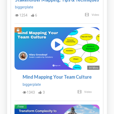
biggerplate
1254
6
Video
54 Mins
Mind Mapping Your Team Culture
biggerplate
1343
3
Video
Free