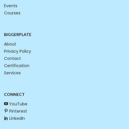
Events
Courses
BIGGERPLATE
About
Privacy Policy
Contact
Certification
Services
CONNECT
YouTube
Pinterest
LinkedIn