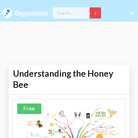
Understanding the Honey
Bee
Free