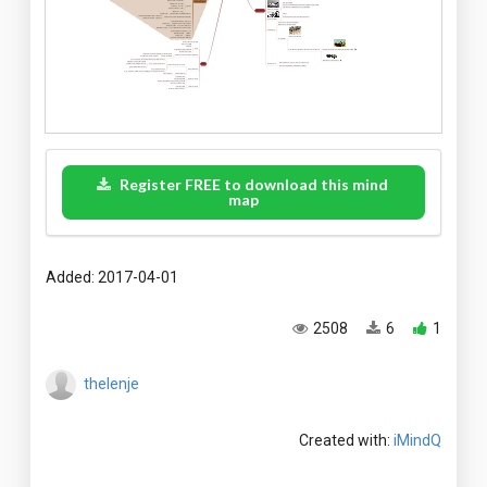
Register FREE to download this mind
map
Added: 2017-04-01
2508
6
1
thelenje
Created with:
iMindQ