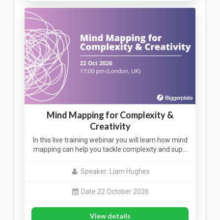
Mind Mapping for Complexity &
Creativity
In this live training webinar you will learn how mind
mapping can help you tackle complexity and sup…
Speaker: Liam Hughes
Date 22 October 2026
View details