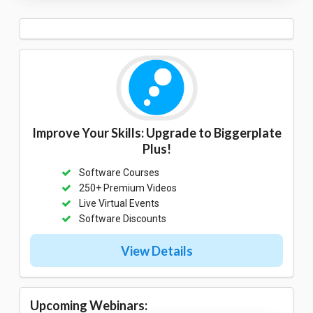
Improve Your Skills: Upgrade to Biggerplate
Plus!
Software Courses
250+ Premium Videos
Live Virtual Events
Software Discounts
View Details
Upcoming Webinars: