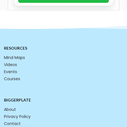
RESOURCES
Mind Maps
Videos
Events
Courses
BIGGERPLATE
About
Privacy Policy
Contact