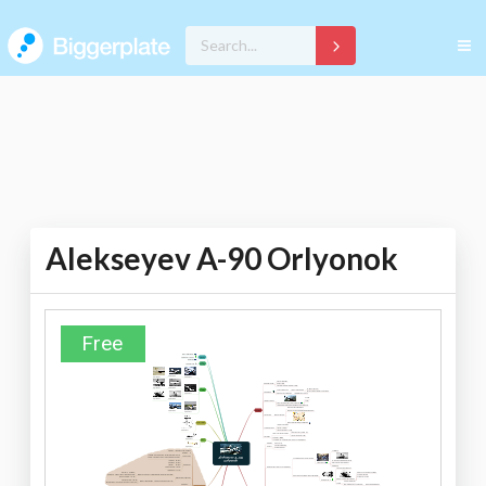
Alekseyev A-90 Orlyonok
Free