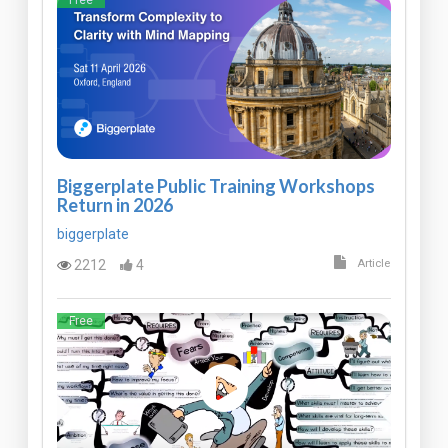
Free
Biggerplate Public Training Workshops
Return in 2026
biggerplate
2212
4
Article
Free