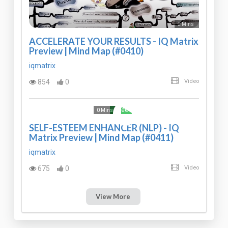
2 Mins
ACCELERATE YOUR RESULTS - IQ Matrix
Preview | Mind Map (#0410)
iqmatrix
854
0
Video
Free
0 Mins
SELF-ESTEEM ENHANCER (NLP) - IQ
Matrix Preview | Mind Map (#0411)
iqmatrix
675
0
Video
View More