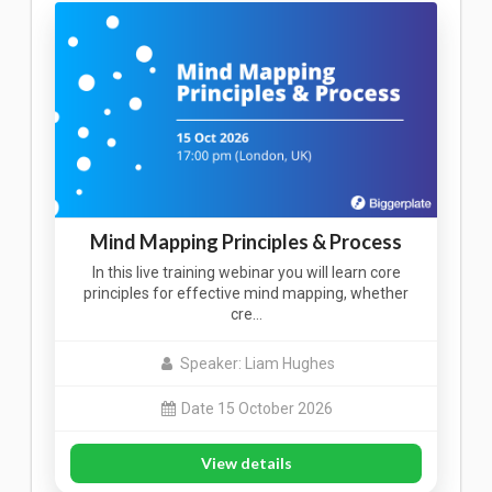
Mind Mapping Principles & Process
In this live training webinar you will learn core
principles for effective mind mapping, whether
cre…
Speaker: Liam Hughes
Date 15 October 2026
View details