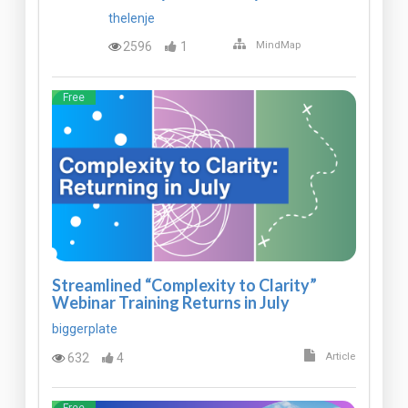
thelenje
2596
1
MindMap
Free
Streamlined “Complexity to Clarity”
Webinar Training Returns in July
biggerplate
632
4
Article