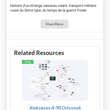
Histoire d'un étrange vaisseau volant, transport militaire
View More
Related Resources
Free
Alekseyev A-90 Orlyonok