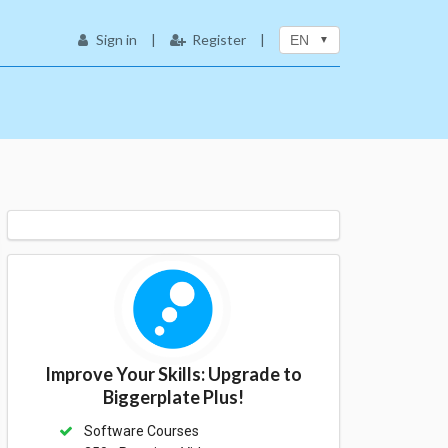
Sign in
|
Register
|
EN
Improve Your Skills: Upgrade to
Biggerplate Plus!
Software Courses