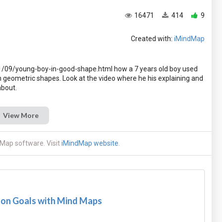
16471
414
9
Created with:
iMindMap
09/young-boy-in-good-shape.html how a 7 years old boy used
n geometric shapes. Look at the video where he his explaining and
View More
Map software. Visit
iMindMap website
.
son Goals with Mind Maps