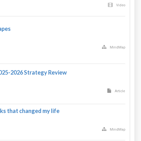
Video
apes
MindMap
2025-2026 Strategy Review
Article
ks that changed my life
MindMap