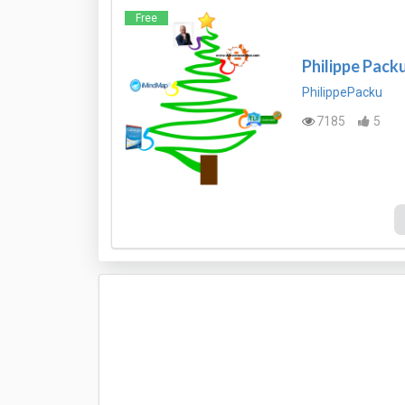
Free
Philippe Pack
PhilippePacku
7185
5