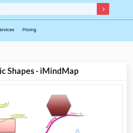
ervices
Pricing
ic Shapes - iMindMap