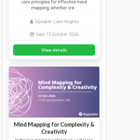
core principles for effective mind
mapping, whether cre…
Speaker: Liam Hughes
Date 15 October 2026
View details
Mind Mapping for Complexity &
Creativity