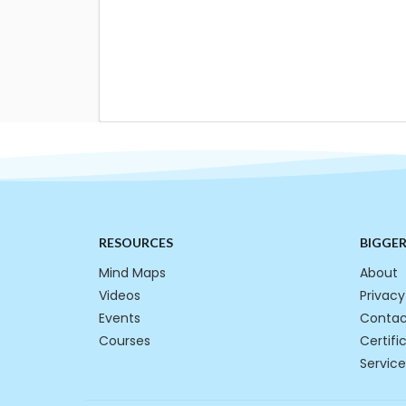
RESOURCES
BIGGE
Mind Maps
About
Videos
Privacy
Events
Contac
Courses
Certifi
Service