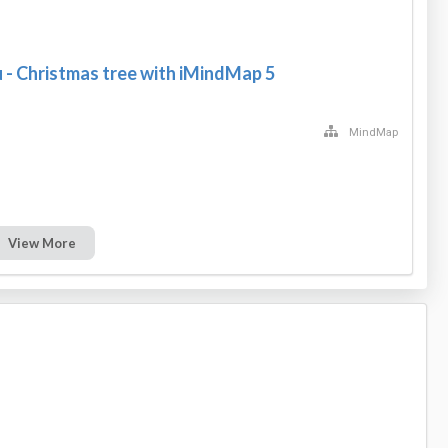
u - Christmas tree with iMindMap 5
MindMap
View More