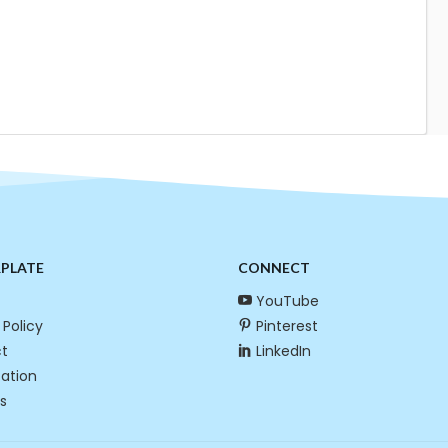
RPLATE
CONNECT
YouTube
 Policy
Pinterest
t
LinkedIn
cation
s