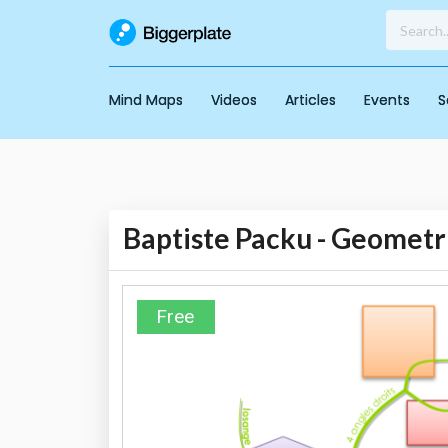
Mind Maps
Videos
Articles
Events
S
Baptiste Packu - Geometr
Free