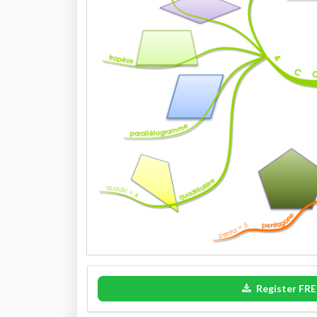
Register FRE