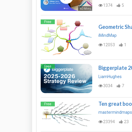
1374
5
60 Mins
Free
Geometric Sh
iMindMap
12053
1
Free
Biggerplate 
LiamHughes
3034
7
Ten great boo
Free
mastermindmaps
23394
23