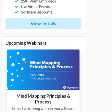
250+ Premium Videos
Live Virtual Events
Software Discounts
View Details
Upcoming Webinars:
Mind Mapping Principles &
Process
In this live training webinar you will learn