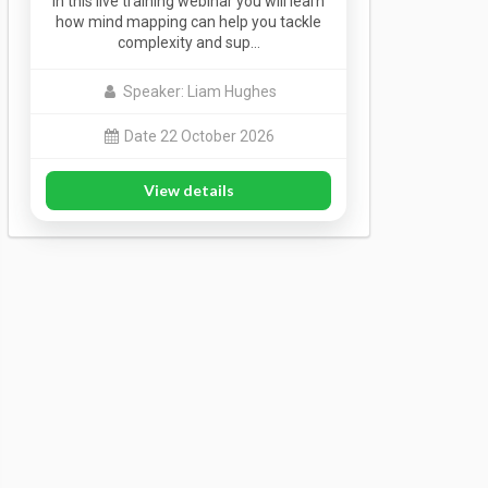
In this live training webinar you will learn
how mind mapping can help you tackle
complexity and sup…
Speaker: Liam Hughes
Date 22 October 2026
View details