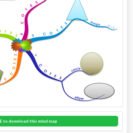
E to download this mind map