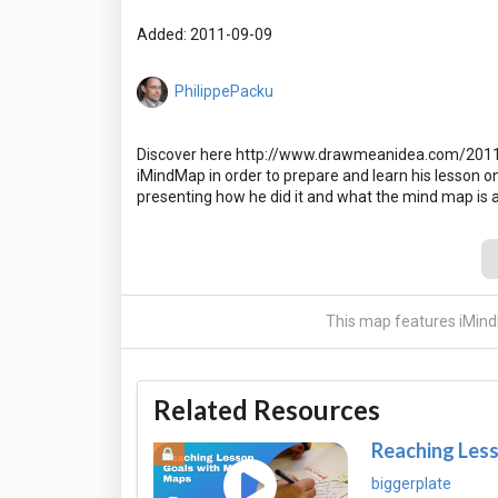
Added: 2011-09-09
PhilippePacku
Discover here http://www.drawmeanidea.com/2011/
iMindMap in order to prepare and learn his lesson o
This map features iMind
Related Resources
Reaching Les
biggerplate