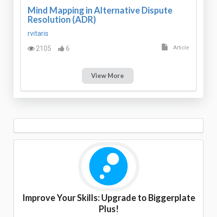
Mind Mapping in Alternative Dispute
Resolution (ADR)
rvitaris
2105
6
Article
View More
Improve Your Skills: Upgrade to Biggerplate
Plus!