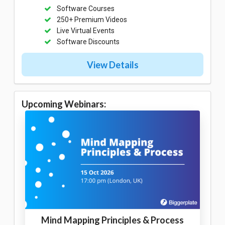
Software Courses
250+ Premium Videos
Live Virtual Events
Software Discounts
View Details
Upcoming Webinars:
Mind Mapping Principles & Process