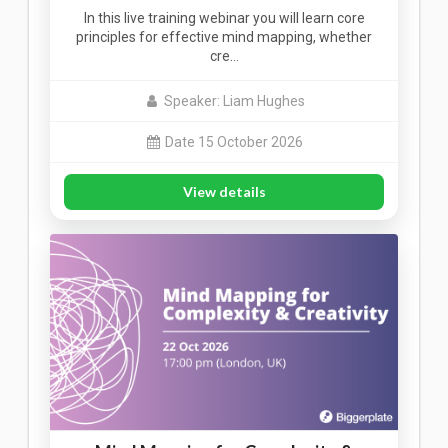
In this live training webinar you will learn core
principles for effective mind mapping, whether
cre…
Speaker: Liam Hughes
Date 15 October 2026
View details