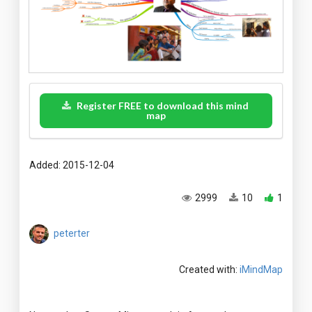
Register FREE to download this mind
map
Added: 2015-12-04
2999
10
1
peterter
Created with:
iMindMap