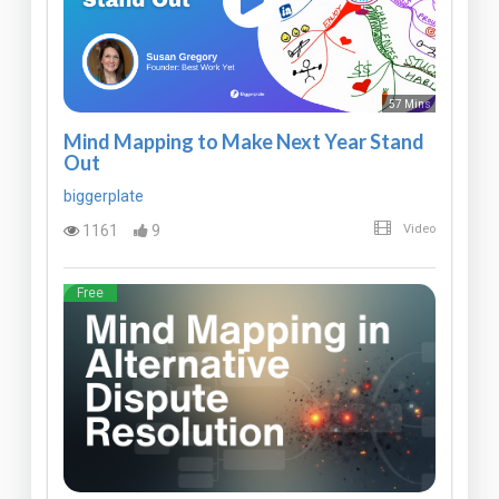
57 Mins
Mind Mapping to Make Next Year Stand
Out
biggerplate
1161
9
Video
Free