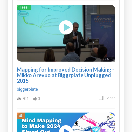
Free
27 Mins
Mapping for Improved Decision Making -
Mikko Arevuo at Biggrplate Unplugged
2015
biggerplate
701
0
Video