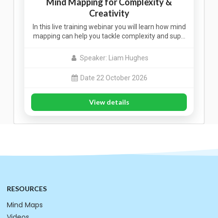
Mind Mapping for Complexity &
Creativity
In this live training webinar you will learn how mind
mapping can help you tackle complexity and sup…
Speaker: Liam Hughes
Date 22 October 2026
View details
RESOURCES
Mind Maps
Videos