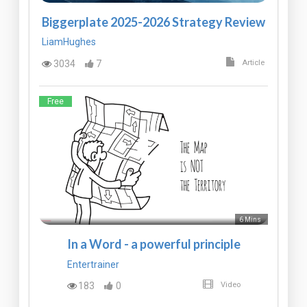
Biggerplate 2025-2026 Strategy Review
LiamHughes
3034
7
Article
Free
6 Mins
In a Word - a powerful principle
Entertrainer
183
0
Video