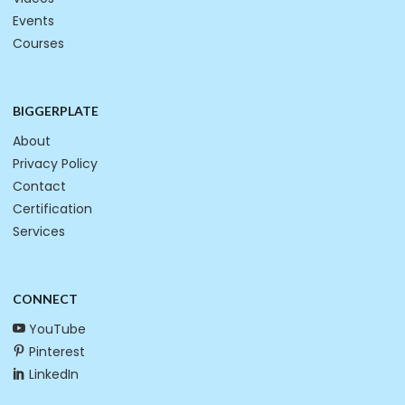
Events
Courses
BIGGERPLATE
About
Privacy Policy
Contact
Certification
Services
CONNECT
YouTube
Pinterest
LinkedIn