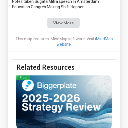
Notes taken Sugata Mitra speech in Amsterdam
View More
This map features iMindMap software. Visit
iMindMap
website
.
Related Resources
Free