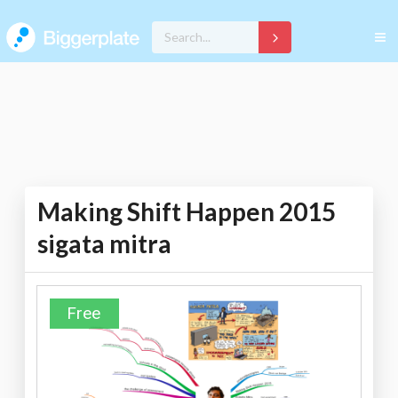
Making Shift Happen 2015
sigata mitra
Free