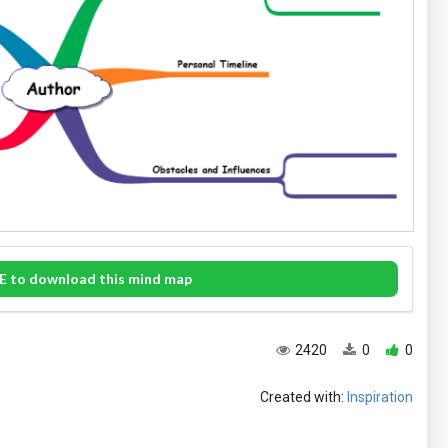
E to download this mind map
2420
0
0
Created with:
Inspiration