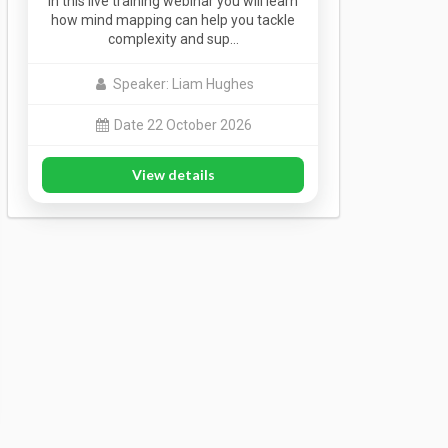
In this live training webinar you will learn
how mind mapping can help you tackle
complexity and sup…
Speaker: Liam Hughes
Date 22 October 2026
View details