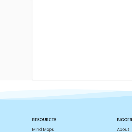
RESOURCES
BIGGE
Mind Maps
About