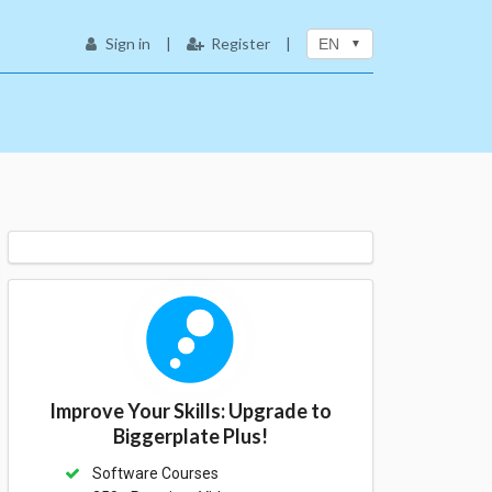
Sign in
|
Register
|
EN
Improve Your Skills: Upgrade to
Biggerplate Plus!
Software Courses