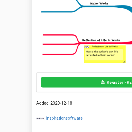
Register FRE
Added: 2020-12-18
inspirationsoftware