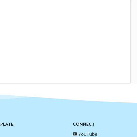
RPLATE
CONNECT
YouTube