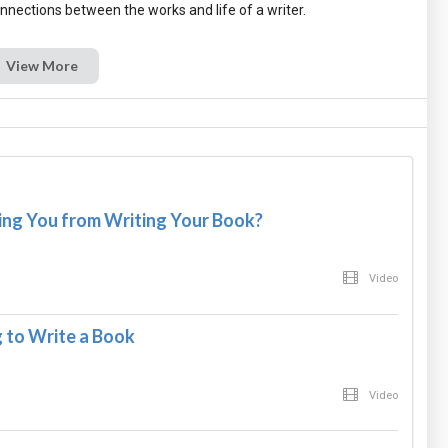
View More
ng You from Writing Your Book?
Video
 to Write a Book
Video