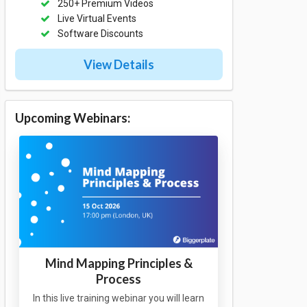
250+ Premium Videos
Live Virtual Events
Software Discounts
View Details
Upcoming Webinars:
Mind Mapping Principles &
Process
In this live training webinar you will learn