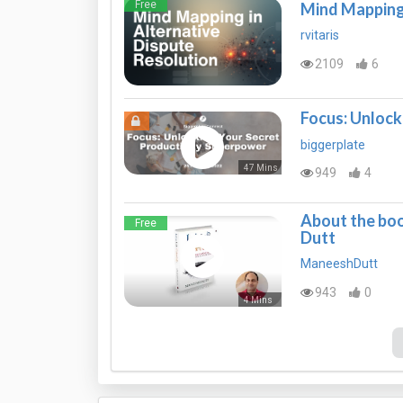
Free
Mind Mapping 
rvitaris
2109
6
Focus: Unlock
biggerplate
47 Mins
949
4
About the boo
Free
Dutt
ManeeshDutt
943
0
4 Mins