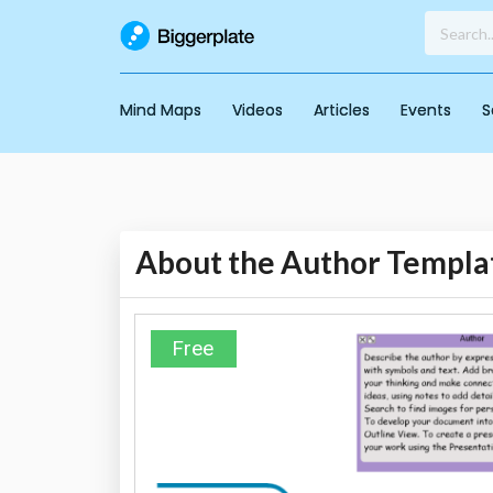
Mind Maps
Videos
Articles
Events
S
About the Author Templa
Free