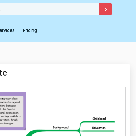
ervices
Pricing
te