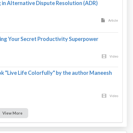
in Alternative Dispute Resolution (ADR)
Article
ing Your Secret Productivity Superpower
Video
k "Live Life Colorfully" by the author Maneesh
Video
View More