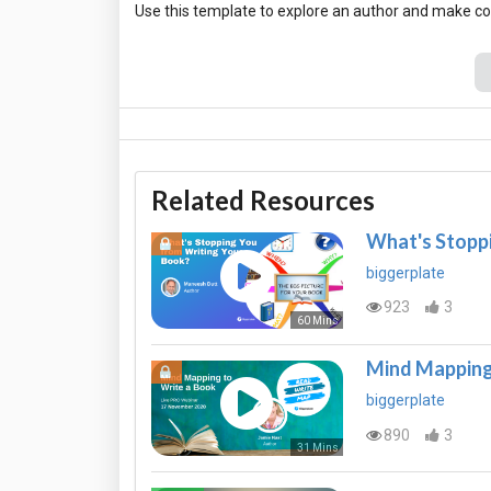
Related Resources
What's Stoppi
biggerplate
923
3
60 Mins
Mind Mapping
biggerplate
890
3
31 Mins