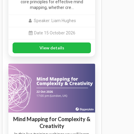
core principles for effective mind
mapping, whether cre…
Speaker: Liam Hughes
Date 15 October 2026
View details
Mind Mapping for Complexity &
Creativity