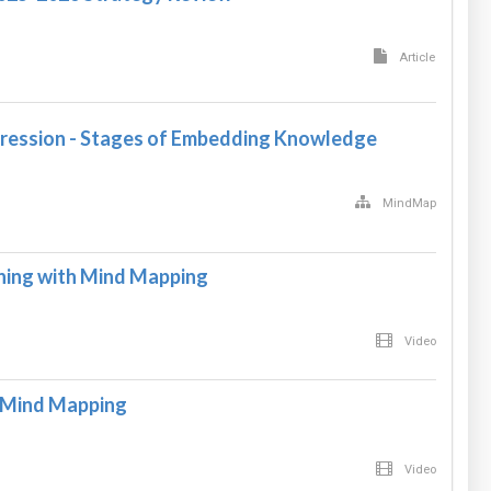
Article
ression - Stages of Embedding Knowledge
MindMap
rning with Mind Mapping
Video
h Mind Mapping
Video