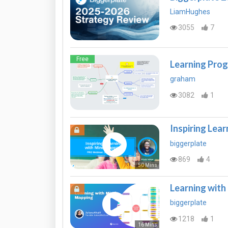
LiamHughes
3055
7
Free
Learning Prog
graham
3082
1
Inspiring Lea
biggerplate
869
4
50 Mins
Learning wit
biggerplate
1218
1
16 Mins