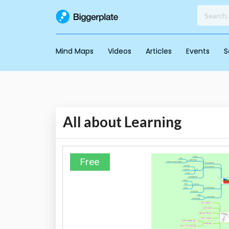
Mind Maps
Videos
Articles
Events
S
All about Learning
Free