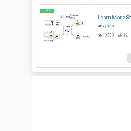
Free
Learn More S
anzy.snp
19503
12