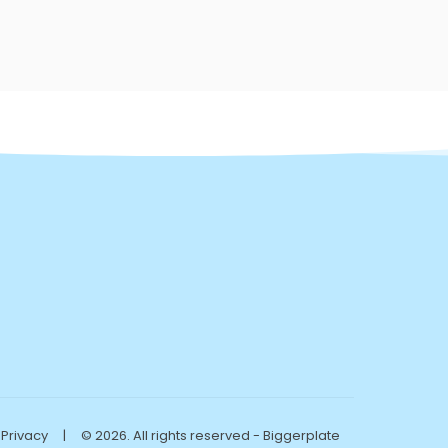
Privacy
|
© 2026. All rights reserved - Biggerplate