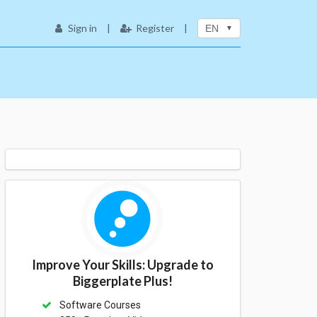
Sign in
|
Register
|
EN
Improve Your Skills: Upgrade to
Biggerplate Plus!
Software Courses