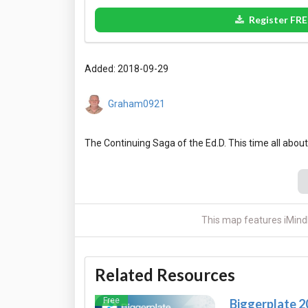
Register FRE
Added: 2018-09-29
Graham0921
This map features iMind
Related Resources
Free
Biggerplate 