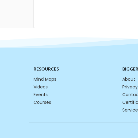
RESOURCES
BIGGE
Mind Maps
About
Videos
Privacy
Events
Contac
Courses
Certifi
Service