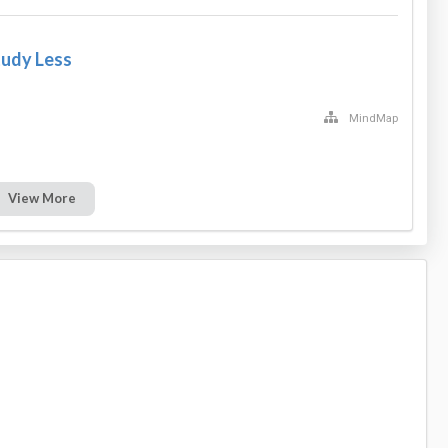
tudy Less
MindMap
View More