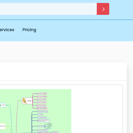
ervices
Pricing