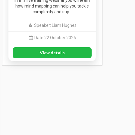
In this live training webinar you will learn
how mind mapping can help you tackle
complexity and sup…
Speaker: Liam Hughes
Date 22 October 2026
View details