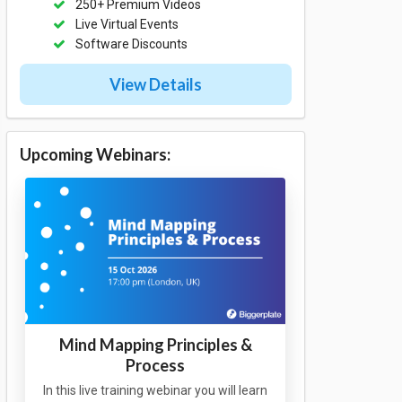
250+ Premium Videos
Live Virtual Events
Software Discounts
View Details
Upcoming Webinars:
Mind Mapping Principles &
Process
In this live training webinar you will learn