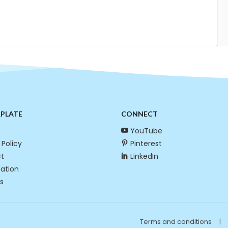
RPLATE
CONNECT
YouTube
 Policy
Pinterest
t
LinkedIn
cation
s
Terms and conditions
|