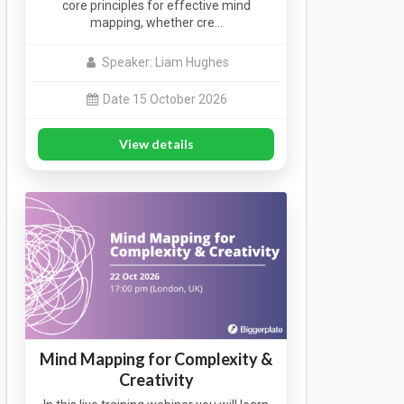
core principles for effective mind
mapping, whether cre…
Speaker: Liam Hughes
Date 15 October 2026
View details
Mind Mapping for Complexity &
Creativity