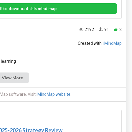
E to download this mind map
2192
91
2
Created with:
iMindMap
View More
Map software. Visit
iMindMap website
.
2025-2026 Strategy Review