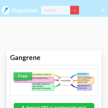
Gangrene
Free
Register FREE to download this mind