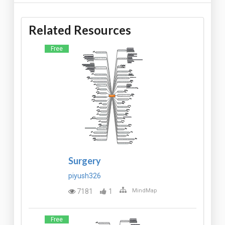
Related Resources
Free
Surgery
piyush326
7181
1
MindMap
Free