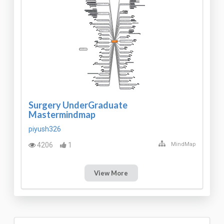
Surgery UnderGraduate
Mastermindmap
piyush326
4206
1
MindMap
View More