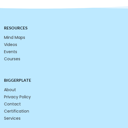
RESOURCES
Mind Maps
Videos
Events
Courses
BIGGERPLATE
About
Privacy Policy
Contact
Certification
Services