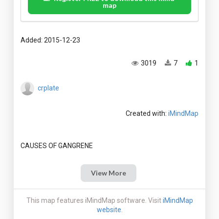
map
Added: 2015-12-23
3019
7
1
crplate
Created with:
iMindMap
View More
This map features iMindMap software. Visit
iMindMap
website
.