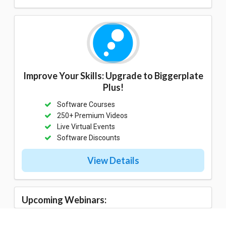
Improve Your Skills: Upgrade to Biggerplate
Plus!
Software Courses
250+ Premium Videos
Live Virtual Events
Software Discounts
View Details
Upcoming Webinars: