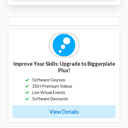
Improve Your Skills: Upgrade to Biggerplate
Plus!
Software Courses
250+ Premium Videos
Live Virtual Events
Software Discounts
View Details