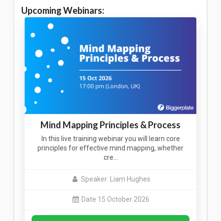
Upcoming Webinars:
Mind Mapping Principles & Process
In this live training webinar you will learn core
principles for effective mind mapping, whether
cre…
Speaker: Liam Hughes
Date 15 October 2026