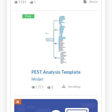
1191
1
Article
Free
PEST Analysis Template
Mindjet
1711
0
MindMap