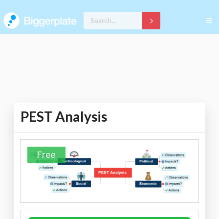
PEST Analysis
Free