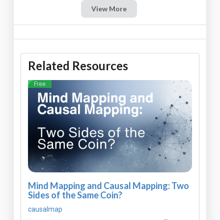
View More
Related Resources
Free
Mind Mapping and Causal Mapping: Two
Sides of the Same Coin?
causalmap