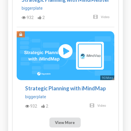
biggerplate
932
2
Video
90 Mins
Strategic Planning with iMindMap
biggerplate
932
2
Video
View More