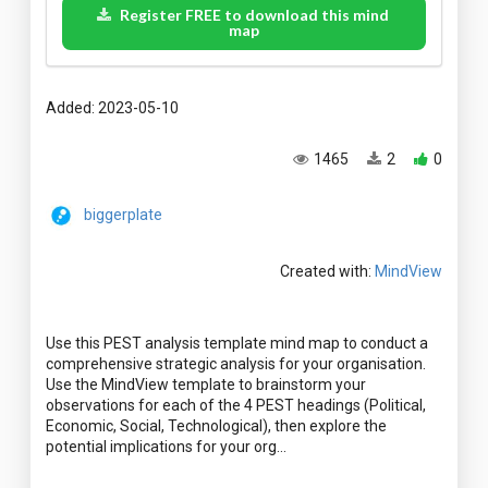
Register FREE to download this mind
map
Added: 2023-05-10
1465
2
0
biggerplate
Created with:
MindView
Use this PEST analysis template mind map to conduct a
comprehensive strategic analysis for your organisation.
Use the MindView template to brainstorm your
observations for each of the 4 PEST headings (Political,
Economic, Social, Technological), then explore the