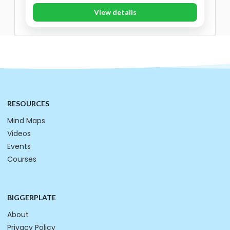
View details
RESOURCES
Mind Maps
Videos
Events
Courses
BIGGERPLATE
About
Privacy Policy