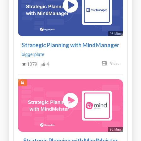
93 Mins
Strategic Planning with MindManager
biggerplate
1079
4
Video
92 Mins
Strategic Planning with MindMeister