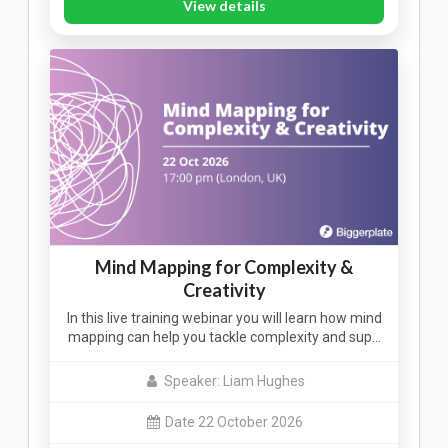
View details
Mind Mapping for Complexity &
Creativity
In this live training webinar you will learn how mind
mapping can help you tackle complexity and sup…
Speaker: Liam Hughes
Date 22 October 2026