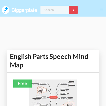
English Parts Speech Mind
Map
Free