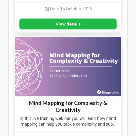
Date 15 October 2026
View details
Mind Mapping for Complexity &
Creativity
In this live training webinar you will learn how mind
mapping can help you tackle complexity and sup…