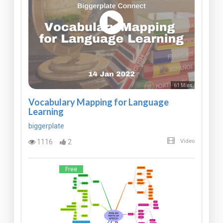
61 Mins
Vocabulary Mapping for Language
Learning
biggerplate
1116
2
Video
Free