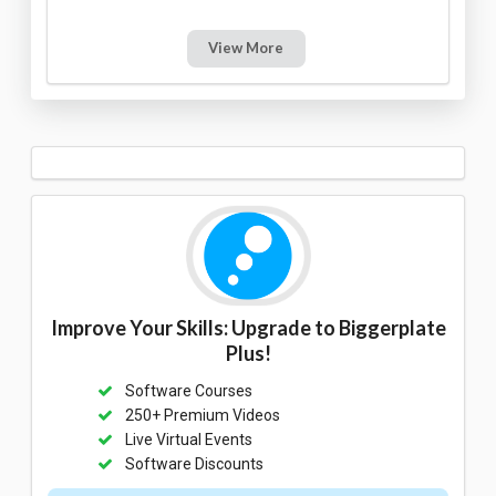
View More
Improve Your Skills: Upgrade to Biggerplate
Plus!
Software Courses
250+ Premium Videos
Live Virtual Events
Software Discounts