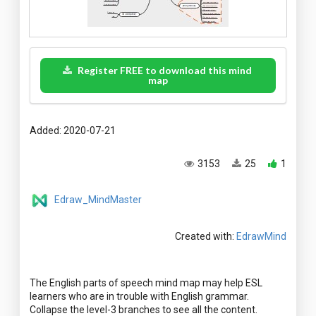
Register FREE to download this mind
map
Added: 2020-07-21
3153
25
1
Edraw_MindMaster
Created with:
EdrawMind
The English parts of speech mind map may help ESL
learners who are in trouble with English grammar.