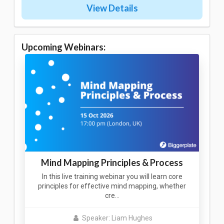
View Details
Upcoming Webinars:
Mind Mapping Principles & Process
In this live training webinar you will learn core
principles for effective mind mapping, whether
cre…
Speaker: Liam Hughes