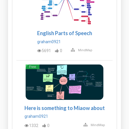
English Parts of Speech
graham0921
5691
0
MindMap
Free
Here is something to Miaow about
graham0921
1332
0
MindMap