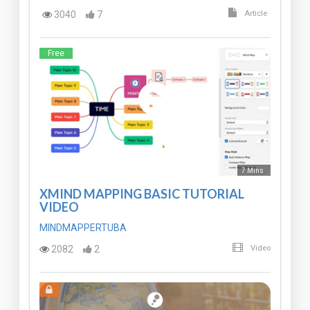
3040
7
Article
Free
7 Mins
XMIND MAPPING BASIC TUTORIAL
VIDEO
MINDMAPPERTUBA
2082
2
Video