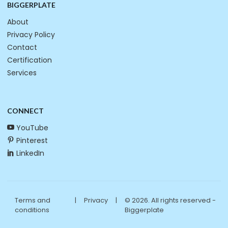
BIGGERPLATE
About
Privacy Policy
Contact
Certification
Services
CONNECT
YouTube
Pinterest
LinkedIn
Terms and
|
Privacy
|
© 2026. All rights reserved -
conditions
Biggerplate