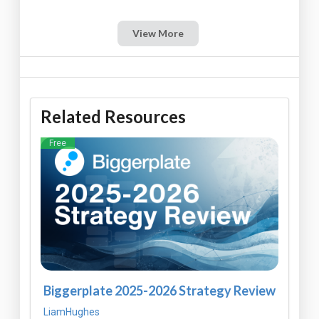
View More
Related Resources
Free
Biggerplate 2025-2026 Strategy Review
LiamHughes