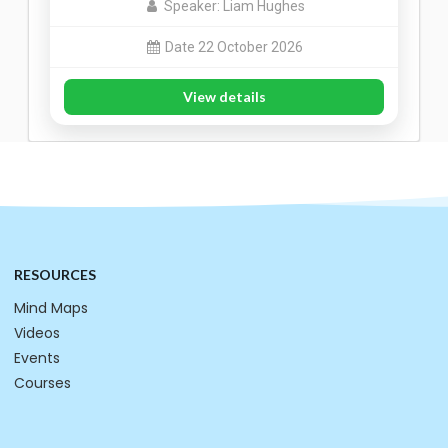
Speaker: Liam Hughes
Date 22 October 2026
View details
RESOURCES
Mind Maps
Videos
Events
Courses