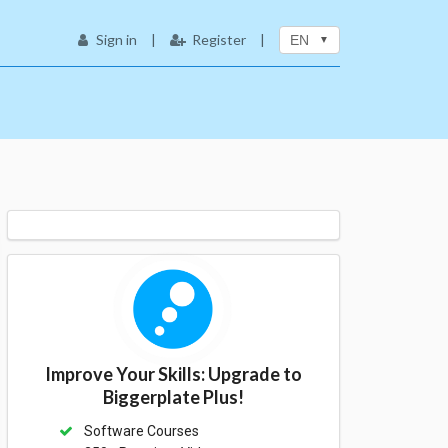
Sign in
|
Register
|
EN
Improve Your Skills: Upgrade to
Biggerplate Plus!
Software Courses