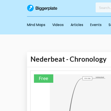
Mind Maps
Videos
Articles
Events
S
Nederbeat - Chronology
Free