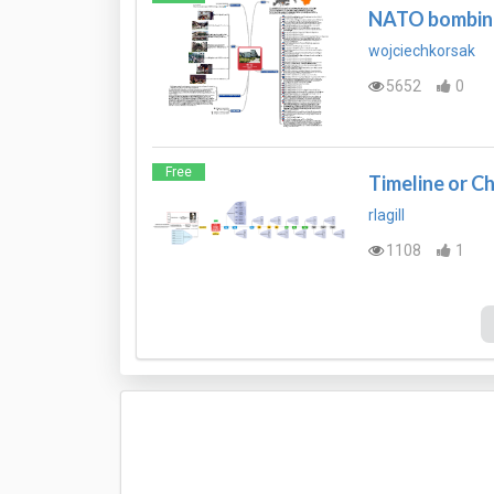
NATO bombing
wojciechkorsak
5652
0
Free
Timeline or C
rlagill
1108
1