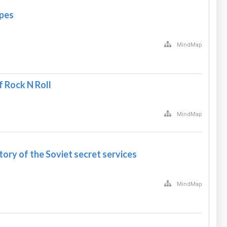
opes
MindMap
 Rock N Roll
MindMap
ory of the Soviet secret services
MindMap