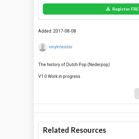
Register FRE
Added: 2017-08-08
vinylmeister
The history of Dutch Pop (Nederpop)
Related Resources