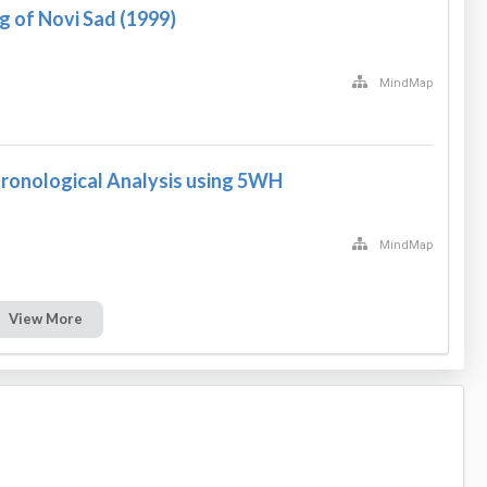
 of Novi Sad (1999)
MindMap
hronological Analysis using 5WH
MindMap
View More