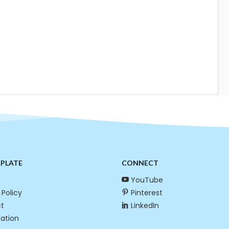
RPLATE
CONNECT
YouTube
 Policy
Pinterest
t
LinkedIn
cation