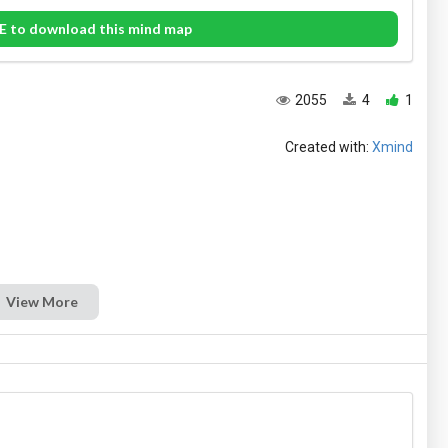
E to download this mind map
2055
4
1
Created with:
Xmind
View More