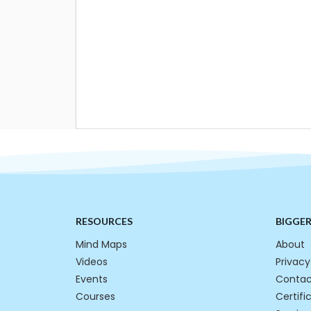
RESOURCES
BIGGE
Mind Maps
About
Videos
Privacy
Events
Contac
Courses
Certifi