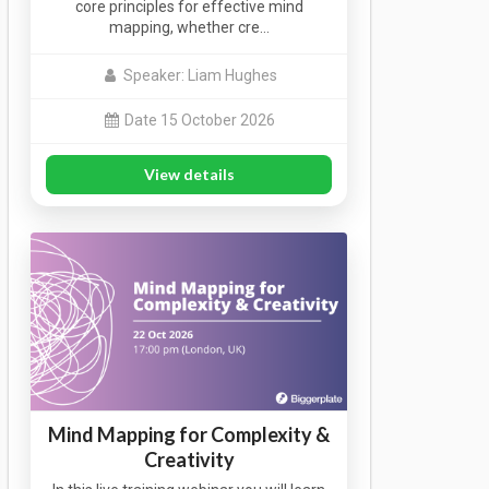
core principles for effective mind
mapping, whether cre…
Speaker: Liam Hughes
Date 15 October 2026
View details
Mind Mapping for Complexity &
Creativity