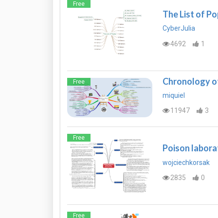
Free
The List of P
CyberJulia
4692
1
Chronology of
Free
miquiel
11947
3
Free
Poison laborat
wojciechkorsak
2835
0
Free