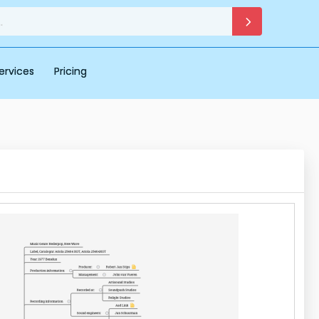
ervices
Pricing