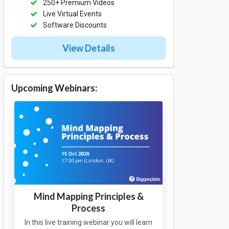
250+ Premium Videos
Live Virtual Events
Software Discounts
View Details
Upcoming Webinars:
Mind Mapping Principles &
Process
In this live training webinar you will learn