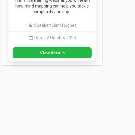
In this live training webinar you will learn
how mind mapping can help you tackle
complexity and sup…
Speaker: Liam Hughes
Date 22 October 2026
View details