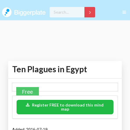
Ten Plagues in Egypt
Free
Register FREE to download this mind
map
Added: 2016-07-19