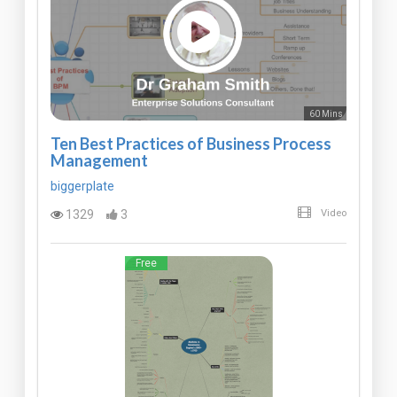
60 Mins
Ten Best Practices of Business Process
Management
biggerplate
1329
3
Video
Free