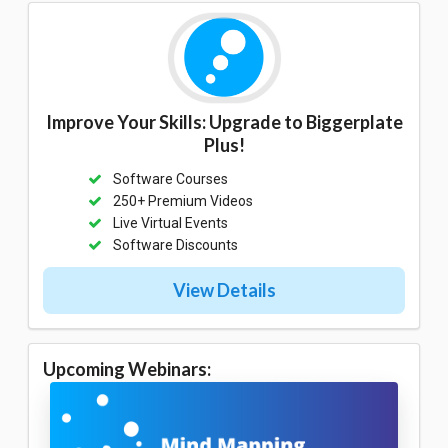
Improve Your Skills: Upgrade to Biggerplate
Plus!
Software Courses
250+ Premium Videos
Live Virtual Events
Software Discounts
View Details
Upcoming Webinars: