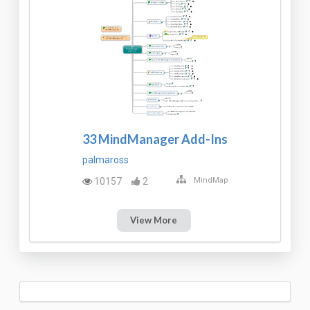
33 MindManager Add-Ins
palmaross
10157
2
MindMap
View More