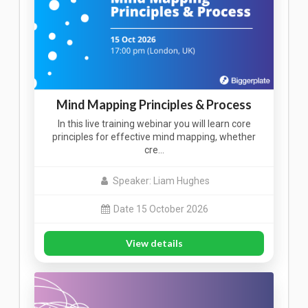
Mind Mapping Principles & Process
In this live training webinar you will learn core
principles for effective mind mapping, whether
cre…
Speaker: Liam Hughes
Date 15 October 2026
View details