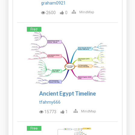
graham0921
2600
0
MindMap
Free
Ancient Egypt Timeline
tfahmy666
15773
1
MindMap
Free