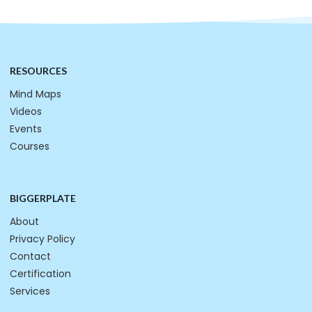
RESOURCES
Mind Maps
Videos
Events
Courses
BIGGERPLATE
About
Privacy Policy
Contact
Certification
Services