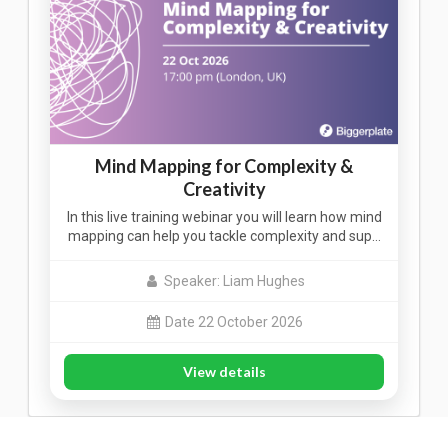
Mind Mapping for Complexity &
Creativity
In this live training webinar you will learn how mind
mapping can help you tackle complexity and sup…
Speaker: Liam Hughes
Date 22 October 2026
View details