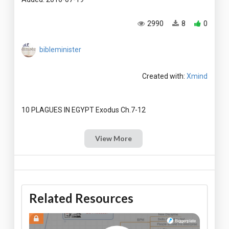
2990
8
0
bibleminister
Created with:
Xmind
View More
Related Resources