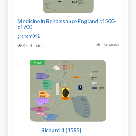
Medicine in Renaissance England c1500-
c1700
graham0921
3754
0
MindMap
Free
Richard II (1595)