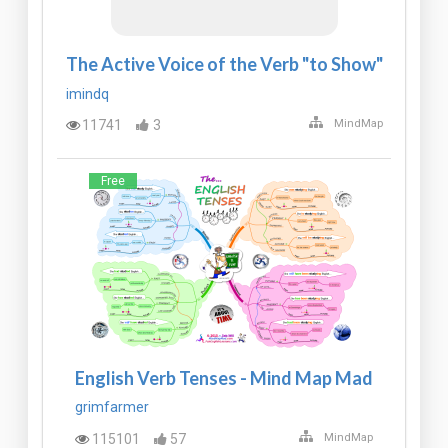
The Active Voice of the Verb "to Show"
imindq
11741
3
MindMap
Free
English Verb Tenses - Mind Map Mad
grimfarmer
115101
57
MindMap