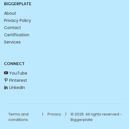
BIGGERPLATE
About
Privacy Policy
Contact
Certification
Services
CONNECT
YouTube
Pinterest
LinkedIn
Terms and
|
Privacy
|
© 2026. All rights reserved -
conditions
Biggerplate