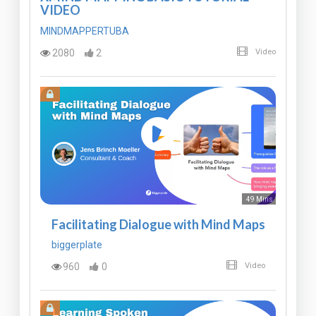
VIDEO
MINDMAPPERTUBA
2080
2
Video
49 Mins
Facilitating Dialogue with Mind Maps
biggerplate
960
0
Video