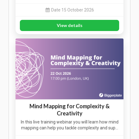
Date 15 October 2026
View details
Mind Mapping for Complexity &
Creativity
In this live training webinar you will learn how mind
mapping can help you tackle complexity and sup…