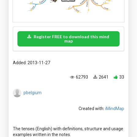
Register FREE to download this mind
map
Added: 2013-11-27
62793
2641
33
pbelgium
Created with:
iMindMap
The tenses (English) with definitions, structure and usage