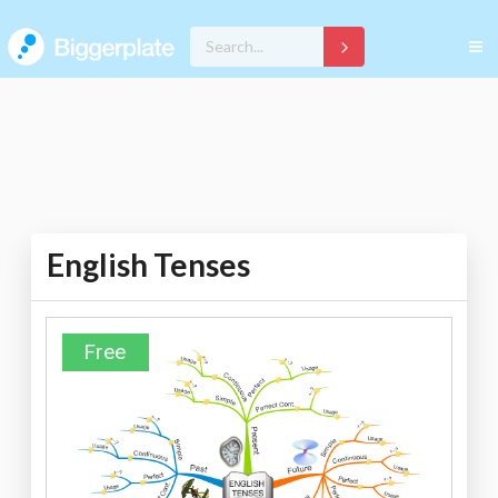
English Tenses
Free