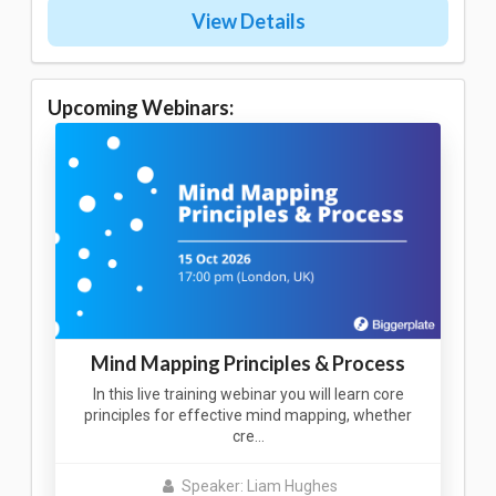
View Details
Upcoming Webinars:
Mind Mapping Principles & Process
In this live training webinar you will learn core
principles for effective mind mapping, whether
cre…
Speaker: Liam Hughes