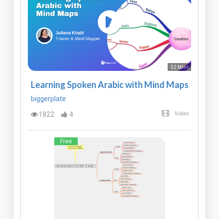
52 Mins
Learning Spoken Arabic with Mind Maps
biggerplate
1822
4
Video
Free