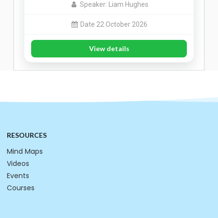
Speaker: Liam Hughes
Date 22 October 2026
View details
RESOURCES
Mind Maps
Videos
Events
Courses