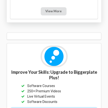
View More
Improve Your Skills: Upgrade to Biggerplate
Plus!
Software Courses
250+ Premium Videos
Live Virtual Events
Software Discounts