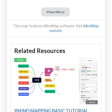
View More
This map features iMindMap software. Visit
iMindMap
website
.
Related Resources
Free
7 Mins
XMIND MAPPING BASIC TUTORIAL