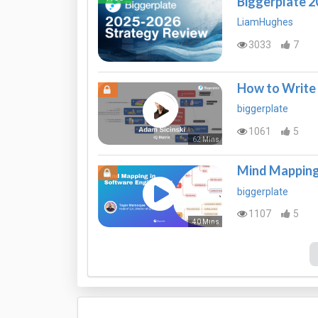
Biggerplate 
LiamHughes
3033
7
How to Write 
biggerplate
1061
5
62 Mins
Mind Mapping 
biggerplate
1107
5
40 Mins