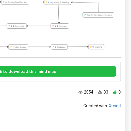
E to download this mind map
2854
33
0
Created with:
Xmind