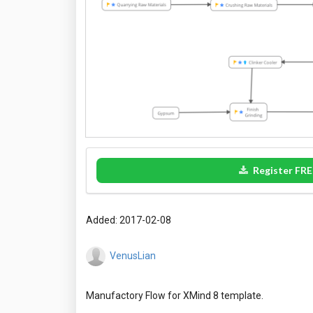
Register FRE
Added: 2017-02-08
VenusLian