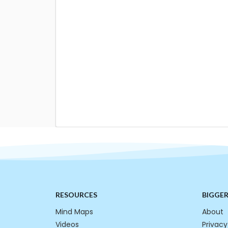
RESOURCES
BIGGE
Mind Maps
About
Videos
Privacy