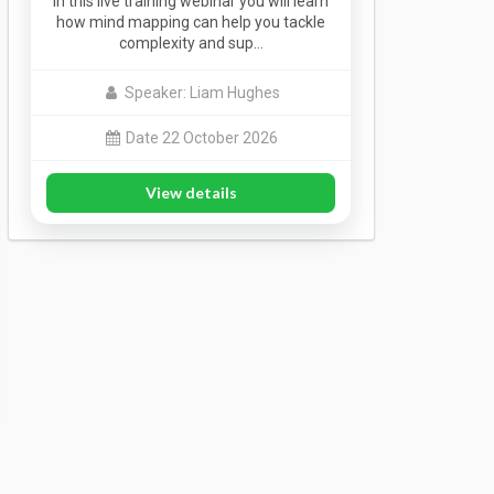
In this live training webinar you will learn
how mind mapping can help you tackle
complexity and sup…
Speaker: Liam Hughes
Date 22 October 2026
View details