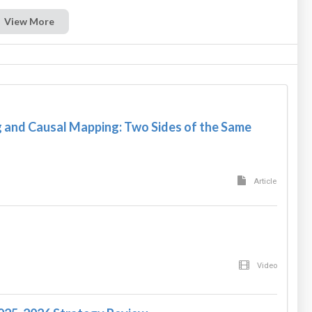
View More
and Causal Mapping: Two Sides of the Same
Article
Video