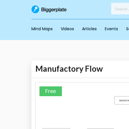
Mind Maps
Videos
Articles
Events
S
Manufactory Flow
Free