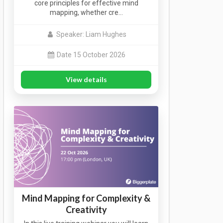
core principles for effective mind
mapping, whether cre…
Speaker: Liam Hughes
Date 15 October 2026
View details
Mind Mapping for Complexity &
Creativity