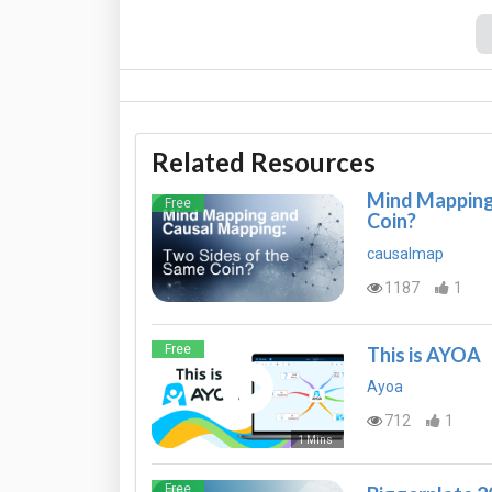
Related Resources
Mind Mapping 
Free
Coin?
causalmap
1187
1
Free
This is AYOA
Ayoa
712
1
1 Mins
Free