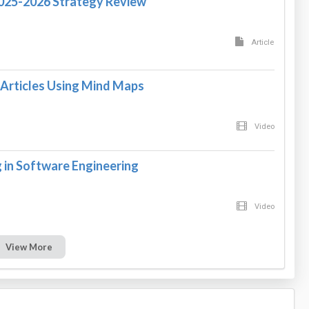
2025-2026 Strategy Review
Article
Articles Using Mind Maps
Video
in Software Engineering
Video
View More