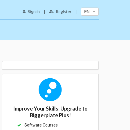
Sign in
|
Register
|
EN
Improve Your Skills: Upgrade to
Biggerplate Plus!
Software Courses