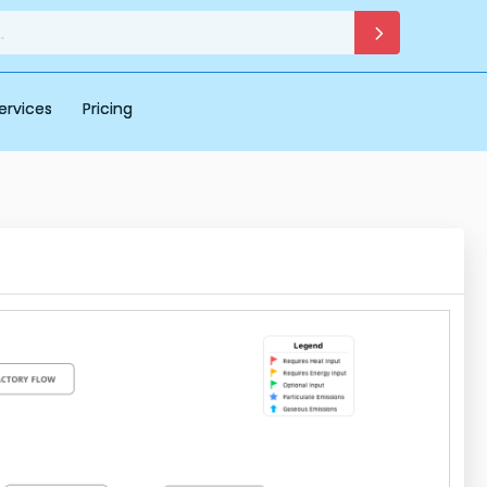
ervices
Pricing