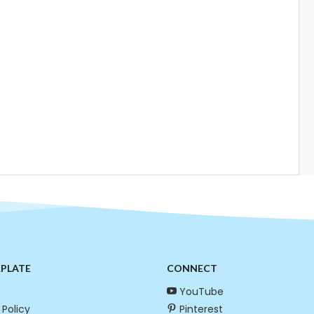
RPLATE
CONNECT
YouTube
 Policy
Pinterest