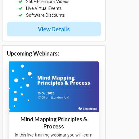
250+ Premium Videos
Live Virtual Events
Software Discounts
View Details
Upcoming Webinars:
Mind Mapping Principles &
Process
In this live training webinar you will learn