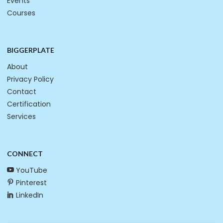
Events
Courses
BIGGERPLATE
About
Privacy Policy
Contact
Certification
Services
CONNECT
YouTube
Pinterest
LinkedIn