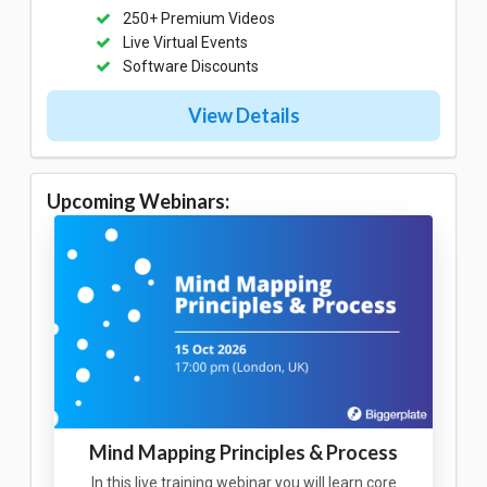
250+ Premium Videos
Live Virtual Events
Software Discounts
View Details
Upcoming Webinars:
Mind Mapping Principles & Process
In this live training webinar you will learn core