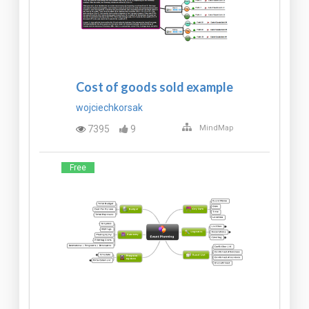
Cost of goods sold example
wojciechkorsak
7395
9
MindMap
Free