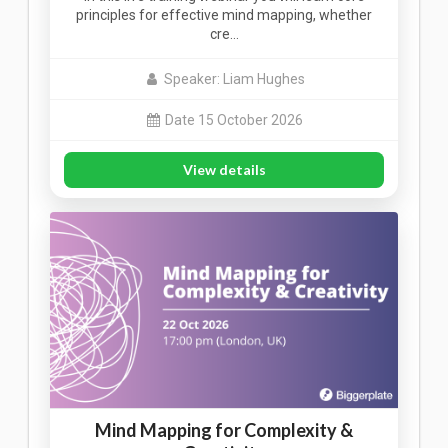
principles for effective mind mapping, whether
cre…
Speaker: Liam Hughes
Date 15 October 2026
View details
Mind Mapping for Complexity &