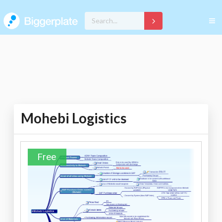
Mohebi Logistics
Free