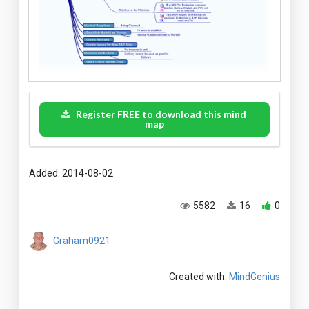
Register FREE to download this mind
map
Added: 2014-08-02
5582
16
0
Graham0921
Created with:
MindGenius