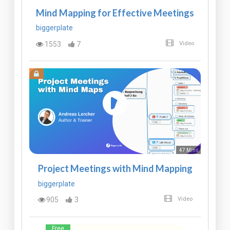
Mind Mapping for Effective Meetings
biggerplate
1553
7
Video
47 Mins
Project Meetings with Mind Mapping
biggerplate
905
3
Video
Free