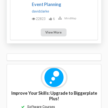
Event Planning
davidclarke
22823
6
MindMap
View More
Improve Your Skills: Upgrade to Biggerplate
Plus!
Software Courses