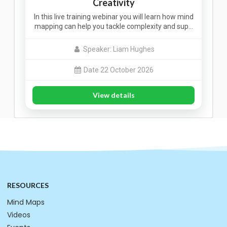
Creativity
In this live training webinar you will learn how mind
mapping can help you tackle complexity and sup…
Speaker: Liam Hughes
Date 22 October 2026
View details
RESOURCES
Mind Maps
Videos