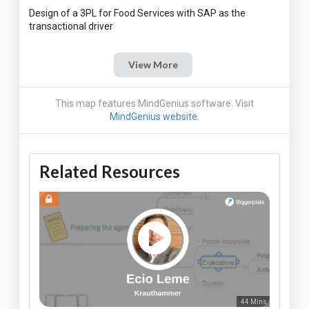
Design of a 3PL for Food Services with SAP as the
View More
This map features MindGenius software. Visit
MindGenius website
.
Related Resources
44 Mins