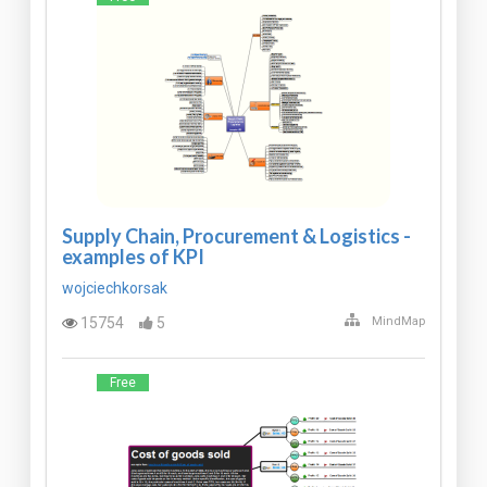
Supply Chain, Procurement & Logistics -
examples of KPI
wojciechkorsak
15754
5
MindMap
Free