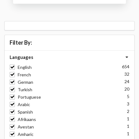
Filter By:
Languages
654
English
32
French
24
German
20
Turkish
5
Portuguese
3
Arabic
2
Spanish
1
Afrikaans
1
Avestan
1
Amharic