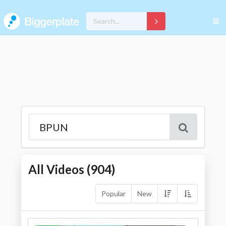
All Videos (
904
)
Popular
New