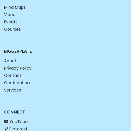
Mind Maps
Videos
Events
Courses
BIGGERPLATE
About
Privacy Policy
Contact
Certification
Services
CONNECT
YouTube
Pinterest