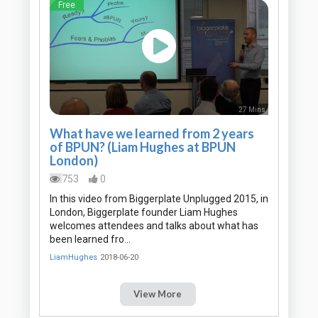
Free
27 Mins
What have we learned from 2 years
of BPUN? (Liam Hughes at BPUN
London)
753
0
In this video from Biggerplate Unplugged 2015, in
London, Biggerplate founder Liam Hughes
welcomes attendees and talks about what has
been learned fro…
LiamHughes
2018-06-20
View More