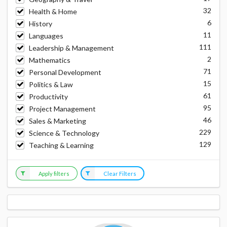
32
Health & Home
6
History
11
Languages
111
Leadership & Management
2
Mathematics
71
Personal Development
15
Politics & Law
61
Productivity
95
Project Management
46
Sales & Marketing
229
Science & Technology
129
Teaching & Learning
Apply filters
Clear Filters