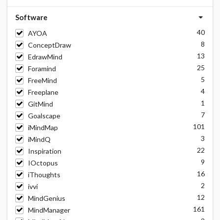
Software
40
AYOA
8
ConceptDraw
13
EdrawMind
25
Foramind
5
FreeMind
4
Freeplane
1
GitMind
7
Goalscape
101
iMindMap
3
iMindQ
22
Inspiration
9
IOctopus
16
iThoughts
2
ivvi
12
MindGenius
161
MindManager