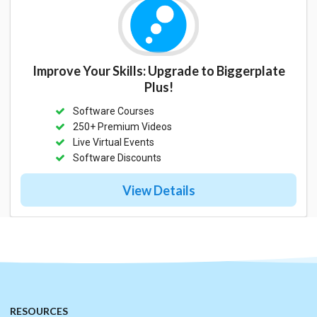
Improve Your Skills: Upgrade to Biggerplate
Plus!
Software Courses
250+ Premium Videos
Live Virtual Events
Software Discounts
View Details
RESOURCES