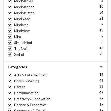
2
MindMap AI
10
MindMapper
84
MindMeister
21
MindNode
9
Mindomo
13
MindView
2
Miro
5
SimpleMind
10
TheBrain
75
Xmind
Categories
15
Arts & Entertainment
48
Books & Writing
33
Career
49
Communication
97
Creativity & Innovation
17
Finance & Economics
17
Geography & Travel