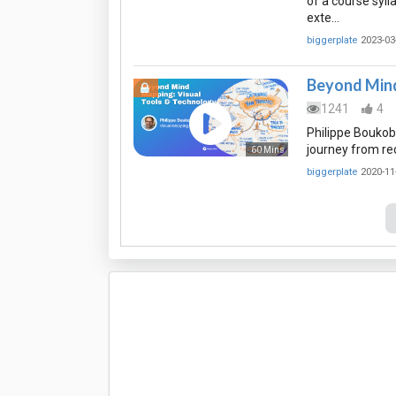
of a course syll
exte…
biggerplate
2023-03
Beyond Mind
1241
4
Philippe Boukobz
journey from re
60 Mins
biggerplate
2020-11