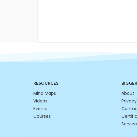
RESOURCES
BIGGE
Mind Maps
About
Videos
Privacy
Events
Contac
Courses
Certifi
Service