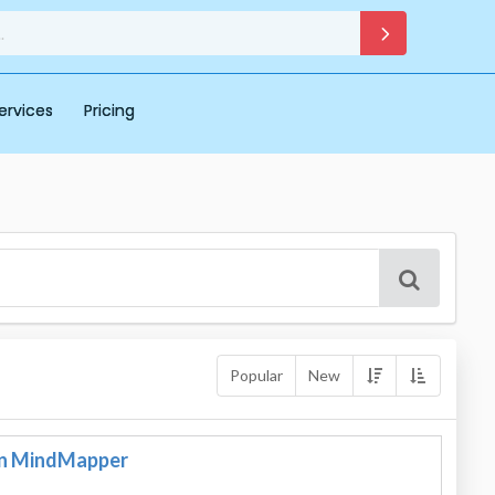
ervices
Pricing
Popular
New
in MindMapper