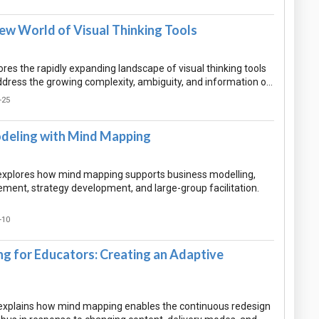
ew World of Visual Thinking Tools
res the rapidly expanding landscape of visual thinking tools
dress the growing complexity, ambiguity, and information o…
-25
deling with Mind Mapping
xplores how mind mapping supports business modelling,
ment, strategy development, and large-group facilitation.
-10
g for Educators: Creating an Adaptive
explains how mind mapping enables the continuous redesign