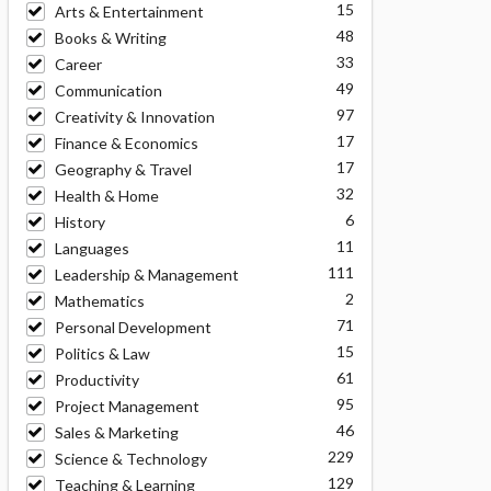
15
Arts & Entertainment
48
Books & Writing
33
Career
49
Communication
97
Creativity & Innovation
17
Finance & Economics
17
Geography & Travel
32
Health & Home
6
History
11
Languages
111
Leadership & Management
2
Mathematics
71
Personal Development
15
Politics & Law
61
Productivity
95
Project Management
46
Sales & Marketing
229
Science & Technology
129
Teaching & Learning