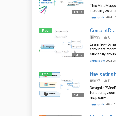
This MindMapper
including zoomi
4 Mins
biggerplate
2024-07
ConceptDraw
Free
935
0
Learn how to n
scrollbars, zoo
efficiently arou
6 Mins
biggerplate
2024-08
Navigating
Free
672
0
Navigate ?MindM
functions, zoom
6 Mins
map canv…
biggerplate
2025-01