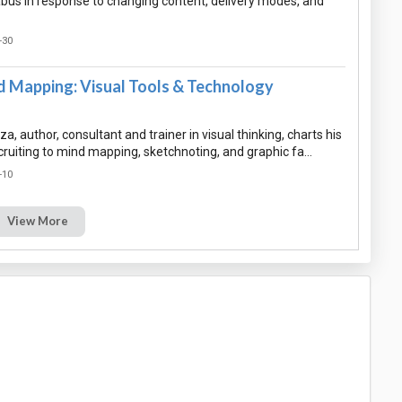
abus in response to changing content, delivery modes, and
-30
 Mapping: Visual Tools & Technology
a, author, consultant and trainer in visual thinking, charts his
cruiting to mind mapping, sketchnoting, and graphic fa…
-10
View More