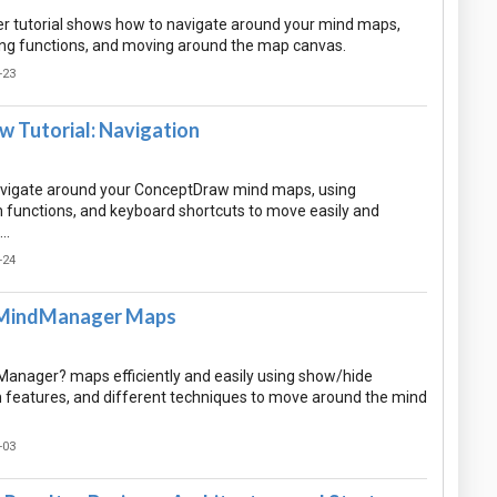
 tutorial shows how to navigate around your mind maps,
ng functions, and moving around the map canvas.
-23
 Tutorial: Navigation
avigate around your ConceptDraw mind maps, using
m functions, and keyboard shortcuts to move easily and
n…
-24
 MindManager Maps
anager? maps efficiently and easily using show/hide
 features, and different techniques to move around the mind
-03