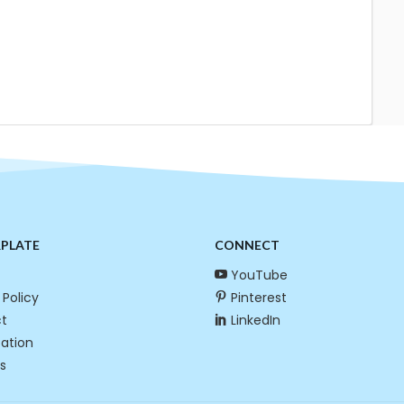
RPLATE
CONNECT
YouTube
 Policy
Pinterest
t
LinkedIn
cation
s