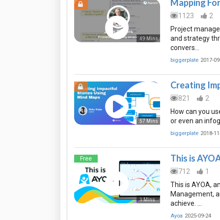
Mapping For 
1123
2
Project manager
and strategy th
49 Mins
convers…
biggerplate
2017-09
Creating Im
821
2
How can you use
or even an info
57 Mins
biggerplate
2018-11
This is AYO
Free
712
1
This is AYOA, a
Management, and
1 Mins
achieve. …
Ayoa
2025-09-24