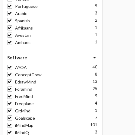
5
Portuguese
3
Arabic
2
Spanish
1
Afrikaans
1
Avestan
1
Amharic
Software
40
AYOA
8
ConceptDraw
13
EdrawMind
25
Foramind
5
FreeMind
4
Freeplane
1
GitMind
7
Goalscape
101
iMindMap
3
iMindQ