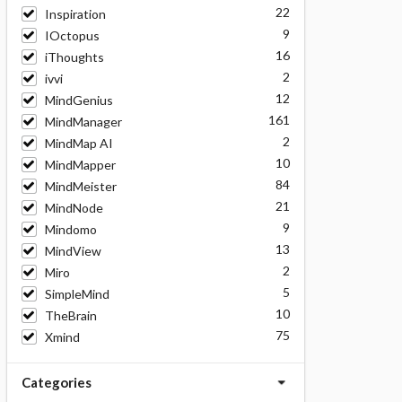
22
Inspiration
9
IOctopus
16
iThoughts
2
ivvi
12
MindGenius
161
MindManager
2
MindMap AI
10
MindMapper
84
MindMeister
21
MindNode
9
Mindomo
13
MindView
2
Miro
5
SimpleMind
10
TheBrain
75
Xmind
Categories