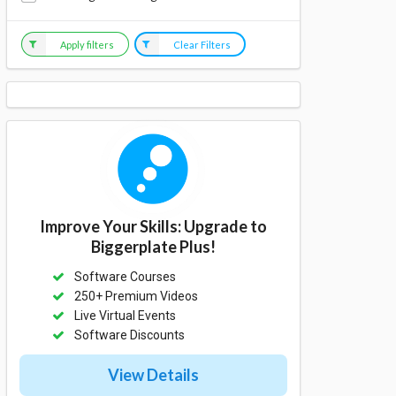
Apply filters
Clear Filters
Improve Your Skills: Upgrade to
Biggerplate Plus!
Software Courses
250+ Premium Videos
Live Virtual Events
Software Discounts
View Details