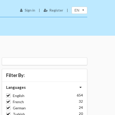
Sign in
|
Register
|
EN
Filter By:
Languages
654
English
32
French
24
German
20
Turkish