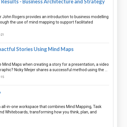
Results - Business Architecture and Strategy
 John Rogers provides an introduction to business modelling
rough the use of mind mapping to support facilitated
-21
pactful Stories Using Mind Maps
 Mind Maps when creating a story for a presentation, a video
graphic? Nicky Meijer shares a successful method using the …
-15
A
n all-in-one workspace that combines Mind Mapping, Task
 Whiteboards, transforming how you think, plan, and