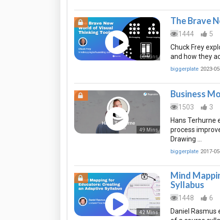
The Brave N
1444
5
Chuck Frey explo
and how they ad
60 Mins
biggerplate
2023-05
Business Mo
1503
3
Hans Terhurne e
process improve
49 Mins
Drawing …
biggerplate
2017-05
Mind Mappin
Syllabus
1448
6
Daniel Rasmus 
42 Mins