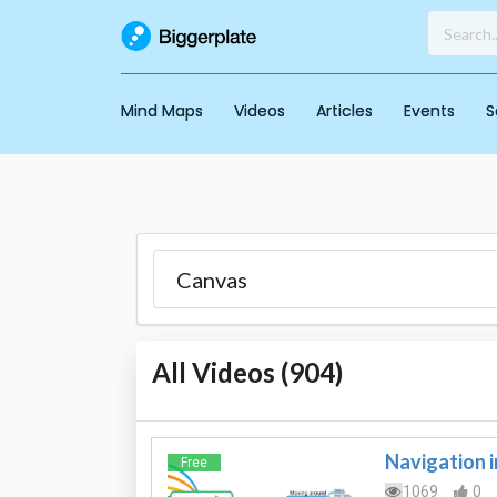
Mind Maps
Videos
Articles
Events
S
All Videos (
904
)
Navigation 
Free
1069
0