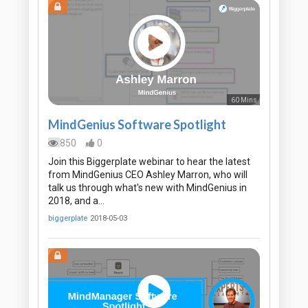
60 Mins
MindGenius Software Spotlight
850
0
Join this Biggerplate webinar to hear the latest
from MindGenius CEO Ashley Marron, who will
talk us through what's new with MindGenius in
2018, and a…
biggerplate
2018-05-03