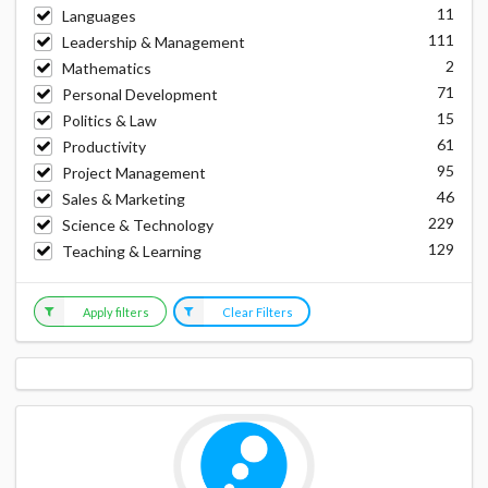
11
Languages
111
Leadership & Management
2
Mathematics
71
Personal Development
15
Politics & Law
61
Productivity
95
Project Management
46
Sales & Marketing
229
Science & Technology
129
Teaching & Learning
Apply filters
Clear Filters