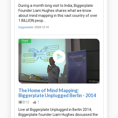
During a month long visit to India, Biggerplate
Founder Liam Hughes shares what we know
about mind mapping in this vast country of over
1 BILLION peop…
biggerplate
2024-12-10
Free
30 Mins
The Home of Mind Mapping:
Biggerplate Unplugged Berlin - 2014
810
1
Live at Biggerplate Unplugged in Berlin 2014,
Biggerplate founder Liam Hughes discussed the