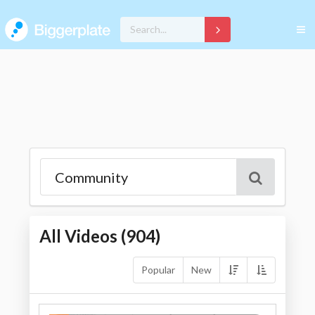
All Videos (
904
)
Popular
New