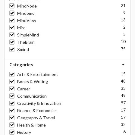
21
MindNode
9
Mindomo
13
MindView
2
Miro
5
SimpleMind
10
TheBrain
75
Xmind
Categories
15
Arts & Entertainment
48
Books & Writing
33
Career
49
Communication
97
Creativity & Innovation
17
Finance & Economics
17
Geography & Travel
32
Health & Home
6
History