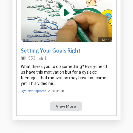
9 Mins
Setting Your Goals Right
1553
1
What drives you to do something? Everyone of
us have this motivation but for a dyslexic
teenager, that motivation may have not come
yet. This video he…
DyslexiaExplored
2025-08-28
View More