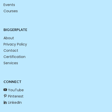
Events
Courses
BIGGERPLATE
About
Privacy Policy
Contact
Certification
Services
CONNECT
YouTube
Pinterest
LinkedIn