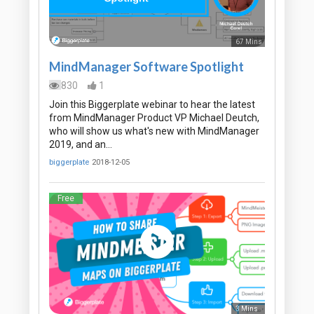
67 Mins
MindManager Software Spotlight
830
1
Join this Biggerplate webinar to hear the latest
from MindManager Product VP Michael Deutch,
who will show us what's new with MindManager
2019, and an…
biggerplate
2018-12-05
Free
3 Mins