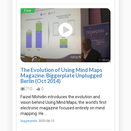
Free
11 Mins
The Evolution of Using Mind Maps
Magazine. Biggerplate Unplugged
Berlin (Oct 2014)
710
0
Faizel Mohidin introduces the evolution and
vision behind Using Mind Maps, the world’s first
electronic magazine focused entirely on mind
mapping. He …
biggerplate
2025-06-12