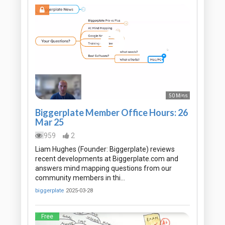
50 Mins
Biggerplate Member Office Hours: 26
Mar 25
959
2
Liam Hughes (Founder: Biggerplate) reviews
recent developments at Biggerplate.com and
answers mind mapping questions from our
community members in thi…
biggerplate
2025-03-28
Free