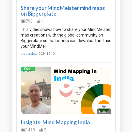
Share your MindMeister mind maps
on Biggerplate
796
1
This video shows how to share your MindMeister
map creations with the global community on
Biggerplate so that others can download and use
your MindMei…
biggerplate
2024-12-10
Free
8 Mins
Insights: Mind Mapping India
1419
2