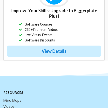
Improve Your Skills: Upgrade to Biggerplate
Plus!
Software Courses
250+ Premium Videos
Live Virtual Events
Software Discounts
View Details
RESOURCES
Mind Maps
Videos