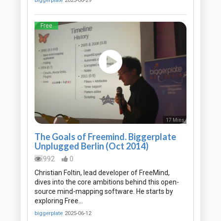
biggerplate
2023-06-29
Free
17 Mins
The Goals of Freemind. Biggerplate
Unplugged Berlin (Oct 2014)
992
0
Christian Foltin, lead developer of FreeMind,
dives into the core ambitions behind this open-
source mind-mapping software. He starts by
exploring Free…
biggerplate
2025-06-12