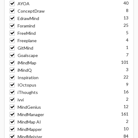
40
AYOA
8
ConceptDraw
13
EdrawMind
25
Foramind
5
FreeMind
4
Freeplane
1
GitMind
7
Goalscape
101
iMindMap
3
iMindQ
22
Inspiration
9
IOctopus
16
iThoughts
2
ivvi
12
MindGenius
161
MindManager
2
MindMap AI
10
MindMapper
84
MindMeister