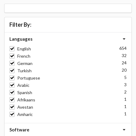
Filter By:
Languages
654
English
32
French
24
German
20
Turkish
5
Portuguese
3
Arabic
2
Spanish
1
Afrikaans
1
Avestan
1
Amharic
Software