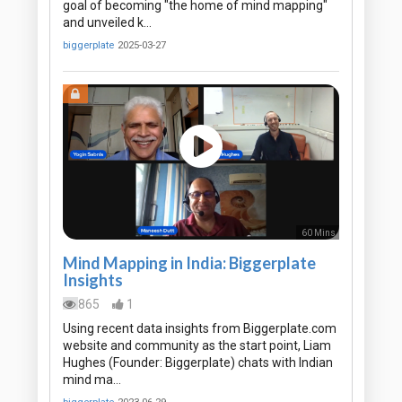
goal of becoming "the home of mind mapping"
and unveiled k…
biggerplate
2025-03-27
60 Mins
Mind Mapping in India: Biggerplate
Insights
865
1
Using recent data insights from Biggerplate.com
website and community as the start point, Liam
Hughes (Founder: Biggerplate) chats with Indian
mind ma…