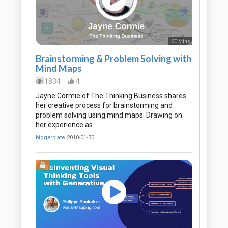
60 Mins
Brainstorming & Problem Solving with
Mind Maps
1834
4
Jayne Cormie of The Thinking Business shares
her creative process for brainstorming and
problem solving using mind maps. Drawing on
her experience as …
biggerplate
2018-01-30