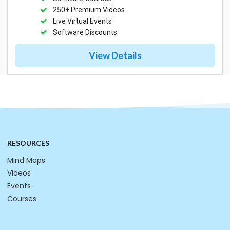
250+ Premium Videos
Live Virtual Events
Software Discounts
View Details
RESOURCES
Mind Maps
Videos
Events
Courses