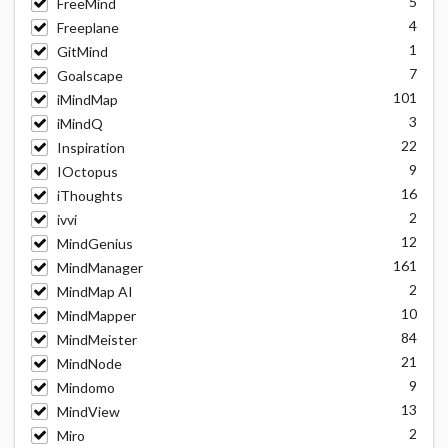
5
FreeMind
4
Freeplane
1
GitMind
7
Goalscape
101
iMindMap
3
iMindQ
22
Inspiration
9
IOctopus
16
iThoughts
2
ivvi
12
MindGenius
161
MindManager
2
MindMap AI
10
MindMapper
84
MindMeister
21
MindNode
9
Mindomo
13
MindView
2
Miro