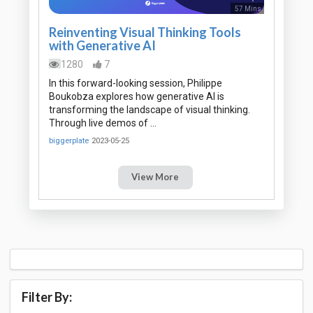
57 Mins
Reinventing Visual Thinking Tools
with Generative AI
1280
7
In this forward-looking session, Philippe
Boukobza explores how generative AI is
transforming the landscape of visual thinking.
Through live demos of …
biggerplate
2023-05-25
View More
Filter By: