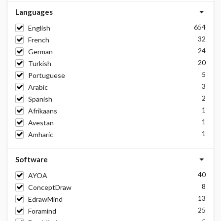
Languages
654
English
32
French
24
German
20
Turkish
5
Portuguese
3
Arabic
2
Spanish
1
Afrikaans
1
Avestan
1
Amharic
Software
40
AYOA
8
ConceptDraw
13
EdrawMind
25
Foramind