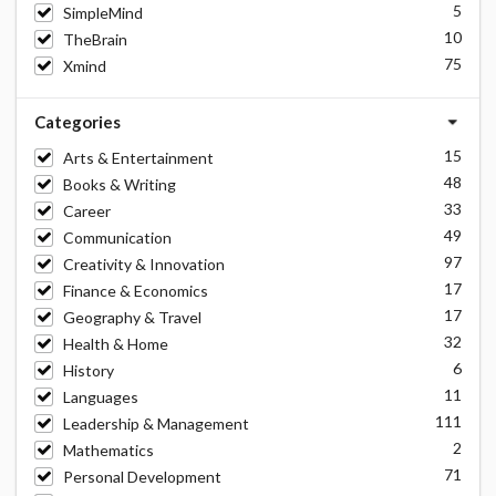
5
SimpleMind
10
TheBrain
75
Xmind
Categories
15
Arts & Entertainment
48
Books & Writing
33
Career
49
Communication
97
Creativity & Innovation
17
Finance & Economics
17
Geography & Travel
32
Health & Home
6
History
11
Languages
111
Leadership & Management
2
Mathematics
71
Personal Development