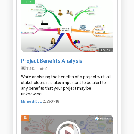
Free
1 Mins
Project Benefits Analysis
1345
2
While analyzing the benefits of a project w.r.t. all
stakeholders it is also important to be alert to
any benefits that your project may be
unknowingl…
ManeeshDutt
2023-04-18