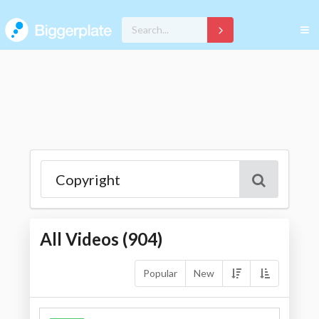
All Videos (
904
)
Popular
New