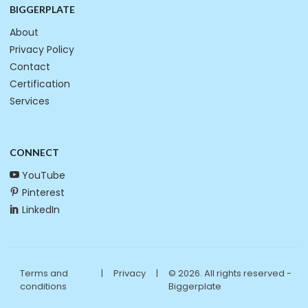
BIGGERPLATE
About
Privacy Policy
Contact
Certification
Services
CONNECT
YouTube
Pinterest
LinkedIn
Terms and
|
Privacy
|
© 2026. All rights reserved -
conditions
Biggerplate