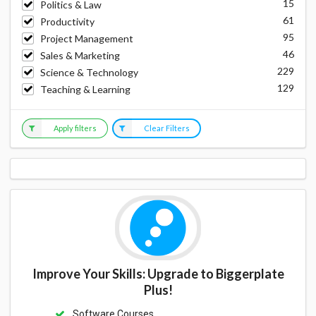
15
Politics & Law
61
Productivity
95
Project Management
46
Sales & Marketing
229
Science & Technology
129
Teaching & Learning
Apply filters
Clear Filters
Improve Your Skills: Upgrade to Biggerplate
Plus!
Software Courses